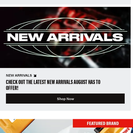
NEW ARRIVALS
CHECK OUT THE LATEST NEW ARRIVALS AUGUST HAS TO
OFFER!
Shop Now