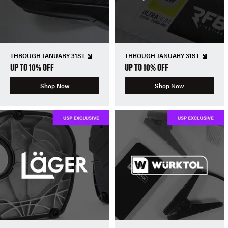
THROUGH JANUARY 31ST
THROUGH JANUARY 31ST
UP TO 10% OFF
UP TO 10% OFF
Shop Now
Shop Now