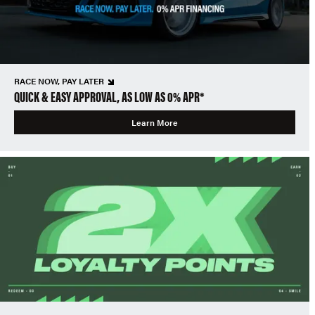
RACE NOW, PAY LATER
QUICK & EASY APPROVAL, AS LOW AS 0% APR*
Learn More