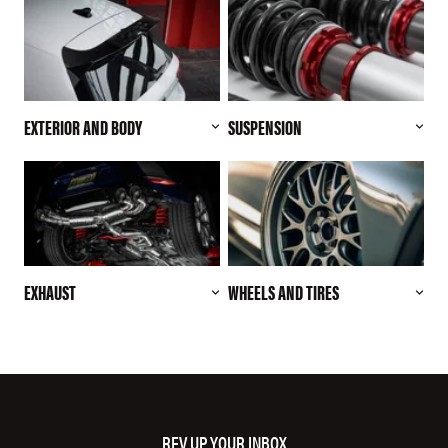
EXTERIOR AND BODY
SUSPENSION
EXHAUST
WHEELS AND TIRES
REV UP YOUR INBOX