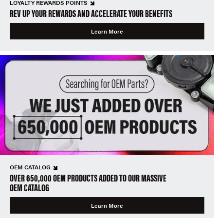
LOYALTY REWARDS POINTS
REV UP YOUR REWARDS AND ACCELERATE YOUR BENEFITS
Learn More
OEM CATALOG
OVER 650,000 OEM PRODUCTS ADDED TO OUR MASSIVE
OEM CATALOG
Learn More