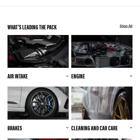
WHAT'S LEADING THE PACK
Shop All
AIR INTAKE
ENGINE
BRAKES
CLEANING AND CAR CARE