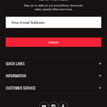
Stay up-to-date on our promotions, discounts,
sales, special offers and more.
Submit
QUICK LINKS
INFORMATION
CUSTOMER SERVICE