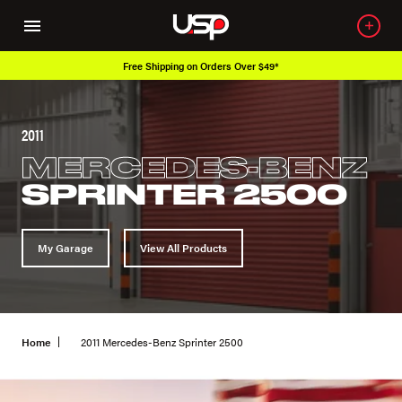
Free Shipping on Orders Over $49*
2011
MERCEDES-BENZ
SPRINTER 2500
My Garage
View All Products
Home
2011 Mercedes-Benz Sprinter 2500