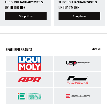
THROUGH JANUARY 31ST
THROUGH JANUARY 31ST
UP TO 10% OFF
UP TO 10% OFF
Shop Now
Shop Now
FEATURED BRANDS
View All