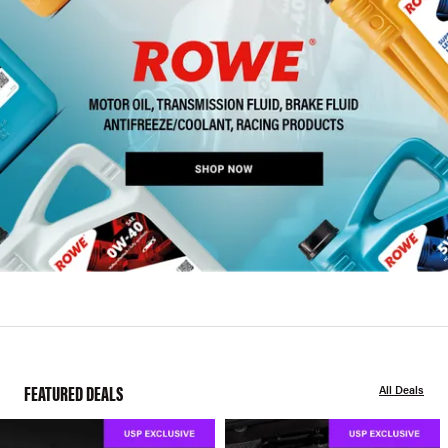
FEATURED DEALS
All Deals