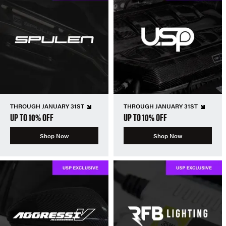
THROUGH JANUARY 31ST
THROUGH JANUARY 31ST
UP TO 10% OFF
UP TO 10% OFF
Shop Now
Shop Now