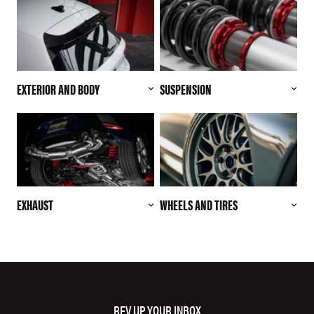
EXTERIOR AND BODY
SUSPENSION
EXHAUST
WHEELS AND TIRES
REV UP YOUR INBOX