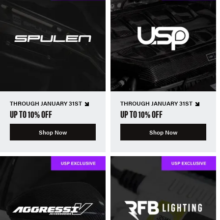
THROUGH JANUARY 31ST
THROUGH JANUARY 31ST
UP TO 10% OFF
UP TO 10% OFF
Shop Now
Shop Now