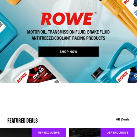
FEATURED DEALS
All Deals