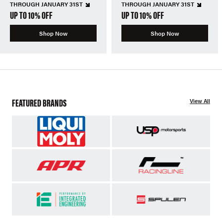
THROUGH JANUARY 31ST
THROUGH JANUARY 31ST
UP TO 10% OFF
UP TO 10% OFF
Shop Now
Shop Now
FEATURED BRANDS
View All