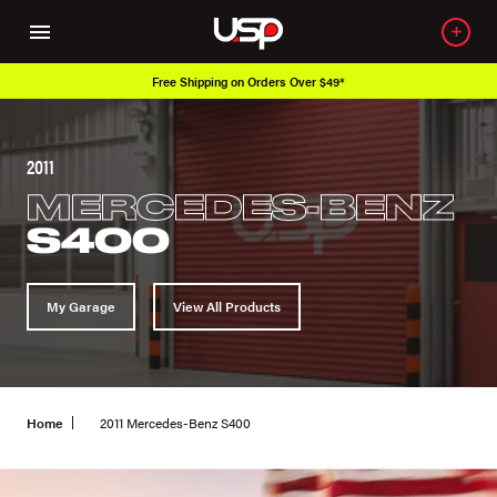
Free Shipping on Orders Over $49*
2011
MERCEDES-BENZ
S400
My Garage
View All Products
Home
2011 Mercedes-Benz S400