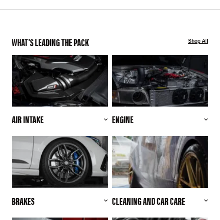
WHAT'S LEADING THE PACK
Shop All
AIR INTAKE
ENGINE
BRAKES
CLEANING AND CAR CARE