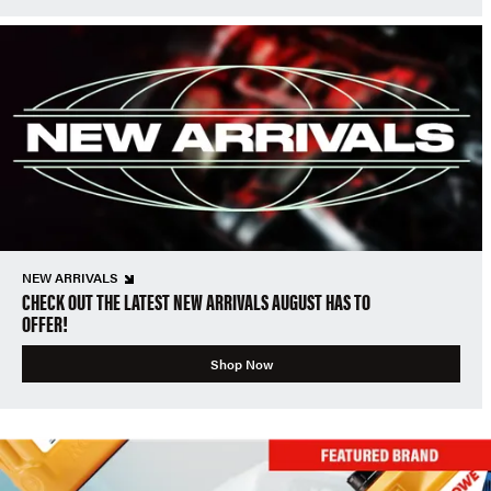
NEW ARRIVALS
CHECK OUT THE LATEST NEW ARRIVALS AUGUST HAS TO
OFFER!
Shop Now