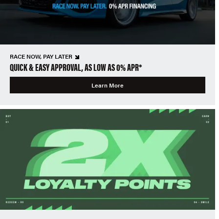
RACE NOW, PAY LATER
QUICK & EASY APPROVAL, AS LOW AS 0% APR*
Learn More