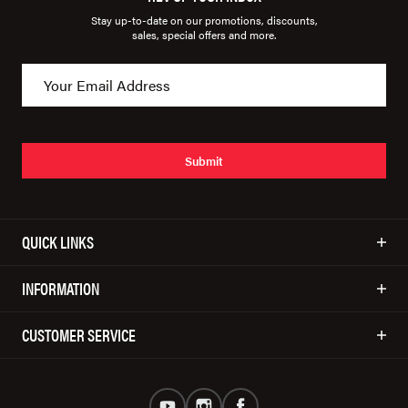
Stay up-to-date on our promotions, discounts,
sales, special offers and more.
Submit
QUICK LINKS
INFORMATION
CUSTOMER SERVICE