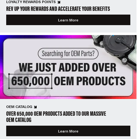
LOYALTY REWARDS POINTS
REV UP YOUR REWARDS AND ACCELERATE YOUR BENEFITS
Learn More
OEM CATALOG
OVER 650,000 OEM PRODUCTS ADDED TO OUR MASSIVE
OEM CATALOG
Learn More