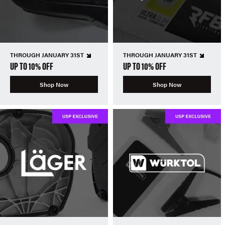
THROUGH JANUARY 31ST
THROUGH JANUARY 31ST
UP TO 10% OFF
UP TO 10% OFF
Shop Now
Shop Now