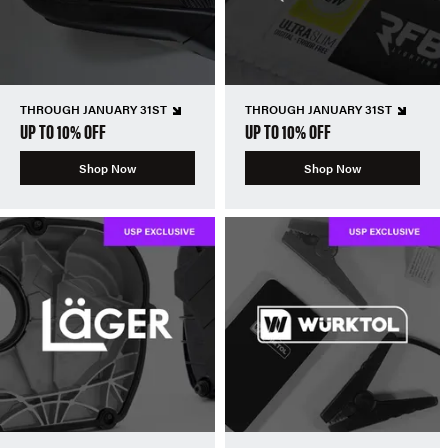
THROUGH JANUARY 31ST
THROUGH JANUARY 31ST
UP TO 10% OFF
UP TO 10% OFF
Shop Now
Shop Now