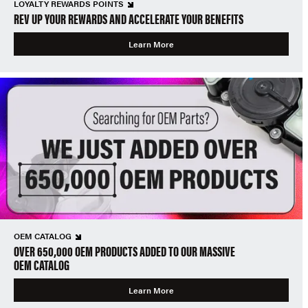
LOYALTY REWARDS POINTS
REV UP YOUR REWARDS AND ACCELERATE YOUR BENEFITS
Learn More
OEM CATALOG
OVER 650,000 OEM PRODUCTS ADDED TO OUR MASSIVE
OEM CATALOG
Learn More