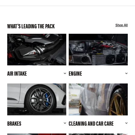
WHAT'S LEADING THE PACK
Shop All
AIR INTAKE
ENGINE
BRAKES
CLEANING AND CAR CARE