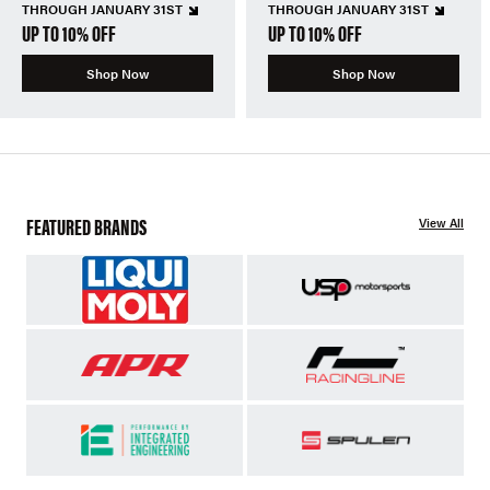
THROUGH JANUARY 31ST
THROUGH JANUARY 31ST
UP TO 10% OFF
UP TO 10% OFF
Shop Now
Shop Now
FEATURED BRANDS
View All