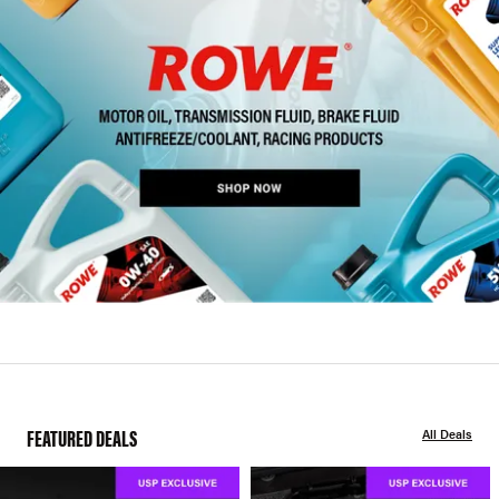
FEATURED DEALS
All Deals