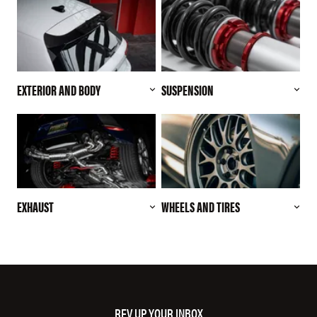
EXTERIOR AND BODY
SUSPENSION
EXHAUST
WHEELS AND TIRES
REV UP YOUR INBOX