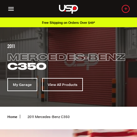
Free Shipping on Orders Over $49*
2011
MERCEDES-BENZ
C350
My Garage
View All Products
Home
2011 Mercedes-Benz C350