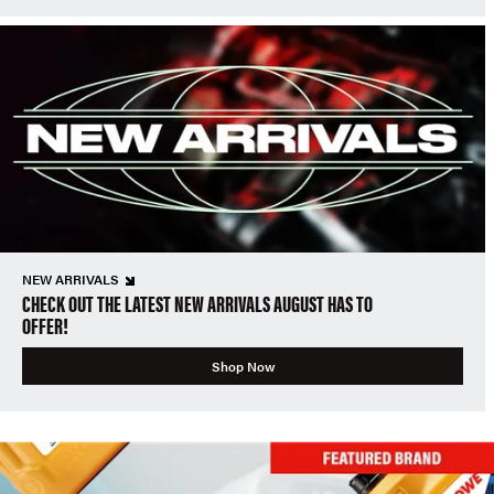
NEW ARRIVALS
CHECK OUT THE LATEST NEW ARRIVALS AUGUST HAS TO
OFFER!
Shop Now