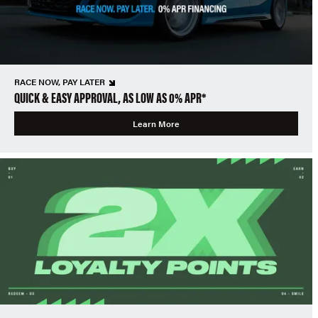
RACE NOW, PAY LATER
QUICK & EASY APPROVAL, AS LOW AS 0% APR*
Learn More