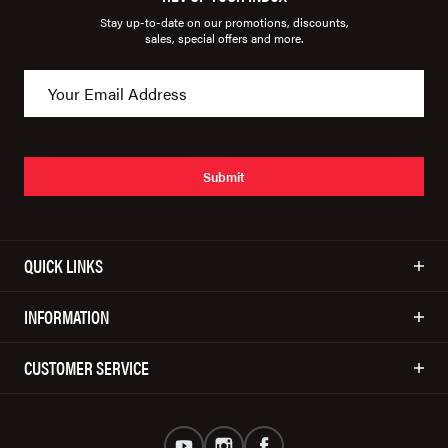
Stay up-to-date on our promotions, discounts,
sales, special offers and more.
Submit
QUICK LINKS
INFORMATION
CUSTOMER SERVICE