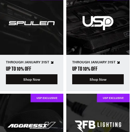
THROUGH JANUARY 31ST
THROUGH JANUARY 31ST
UP TO 10% OFF
UP TO 10% OFF
Shop Now
Shop Now