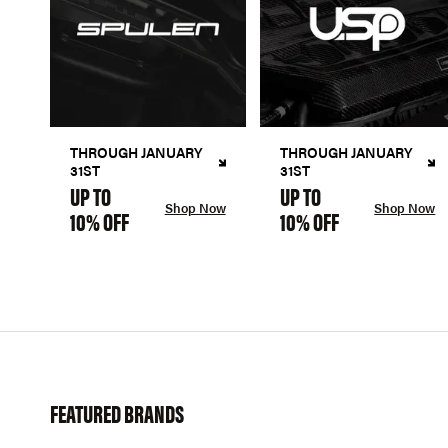
THROUGH JANUARY
THROUGH JANUARY
31ST
31ST
UP TO
UP TO
Shop Now
Shop Now
10% OFF
10% OFF
FEATURED BRANDS