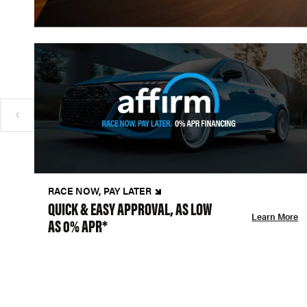
RACE NOW, PAY LATER
QUICK & EASY APPROVAL, AS LOW
Learn More
AS 0% APR*