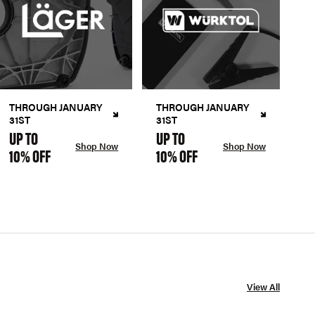
THROUGH JANUARY
THROUGH JANUARY
31ST
31ST
UP TO
UP TO
Shop Now
Shop Now
10% OFF
10% OFF
View All