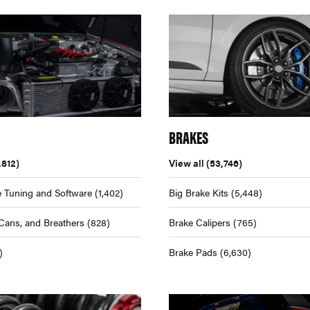
BRAKES
,812)
View all
(53,746)
 Tuning and Software
(1,402)
Big Brake Kits
(5,448)
Cans, and Breathers
(828)
Brake Calipers
(765)
)
Brake Pads
(6,630)