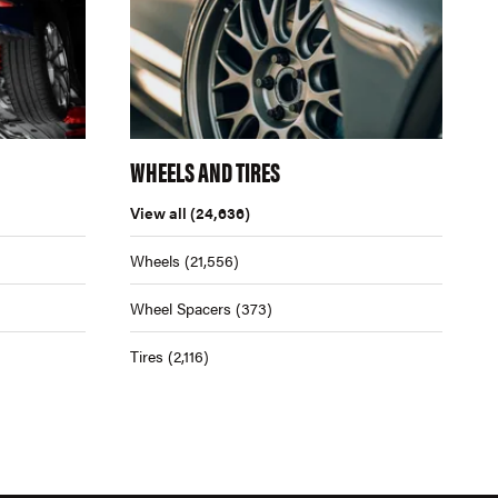
WHEELS AND TIRES
View all
(24,636)
Wheels
(21,556)
Wheel Spacers
(373)
Tires
(2,116)