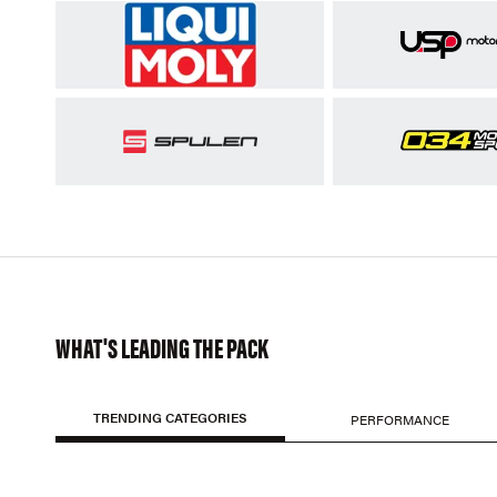
WHAT'S LEADING THE PACK
TRENDING CATEGORIES
PERFORMANCE