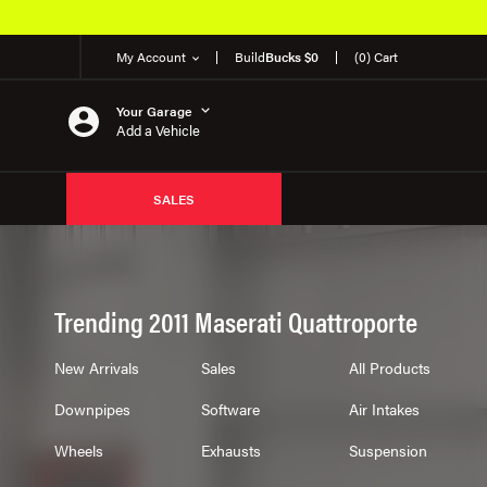
My Account
Build
Bucks $0
(0) Cart
Your Garage
Add a Vehicle
SALES
Trending 2011 Maserati Quattroporte
New Arrivals
Sales
All Products
Downpipes
Software
Air Intakes
Wheels
Exhausts
Suspension