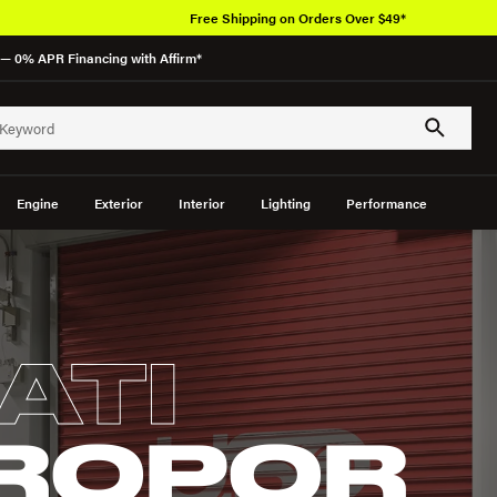
Free Shipping on Orders Over $49*
— 0% APR Financing with Affirm*
Engine
Exterior
Interior
Lighting
Performance
ATI
ROPOR