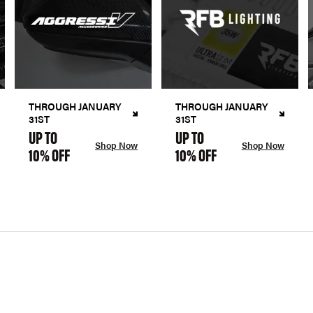
THROUGH JANUARY
THROUGH JANUARY
31ST
31ST
UP TO
UP TO
Shop Now
Shop Now
10% OFF
10% OFF