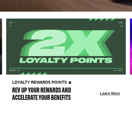
LOYALTY REWARDS POINTS
REV UP YOUR REWARDS AND
Learn More
ACCELERATE YOUR BENEFITS