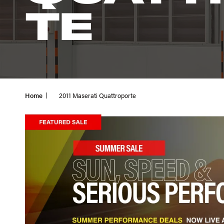
TE
Home
2011 Maserati Quattroporte