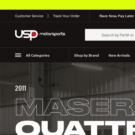
Customer Service
Track Your Order
Race Now, Pay Later 
All Categories
Shop by Brand
New Arrivals
Suspension
Wheels
2011
MASER
QUATT