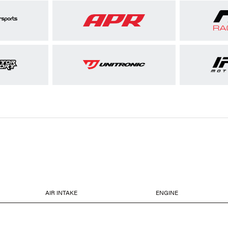
AIR INTAKE
ENGINE