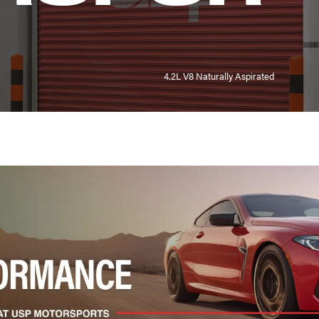
4.2L V8 Naturally Aspirated