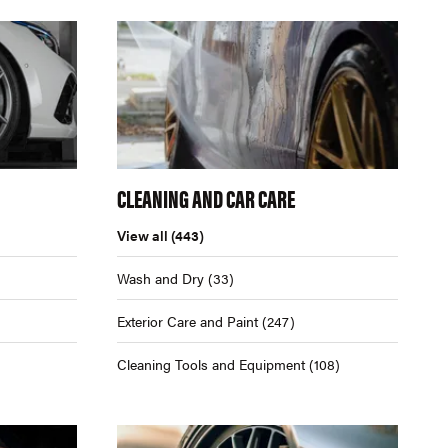
CLEANING AND CAR CARE
View all
(443)
Wash and Dry
(33)
Exterior Care and Paint
(247)
Cleaning Tools and Equipment
(108)