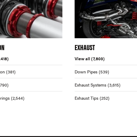
ON
EXHAUST
,418)
View all
(7,803)
ion
(381)
Down Pipes
(539)
,790)
Exhaust Systems
(3,615)
rings
(2,544)
Exhaust Tips
(252)