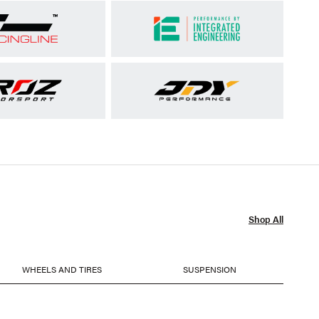
Shop All
WHEELS AND TIRES
SUSPENSION