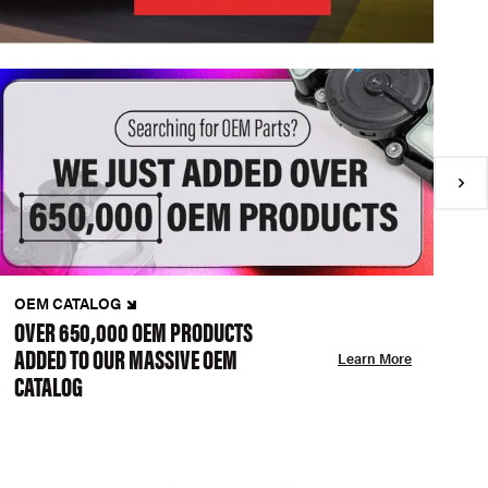
OEM CATALOG
N
OVER 650,000 OEM PRODUCTS
C
ADDED TO OUR MASSIVE OEM
A
Learn More
CATALOG