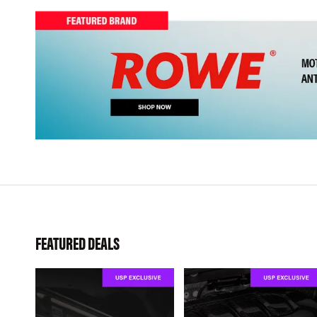
FEATURED DEALS