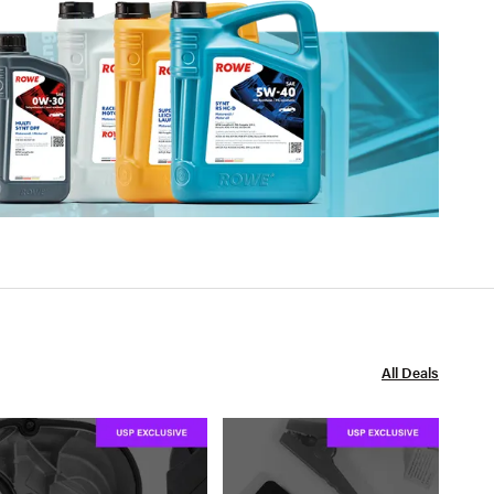
All Deals