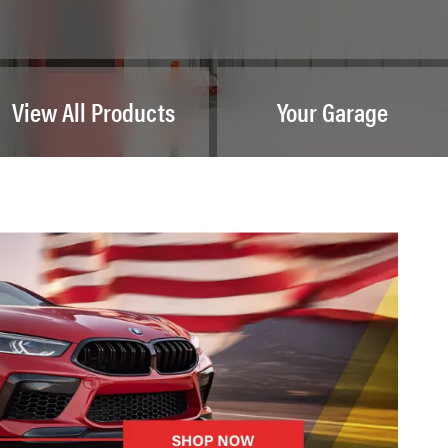
View All Products
Your Garage