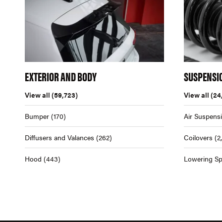
EXTERIOR AND BODY
SUSPENSI
View all
(59,723)
View all
(24
Bumper
(170)
Air Suspens
Diffusers and Valances
(262)
Coilovers
(2
Hood
(443)
Lowering Sp