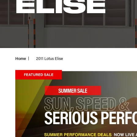
ELISE
Home
2011 Lotus Elise