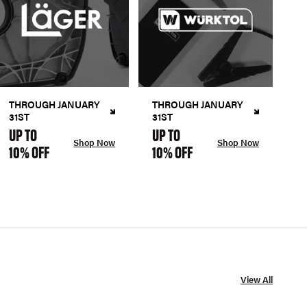
THROUGH JANUARY
THROUGH JANUARY
31ST
31ST
UP TO
UP TO
Shop Now
Shop Now
10% OFF
10% OFF
View All