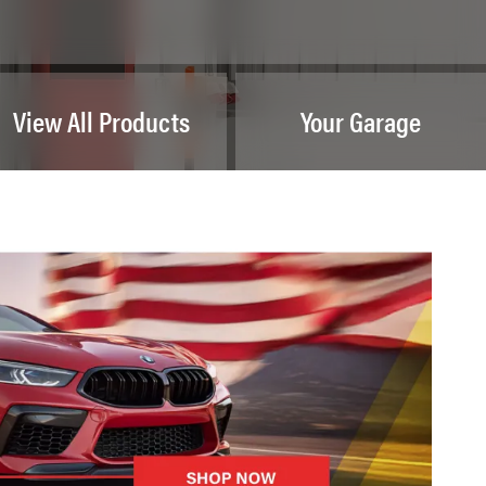
View All Products
Your Garage