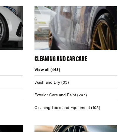
CLEANING AND CAR CARE
View all
(443)
Wash and Dry
(33)
Exterior Care and Paint
(247)
Cleaning Tools and Equipment
(108)