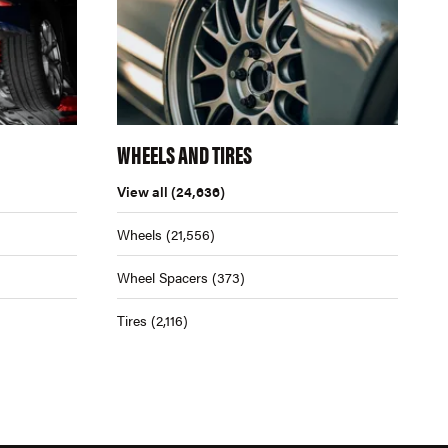
WHEELS AND TIRES
View all
(24,636)
Wheels
(21,556)
Wheel Spacers
(373)
Tires
(2,116)