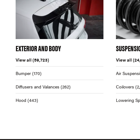
EXTERIOR AND BODY
SUSPENSI
View all
(59,723)
View all
(24
Bumper
(170)
Air Suspens
Diffusers and Valances
(262)
Coilovers
(2
Hood
(443)
Lowering Sp