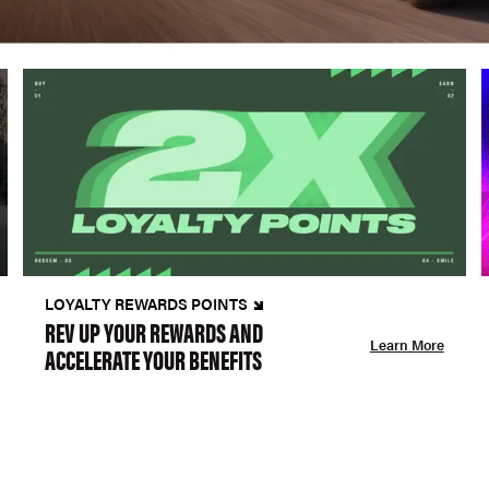
LOYALTY REWARDS POINTS
REV UP YOUR REWARDS AND
Learn More
ACCELERATE YOUR BENEFITS