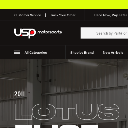
Customer Service
Track Your Order
Race Now, Pay Later 
All Categories
Shop by Brand
New Arrivals
Suspension
Wheels
2011
LOTUS