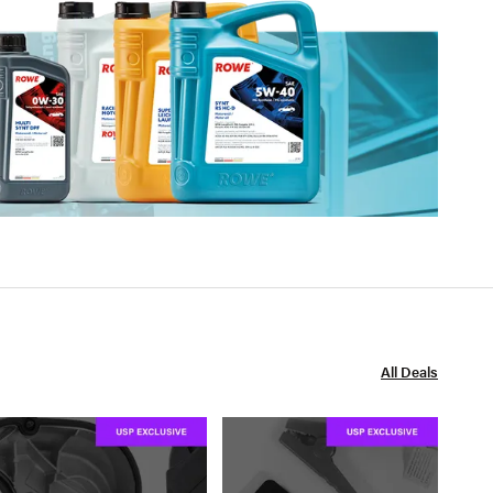
All Deals