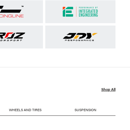
Shop All
WHEELS AND TIRES
SUSPENSION