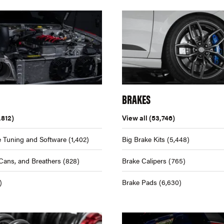
BRAKES
,812)
View all
(53,746)
 Tuning and Software
(1,402)
Big Brake Kits
(5,448)
Cans, and Breathers
(828)
Brake Calipers
(765)
)
Brake Pads
(6,630)