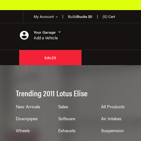
My Account
Build
Bucks $0
(0) Cart
Your Garage
Add a Vehicle
SALES
Trending 2011 Lotus Elise
New Arrivals
Sales
All Products
Downpipes
Software
Air Intakes
Wheels
Exhausts
Suspension