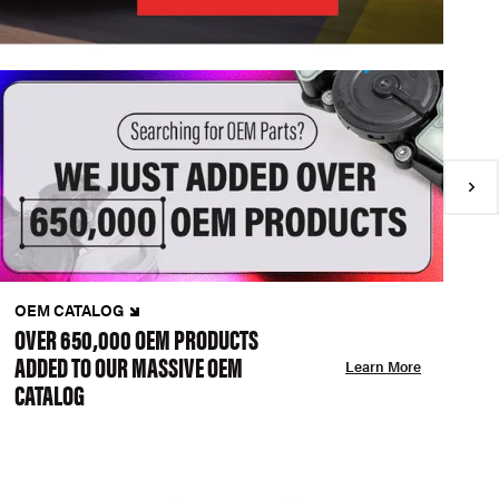
OEM CATALOG
N
OVER 650,000 OEM PRODUCTS
C
ADDED TO OUR MASSIVE OEM
A
Learn More
CATALOG