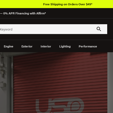
Over 650K OEM Products
— 0% APR Financing with Affirm*
Engine
Exterior
Interior
Lighting
Performance