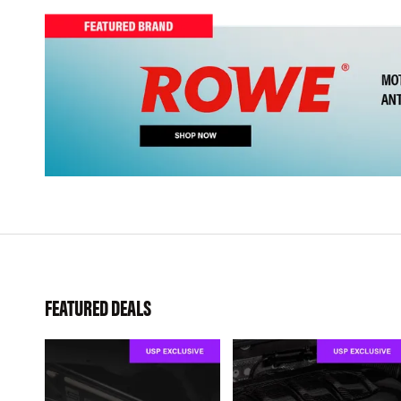
FEATURED DEALS