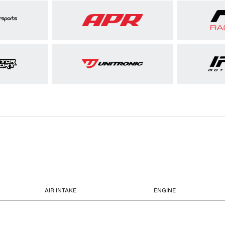
AIR INTAKE
ENGINE