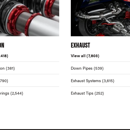
ON
EXHAUST
,418)
View all
(7,803)
ion
(381)
Down Pipes
(539)
,790)
Exhaust Systems
(3,615)
rings
(2,544)
Exhaust Tips
(252)