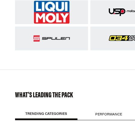
WHAT'S LEADING THE PACK
TRENDING CATEGORIES
PERFORMANCE