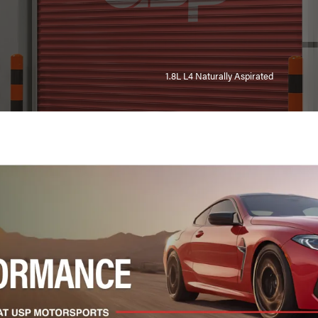
1.8L L4 Naturally Aspirated