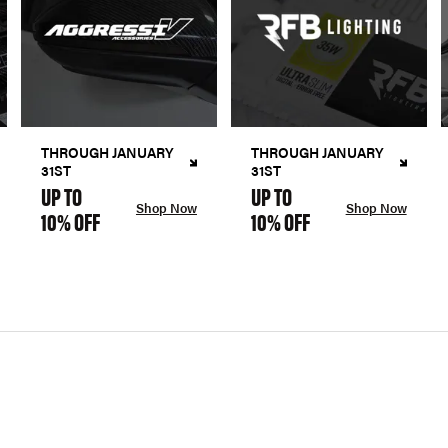
THROUGH JANUARY
THROUGH JANUARY
31ST
31ST
UP TO
UP TO
Shop Now
Shop Now
10% OFF
10% OFF