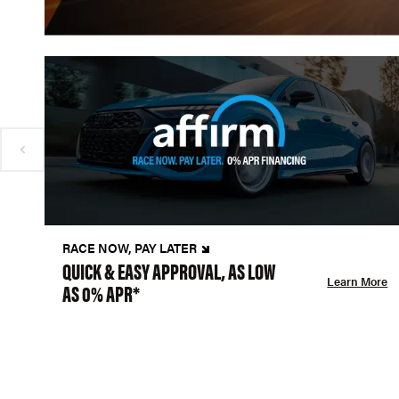
RACE NOW, PAY LATER
QUICK & EASY APPROVAL, AS LOW
Learn More
AS 0% APR*