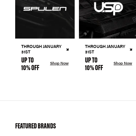
THROUGH JANUARY
THROUGH JANUARY
31ST
31ST
UP TO
UP TO
Shop Now
Shop Now
10% OFF
10% OFF
FEATURED BRANDS