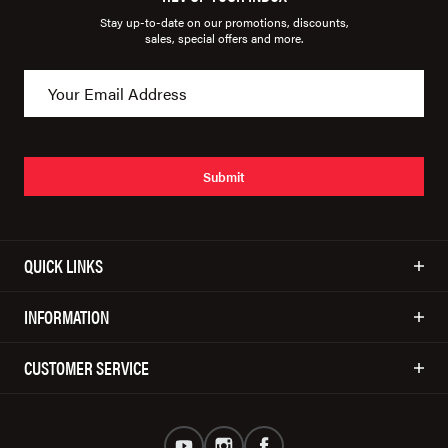
Stay up-to-date on our promotions, discounts,
sales, special offers and more.
Submit
QUICK LINKS
INFORMATION
CUSTOMER SERVICE