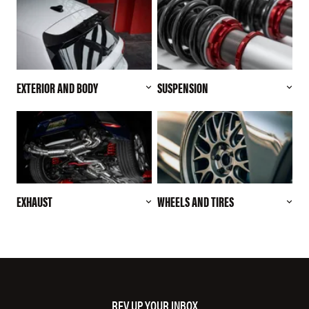
EXTERIOR AND BODY
SUSPENSION
EXHAUST
WHEELS AND TIRES
REV UP YOUR INBOX