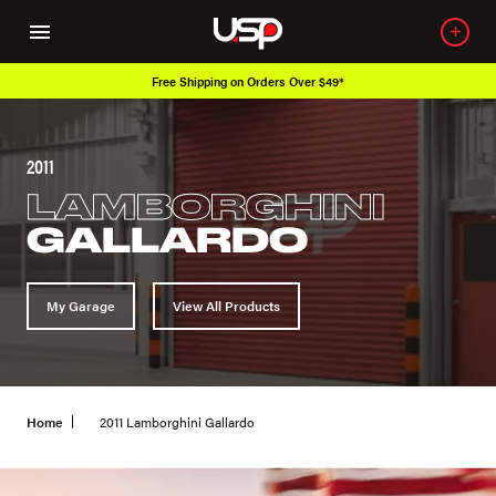
Free Shipping on Orders Over $49*
2011
LAMBORGHINI
GALLARDO
My Garage
View All Products
Home
2011 Lamborghini Gallardo