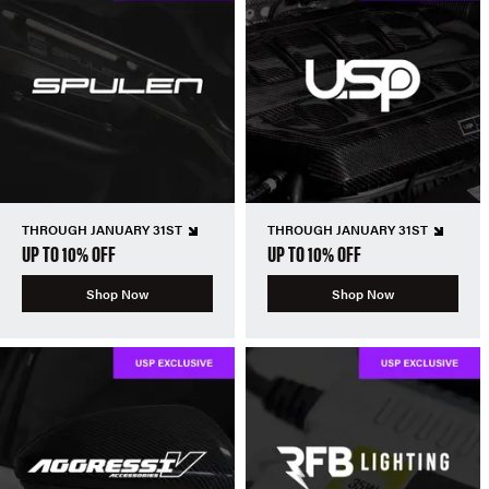
THROUGH JANUARY 31ST
THROUGH JANUARY 31ST
UP TO 10% OFF
UP TO 10% OFF
Shop Now
Shop Now