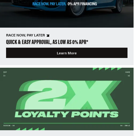
RACE NOW, PAY LATER
QUICK & EASY APPROVAL, AS LOW AS 0% APR*
Learn More