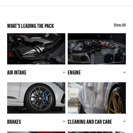
WHAT'S LEADING THE PACK
Shop All
AIR INTAKE
ENGINE
BRAKES
CLEANING AND CAR CARE