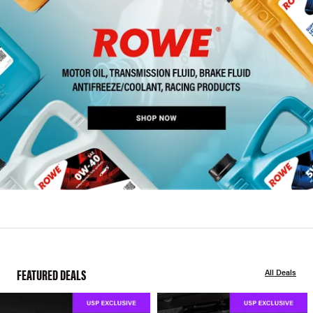
FEATURED DEALS
All Deals