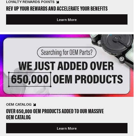
LOYALTY REWARDS POINTS
REV UP YOUR REWARDS AND ACCELERATE YOUR BENEFITS
Learn More
OEM CATALOG
OVER 650,000 OEM PRODUCTS ADDED TO OUR MASSIVE
OEM CATALOG
Learn More