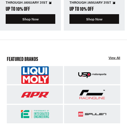
THROUGH JANUARY 31ST
THROUGH JANUARY 31ST
UP TO 10% OFF
UP TO 10% OFF
Shop Now
Shop Now
FEATURED BRANDS
View All