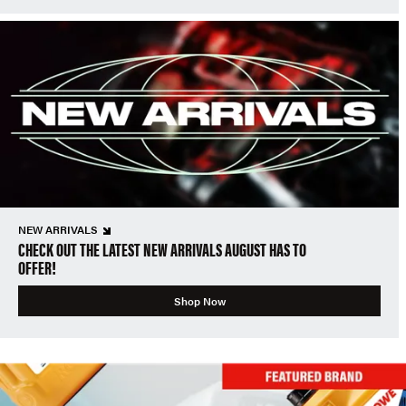
NEW ARRIVALS
CHECK OUT THE LATEST NEW ARRIVALS AUGUST HAS TO
OFFER!
Shop Now