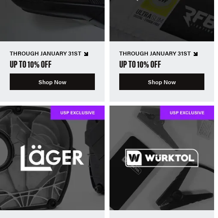
THROUGH JANUARY 31ST
THROUGH JANUARY 31ST
UP TO 10% OFF
UP TO 10% OFF
Shop Now
Shop Now