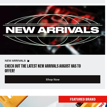
NEW ARRIVALS
CHECK OUT THE LATEST NEW ARRIVALS AUGUST HAS TO
OFFER!
Shop Now