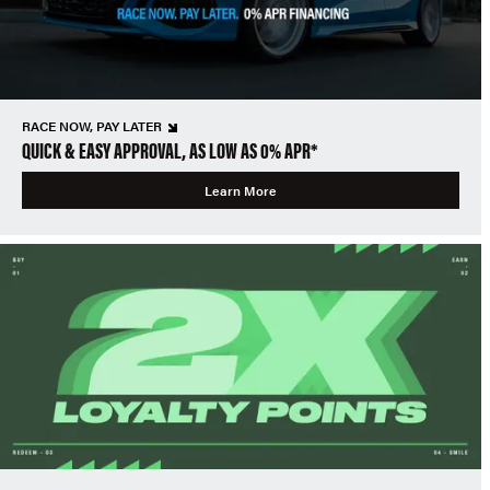
RACE NOW, PAY LATER
QUICK & EASY APPROVAL, AS LOW AS 0% APR*
Learn More