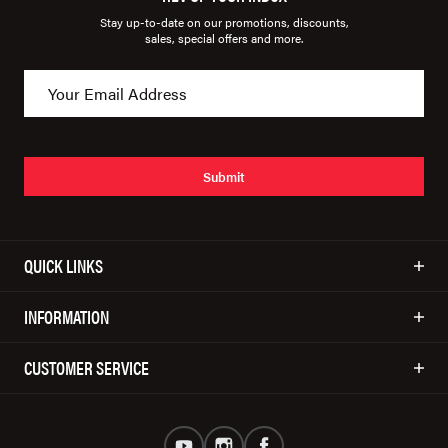
Stay up-to-date on our promotions, discounts,
sales, special offers and more.
Submit
QUICK LINKS
INFORMATION
CUSTOMER SERVICE