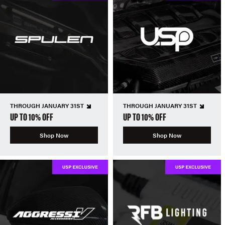
THROUGH JANUARY 31ST
THROUGH JANUARY 31ST
UP TO 10% OFF
UP TO 10% OFF
Shop Now
Shop Now