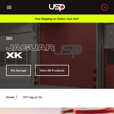
Free Shipping on Orders Over $49*
2011
JAGUAR
XK
My Garage
View All Products
Home
2011 Jaguar XK