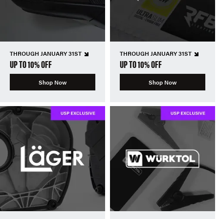
THROUGH JANUARY 31ST
THROUGH JANUARY 31ST
UP TO 10% OFF
UP TO 10% OFF
Shop Now
Shop Now