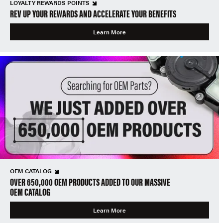
LOYALTY REWARDS POINTS
REV UP YOUR REWARDS AND ACCELERATE YOUR BENEFITS
Learn More
OEM CATALOG
OVER 650,000 OEM PRODUCTS ADDED TO OUR MASSIVE
OEM CATALOG
Learn More