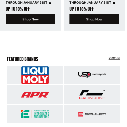
THROUGH JANUARY 31ST
THROUGH JANUARY 31ST
UP TO 10% OFF
UP TO 10% OFF
Shop Now
Shop Now
FEATURED BRANDS
View All