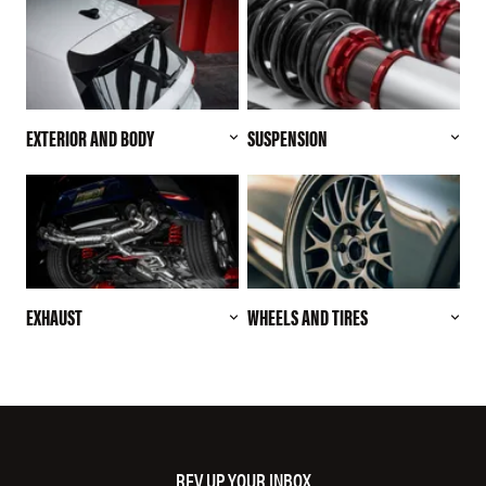
EXTERIOR AND BODY
SUSPENSION
EXHAUST
WHEELS AND TIRES
REV UP YOUR INBOX