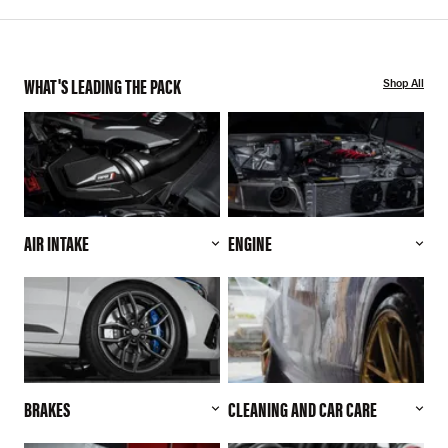
WHAT'S LEADING THE PACK
Shop All
AIR INTAKE
ENGINE
BRAKES
CLEANING AND CAR CARE