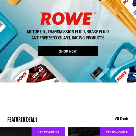
FEATURED DEALS
All Deals