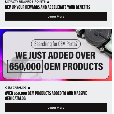
LOYALTY REWARDS POINTS
REV UP YOUR REWARDS AND ACCELERATE YOUR BENEFITS
Learn More
OEM CATALOG
OVER 650,000 OEM PRODUCTS ADDED TO OUR MASSIVE
OEM CATALOG
Learn More