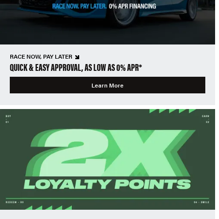
RACE NOW, PAY LATER
QUICK & EASY APPROVAL, AS LOW AS 0% APR*
Learn More