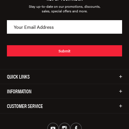
Stay up-to-date on our promotions, discounts,
sales, special offers and more.
Submit
QUICK LINKS
INFORMATION
CUSTOMER SERVICE