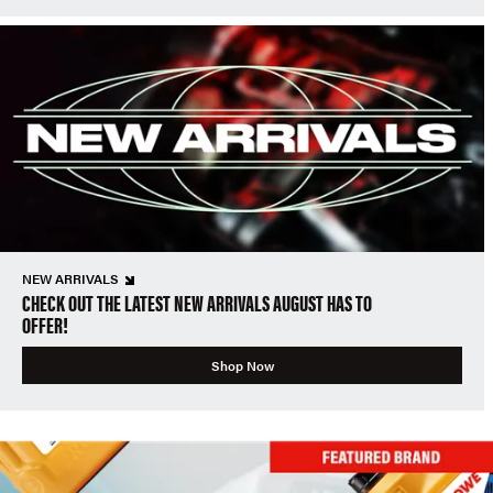
NEW ARRIVALS
CHECK OUT THE LATEST NEW ARRIVALS AUGUST HAS TO
OFFER!
Shop Now