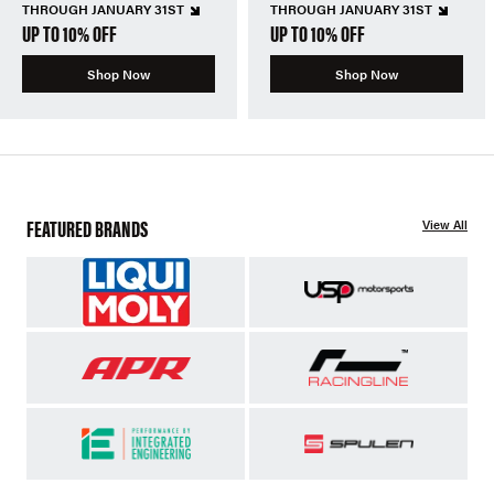
THROUGH JANUARY 31ST
THROUGH JANUARY 31ST
UP TO 10% OFF
UP TO 10% OFF
Shop Now
Shop Now
FEATURED BRANDS
View All