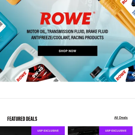
FEATURED DEALS
All Deals