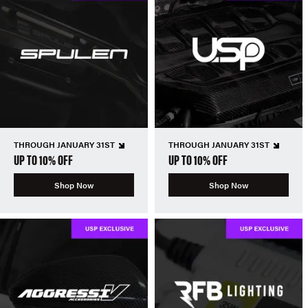
THROUGH JANUARY 31ST
THROUGH JANUARY 31ST
UP TO 10% OFF
UP TO 10% OFF
Shop Now
Shop Now