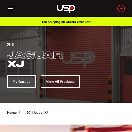
Free Shipping on Orders Over $49*
2011
JAGUAR
XJ
My Garage
View All Products
Home
2011 Jaguar XJ