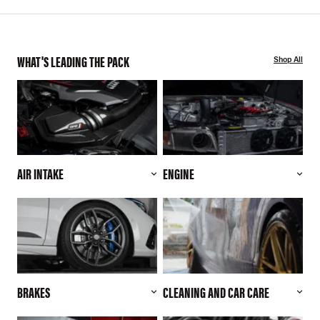
WHAT'S LEADING THE PACK
Shop All
AIR INTAKE
ENGINE
BRAKES
CLEANING AND CAR CARE