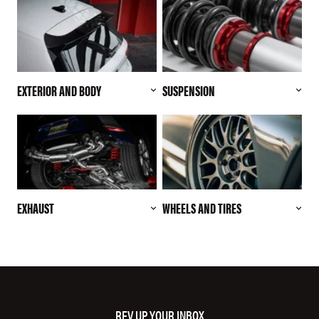
EXTERIOR AND BODY
SUSPENSION
EXHAUST
WHEELS AND TIRES
REV UP YOUR INBOX