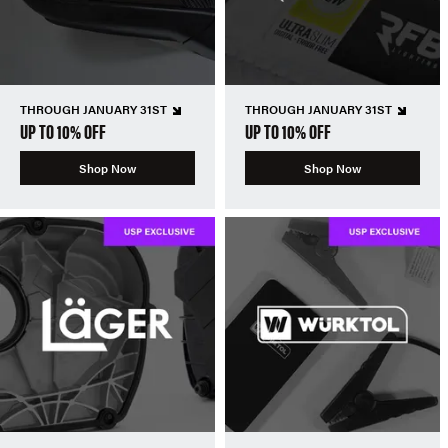
THROUGH JANUARY 31ST
THROUGH JANUARY 31ST
UP TO 10% OFF
UP TO 10% OFF
Shop Now
Shop Now