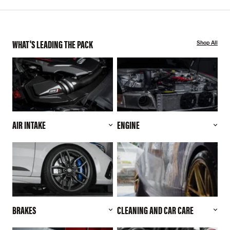
WHAT'S LEADING THE PACK
Shop All
AIR INTAKE
ENGINE
BRAKES
CLEANING AND CAR CARE