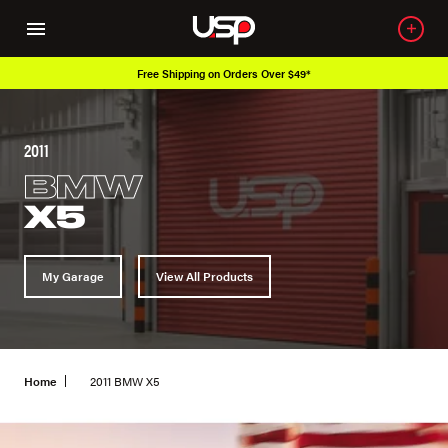
Free Shipping on Orders Over $49*
2011
BMW
X5
My Garage
View All Products
Home
2011 BMW X5