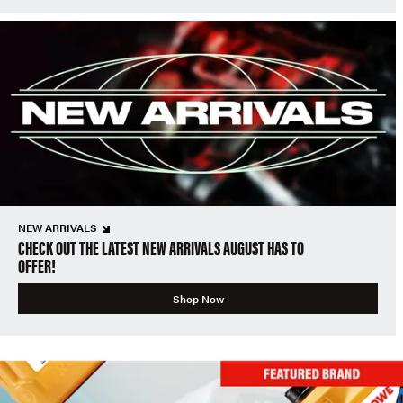
NEW ARRIVALS
CHECK OUT THE LATEST NEW ARRIVALS AUGUST HAS TO
OFFER!
Shop Now