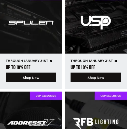
THROUGH JANUARY 31ST
THROUGH JANUARY 31ST
UP TO 10% OFF
UP TO 10% OFF
Shop Now
Shop Now