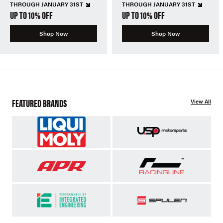
THROUGH JANUARY 31ST
THROUGH JANUARY 31ST
UP TO 10% OFF
UP TO 10% OFF
Shop Now
Shop Now
FEATURED BRANDS
View All