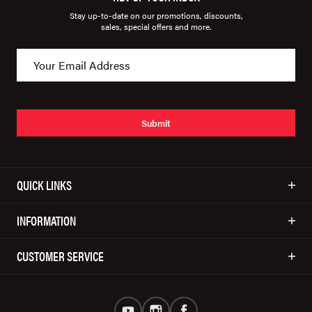
Stay up-to-date on our promotions, discounts,
sales, special offers and more.
Submit
QUICK LINKS
INFORMATION
CUSTOMER SERVICE