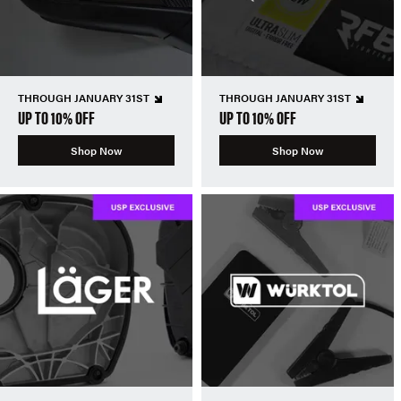
THROUGH JANUARY 31ST
THROUGH JANUARY 31ST
UP TO 10% OFF
UP TO 10% OFF
Shop Now
Shop Now