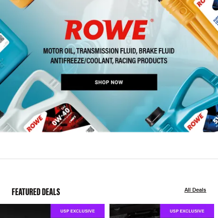
FEATURED DEALS
All Deals