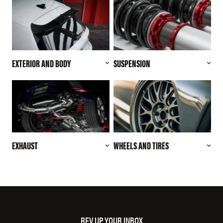
EXTERIOR AND BODY
SUSPENSION
EXHAUST
WHEELS AND TIRES
REV UP YOUR INBOX