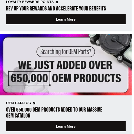
LOYALTY REWARDS POINTS
REV UP YOUR REWARDS AND ACCELERATE YOUR BENEFITS
Learn More
OEM CATALOG
OVER 650,000 OEM PRODUCTS ADDED TO OUR MASSIVE
OEM CATALOG
Learn More