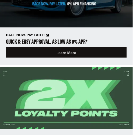
RACE NOW, PAY LATER
QUICK & EASY APPROVAL, AS LOW AS 0% APR*
Learn More