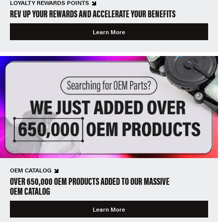
LOYALTY REWARDS POINTS
REV UP YOUR REWARDS AND ACCELERATE YOUR BENEFITS
Learn More
OEM CATALOG
OVER 650,000 OEM PRODUCTS ADDED TO OUR MASSIVE
OEM CATALOG
Learn More