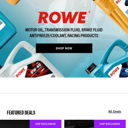
FEATURED DEALS
All Deals