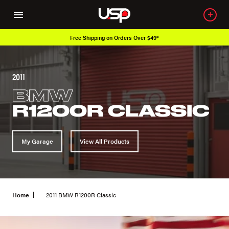
Free Shipping on Orders Over $49*
2011
BMW
R1200R CLASSIC
My Garage
View All Products
Home
2011 BMW R1200R Classic