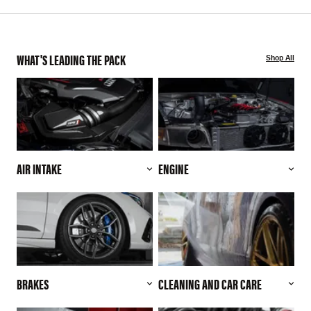
WHAT'S LEADING THE PACK
Shop All
AIR INTAKE
ENGINE
BRAKES
CLEANING AND CAR CARE