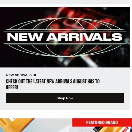
NEW ARRIVALS
CHECK OUT THE LATEST NEW ARRIVALS AUGUST HAS TO
OFFER!
Shop Now