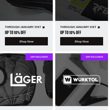
THROUGH JANUARY 31ST
THROUGH JANUARY 31ST
UP TO 10% OFF
UP TO 10% OFF
Shop Now
Shop Now