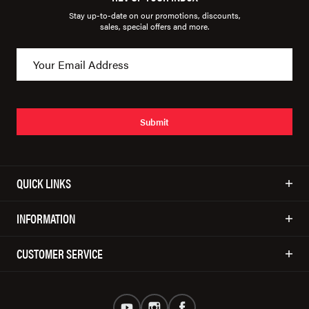
Stay up-to-date on our promotions, discounts,
sales, special offers and more.
Submit
QUICK LINKS
INFORMATION
CUSTOMER SERVICE