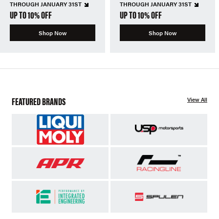
THROUGH JANUARY 31ST
THROUGH JANUARY 31ST
UP TO 10% OFF
UP TO 10% OFF
Shop Now
Shop Now
FEATURED BRANDS
View All