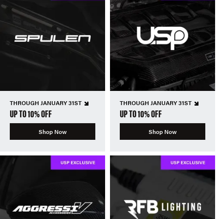
THROUGH JANUARY 31ST
THROUGH JANUARY 31ST
UP TO 10% OFF
UP TO 10% OFF
Shop Now
Shop Now