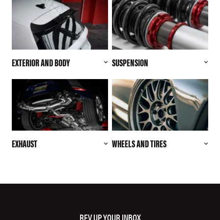
EXTERIOR AND BODY
SUSPENSION
EXHAUST
WHEELS AND TIRES
REV UP YOUR INBOX