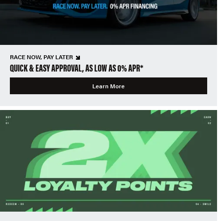
RACE NOW, PAY LATER
QUICK & EASY APPROVAL, AS LOW AS 0% APR*
Learn More