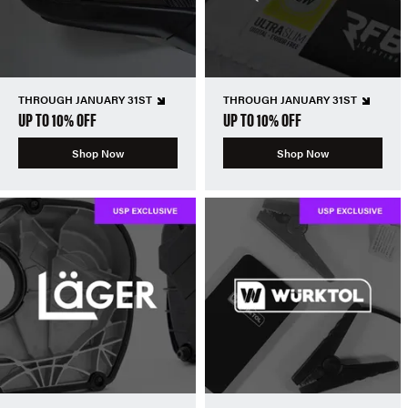
THROUGH JANUARY 31ST
THROUGH JANUARY 31ST
UP TO 10% OFF
UP TO 10% OFF
Shop Now
Shop Now