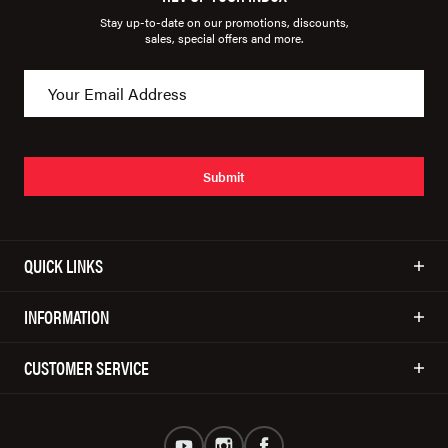
Stay up-to-date on our promotions, discounts,
sales, special offers and more.
Submit
QUICK LINKS
INFORMATION
CUSTOMER SERVICE