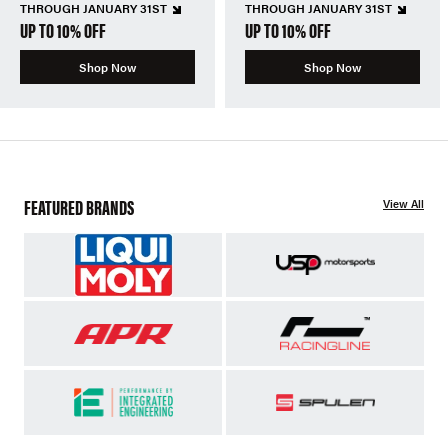
THROUGH JANUARY 31ST
THROUGH JANUARY 31ST
UP TO 10% OFF
UP TO 10% OFF
Shop Now
Shop Now
FEATURED BRANDS
View All