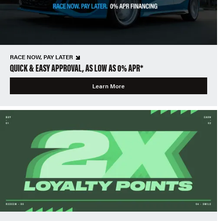
RACE NOW, PAY LATER
QUICK & EASY APPROVAL, AS LOW AS 0% APR*
Learn More