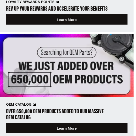
LOYALTY REWARDS POINTS
REV UP YOUR REWARDS AND ACCELERATE YOUR BENEFITS
Learn More
OEM CATALOG
OVER 650,000 OEM PRODUCTS ADDED TO OUR MASSIVE
OEM CATALOG
Learn More