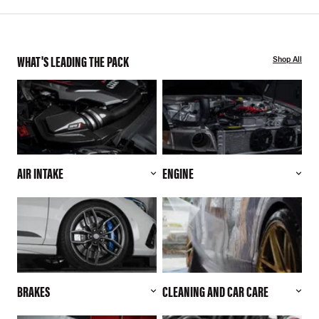
WHAT'S LEADING THE PACK
Shop All
AIR INTAKE
ENGINE
BRAKES
CLEANING AND CAR CARE