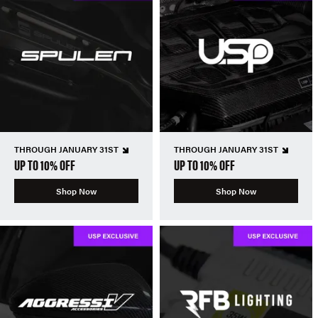
THROUGH JANUARY 31ST
THROUGH JANUARY 31ST
UP TO 10% OFF
UP TO 10% OFF
Shop Now
Shop Now