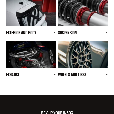
EXTERIOR AND BODY
SUSPENSION
EXHAUST
WHEELS AND TIRES
REV UP YOUR INBOX