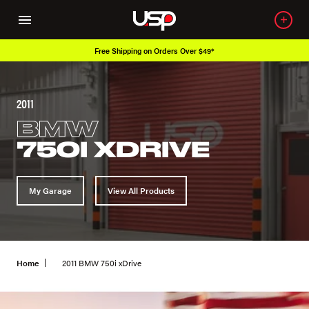
Free Shipping on Orders Over $49*
2011
BMW
750I XDRIVE
My Garage
View All Products
Home
2011 BMW 750i xDrive