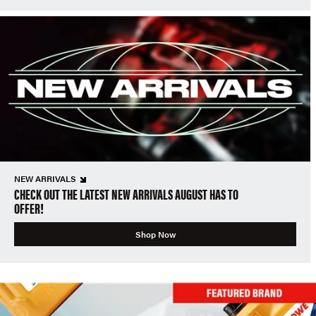
NEW ARRIVALS
CHECK OUT THE LATEST NEW ARRIVALS AUGUST HAS TO
OFFER!
Shop Now