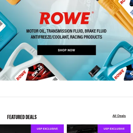
FEATURED DEALS
All Deals