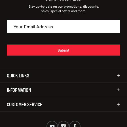
Stay up-to-date on our promotions, discounts,
sales, special offers and more.
Submit
QUICK LINKS
INFORMATION
CUSTOMER SERVICE