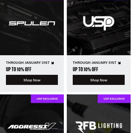
THROUGH JANUARY 31ST
THROUGH JANUARY 31ST
UP TO 10% OFF
UP TO 10% OFF
Shop Now
Shop Now