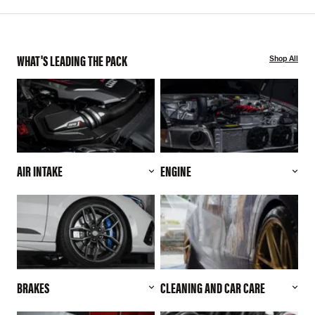
WHAT'S LEADING THE PACK
Shop All
AIR INTAKE
ENGINE
BRAKES
CLEANING AND CAR CARE