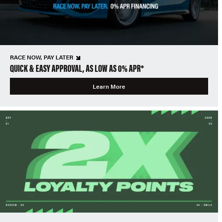
RACE NOW, PAY LATER
QUICK & EASY APPROVAL, AS LOW AS 0% APR*
Learn More