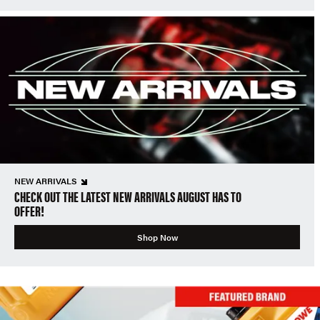
NEW ARRIVALS
CHECK OUT THE LATEST NEW ARRIVALS AUGUST HAS TO
OFFER!
Shop Now