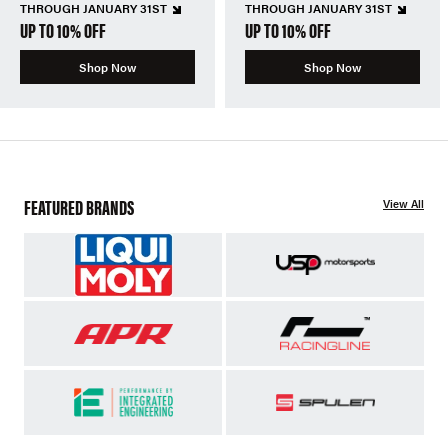
THROUGH JANUARY 31ST
THROUGH JANUARY 31ST
UP TO 10% OFF
UP TO 10% OFF
Shop Now
Shop Now
FEATURED BRANDS
View All