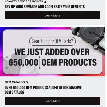
LOYALTY REWARDS POINTS
REV UP YOUR REWARDS AND ACCELERATE YOUR BENEFITS
Learn More
OEM CATALOG
OVER 650,000 OEM PRODUCTS ADDED TO OUR MASSIVE
OEM CATALOG
Learn More