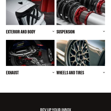
EXTERIOR AND BODY
SUSPENSION
EXHAUST
WHEELS AND TIRES
REV UP YOUR INBOX