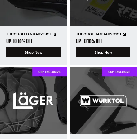
THROUGH JANUARY 31ST
THROUGH JANUARY 31ST
UP TO 10% OFF
UP TO 10% OFF
Shop Now
Shop Now