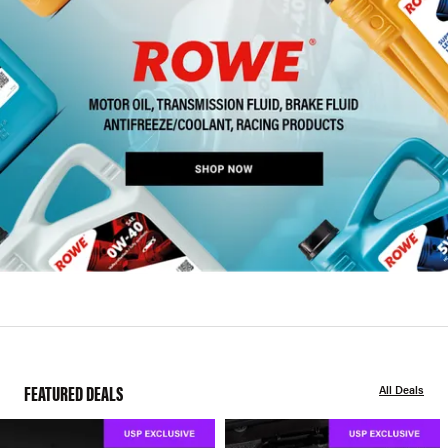
FEATURED DEALS
All Deals