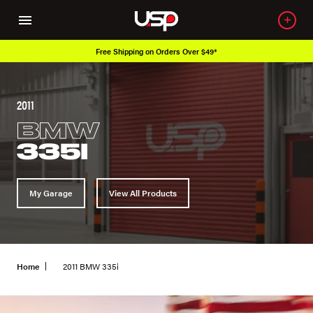
Over 650K OEM Products
2011
BMW
335I
My Garage
View All Products
Home
2011 BMW 335i