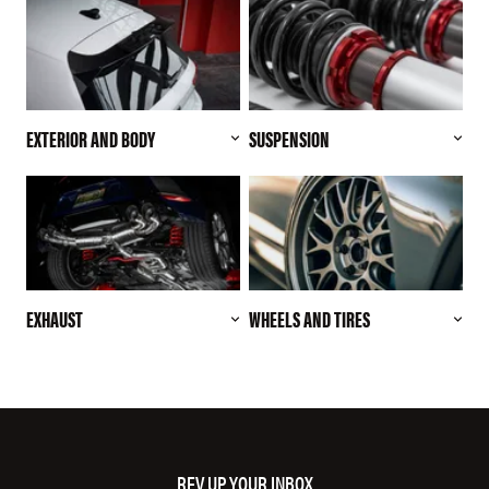
EXTERIOR AND BODY
SUSPENSION
EXHAUST
WHEELS AND TIRES
REV UP YOUR INBOX