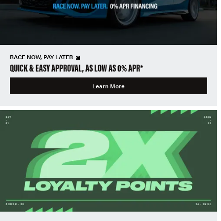
RACE NOW, PAY LATER
QUICK & EASY APPROVAL, AS LOW AS 0% APR*
Learn More