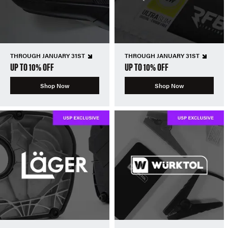
THROUGH JANUARY 31ST
THROUGH JANUARY 31ST
UP TO 10% OFF
UP TO 10% OFF
Shop Now
Shop Now