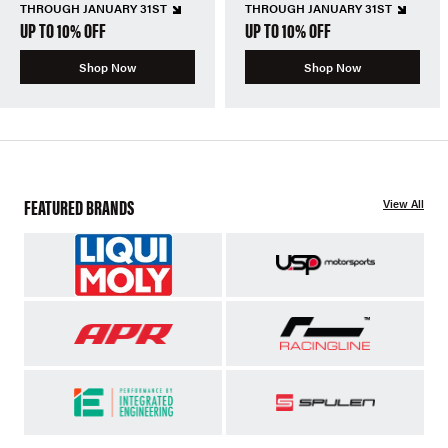
THROUGH JANUARY 31ST
THROUGH JANUARY 31ST
UP TO 10% OFF
UP TO 10% OFF
Shop Now
Shop Now
FEATURED BRANDS
View All