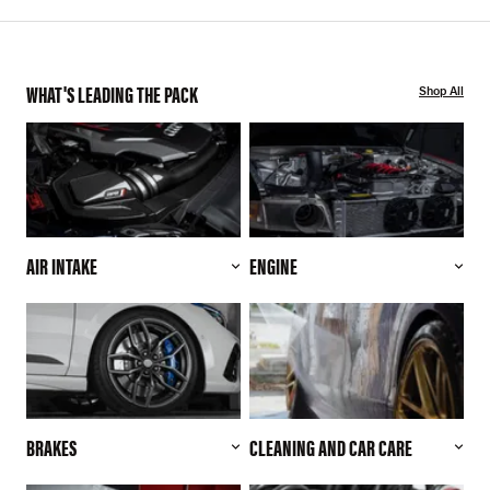
WHAT'S LEADING THE PACK
Shop All
AIR INTAKE
ENGINE
BRAKES
CLEANING AND CAR CARE