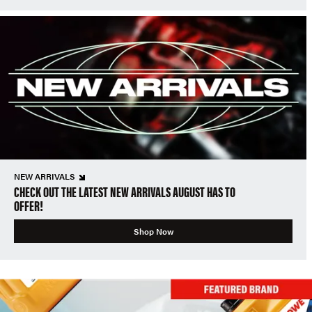
NEW ARRIVALS
CHECK OUT THE LATEST NEW ARRIVALS AUGUST HAS TO
OFFER!
Shop Now