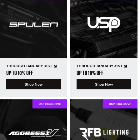
THROUGH JANUARY 31ST
THROUGH JANUARY 31ST
UP TO 10% OFF
UP TO 10% OFF
Shop Now
Shop Now