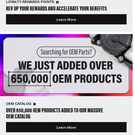
LOYALTY REWARDS POINTS
REV UP YOUR REWARDS AND ACCELERATE YOUR BENEFITS
Learn More
OEM CATALOG
OVER 650,000 OEM PRODUCTS ADDED TO OUR MASSIVE
OEM CATALOG
Learn More