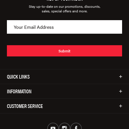
Stay up-to-date on our promotions, discounts,
sales, special offers and more.
Submit
QUICK LINKS
INFORMATION
CUSTOMER SERVICE