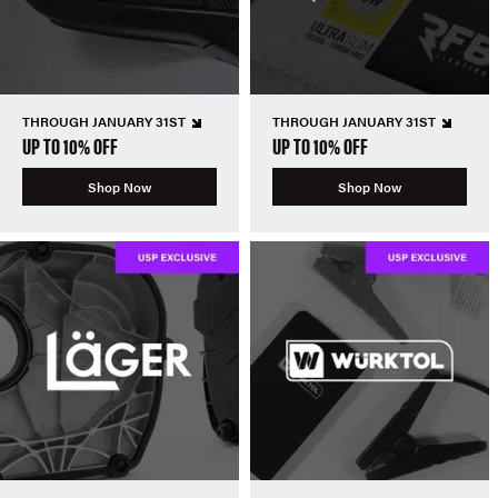
THROUGH JANUARY 31ST
THROUGH JANUARY 31ST
UP TO 10% OFF
UP TO 10% OFF
Shop Now
Shop Now