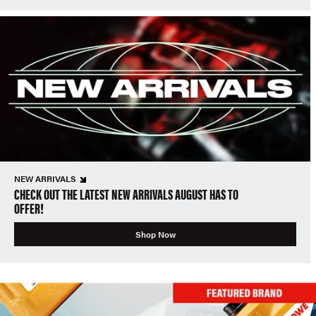
NEW ARRIVALS
CHECK OUT THE LATEST NEW ARRIVALS AUGUST HAS TO
OFFER!
Shop Now