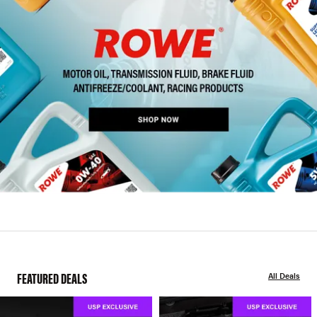
FEATURED DEALS
All Deals