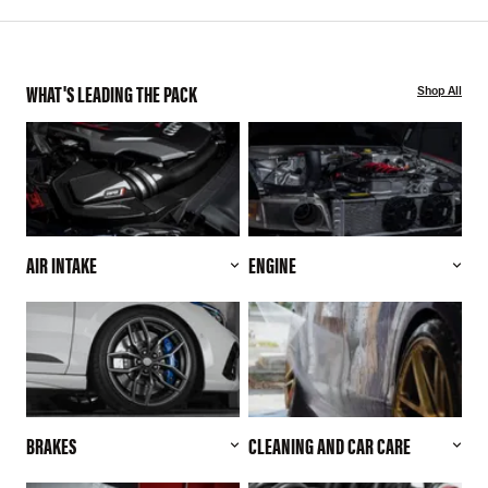
WHAT'S LEADING THE PACK
Shop All
AIR INTAKE
ENGINE
BRAKES
CLEANING AND CAR CARE