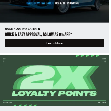
RACE NOW, PAY LATER
QUICK & EASY APPROVAL, AS LOW AS 0% APR*
Learn More