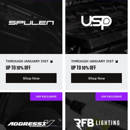
THROUGH JANUARY 31ST
THROUGH JANUARY 31ST
UP TO 10% OFF
UP TO 10% OFF
Shop Now
Shop Now