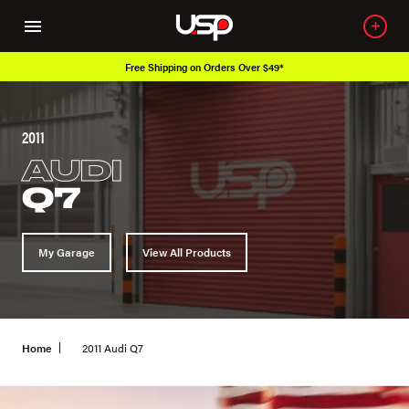
Free Shipping on Orders Over $49*
2011
AUDI
Q7
My Garage
View All Products
Home
2011 Audi Q7