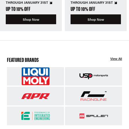
THROUGH JANUARY 31ST
THROUGH JANUARY 31ST
UP TO 10% OFF
UP TO 10% OFF
Shop Now
Shop Now
FEATURED BRANDS
View All