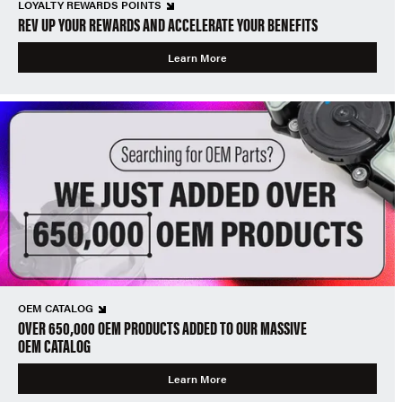
LOYALTY REWARDS POINTS
REV UP YOUR REWARDS AND ACCELERATE YOUR BENEFITS
Learn More
OEM CATALOG
OVER 650,000 OEM PRODUCTS ADDED TO OUR MASSIVE
OEM CATALOG
Learn More