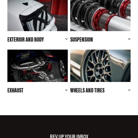
EXTERIOR AND BODY
SUSPENSION
EXHAUST
WHEELS AND TIRES
REV UP YOUR INBOX