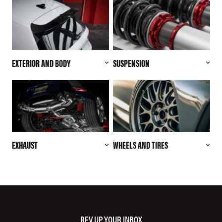
EXTERIOR AND BODY
SUSPENSION
EXHAUST
WHEELS AND TIRES
REV UP YOUR INBOX