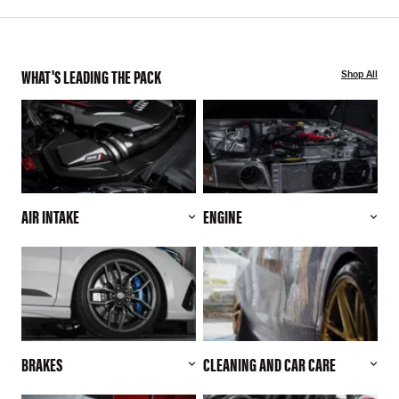
WHAT'S LEADING THE PACK
Shop All
AIR INTAKE
ENGINE
BRAKES
CLEANING AND CAR CARE