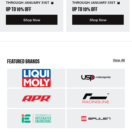
THROUGH JANUARY 31ST
THROUGH JANUARY 31ST
UP TO 10% OFF
UP TO 10% OFF
Shop Now
Shop Now
FEATURED BRANDS
View All