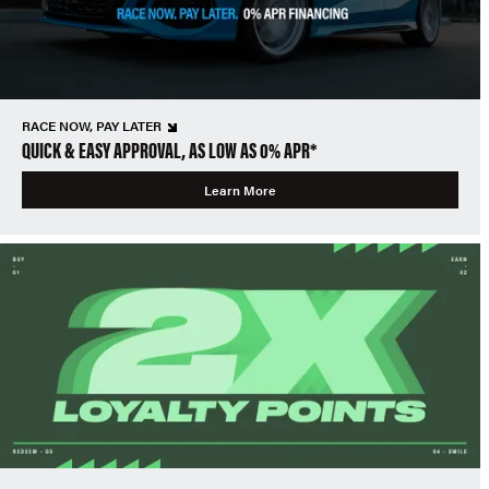
RACE NOW, PAY LATER
QUICK & EASY APPROVAL, AS LOW AS 0% APR*
Learn More