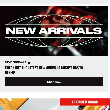
NEW ARRIVALS
CHECK OUT THE LATEST NEW ARRIVALS AUGUST HAS TO
OFFER!
Shop Now