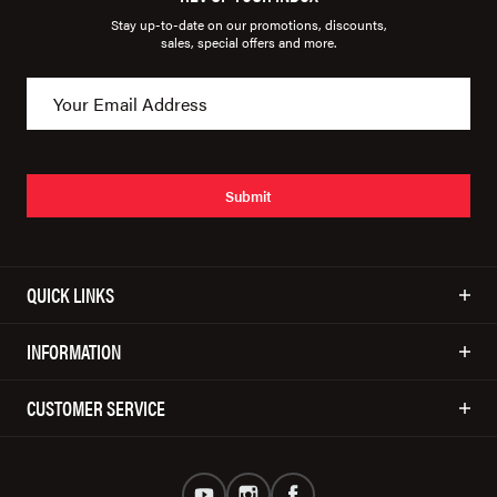
Stay up-to-date on our promotions, discounts,
sales, special offers and more.
Submit
QUICK LINKS
INFORMATION
CUSTOMER SERVICE