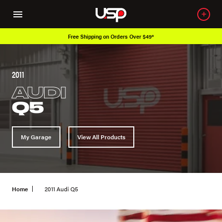
 Over $49*
Over 650K OEM Products
2011
AUDI
Q5
My Garage
View All Products
Home
2011 Audi Q5