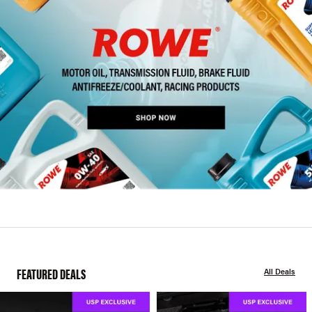
FEATURED DEALS
All Deals