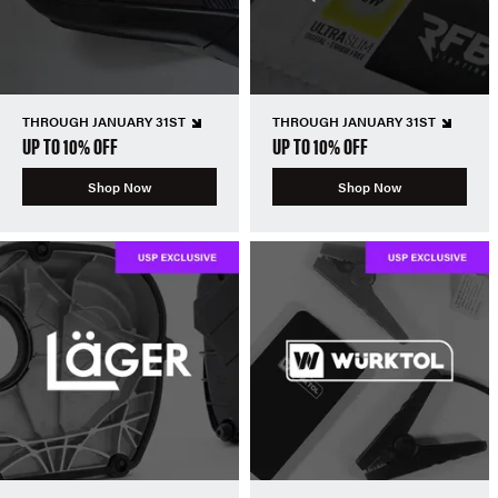
THROUGH JANUARY 31ST
THROUGH JANUARY 31ST
UP TO 10% OFF
UP TO 10% OFF
Shop Now
Shop Now