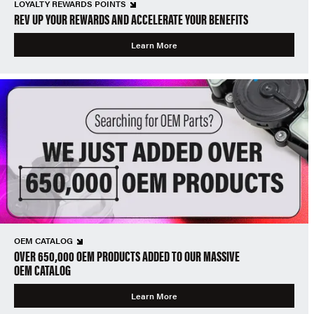
LOYALTY REWARDS POINTS
REV UP YOUR REWARDS AND ACCELERATE YOUR BENEFITS
Learn More
OEM CATALOG
OVER 650,000 OEM PRODUCTS ADDED TO OUR MASSIVE
OEM CATALOG
Learn More