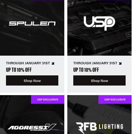
THROUGH JANUARY 31ST
THROUGH JANUARY 31ST
UP TO 10% OFF
UP TO 10% OFF
Shop Now
Shop Now