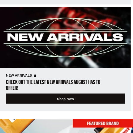
NEW ARRIVALS
CHECK OUT THE LATEST NEW ARRIVALS AUGUST HAS TO
OFFER!
Shop Now