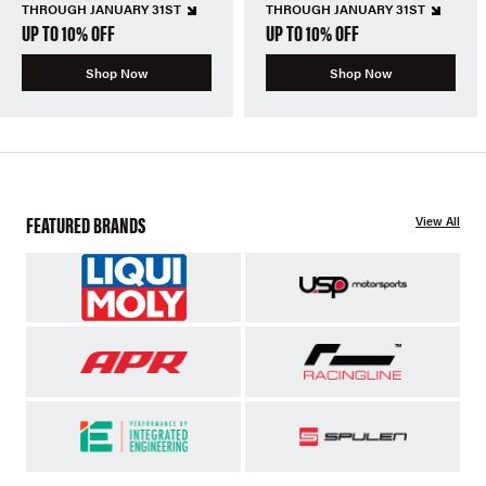
THROUGH JANUARY 31ST
THROUGH JANUARY 31ST
UP TO 10% OFF
UP TO 10% OFF
Shop Now
Shop Now
FEATURED BRANDS
View All