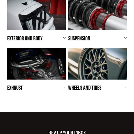
EXTERIOR AND BODY
SUSPENSION
EXHAUST
WHEELS AND TIRES
REV UP YOUR INBOX