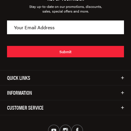
Stay up-to-date on our promotions, discounts,
sales, special offers and more.
Submit
QUICK LINKS
INFORMATION
CUSTOMER SERVICE