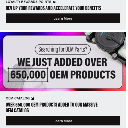
LOYALTY REWARDS POINTS
REV UP YOUR REWARDS AND ACCELERATE YOUR BENEFITS
Learn More
OEM CATALOG
OVER 650,000 OEM PRODUCTS ADDED TO OUR MASSIVE
OEM CATALOG
Learn More