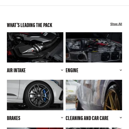
WHAT'S LEADING THE PACK
Shop All
AIR INTAKE
ENGINE
BRAKES
CLEANING AND CAR CARE