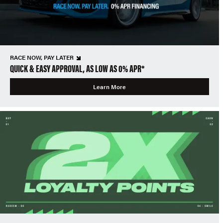
RACE NOW, PAY LATER
QUICK & EASY APPROVAL, AS LOW AS 0% APR*
Learn More