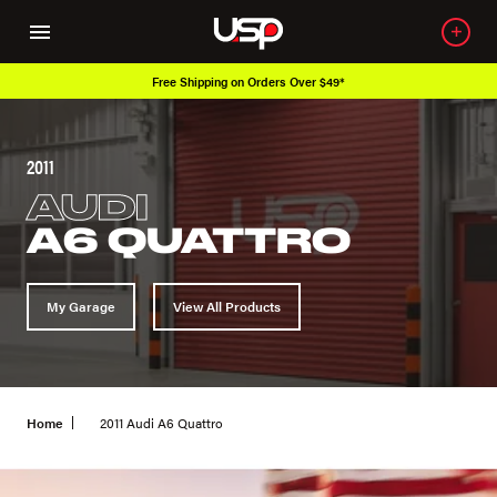
Over 650K OEM Products
2011
AUDI
A6 QUATTRO
My Garage
View All Products
Home
2011 Audi A6 Quattro