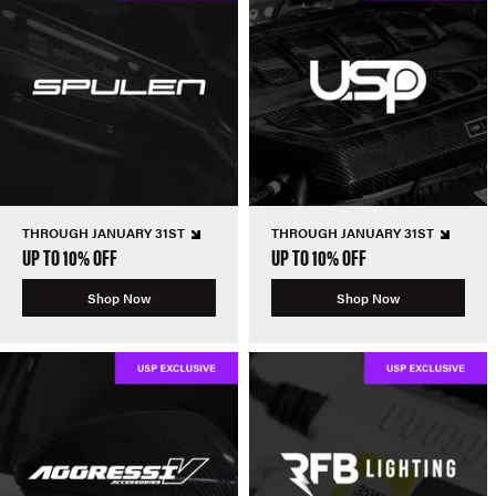
THROUGH JANUARY 31ST
THROUGH JANUARY 31ST
UP TO 10% OFF
UP TO 10% OFF
Shop Now
Shop Now