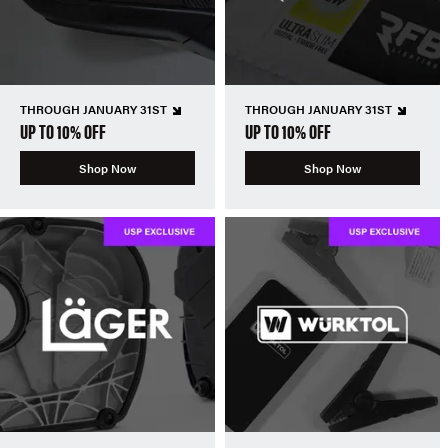
THROUGH JANUARY 31ST
THROUGH JANUARY 31ST
UP TO 10% OFF
UP TO 10% OFF
Shop Now
Shop Now