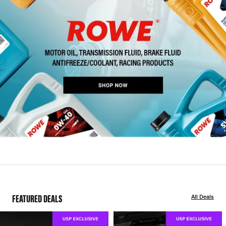
FEATURED DEALS
All Deals