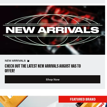
NEW ARRIVALS
CHECK OUT THE LATEST NEW ARRIVALS AUGUST HAS TO
OFFER!
Shop Now