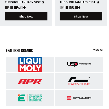
THROUGH JANUARY 31ST
THROUGH JANUARY 31ST
UP TO 10% OFF
UP TO 10% OFF
Shop Now
Shop Now
FEATURED BRANDS
View All