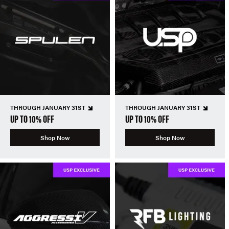
THROUGH JANUARY 31ST
THROUGH JANUARY 31ST
UP TO 10% OFF
UP TO 10% OFF
Shop Now
Shop Now