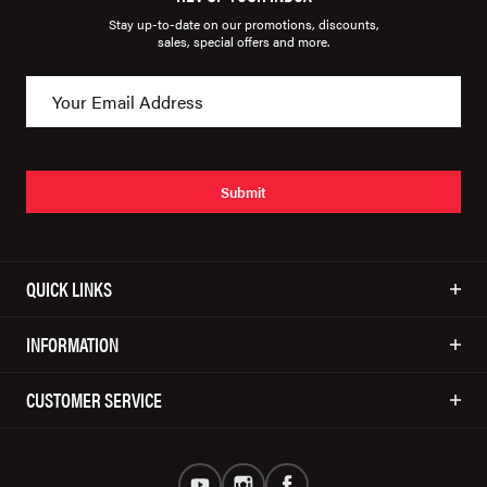
Stay up-to-date on our promotions, discounts,
sales, special offers and more.
Submit
QUICK LINKS
INFORMATION
CUSTOMER SERVICE