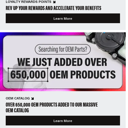
LOYALTY REWARDS POINTS
REV UP YOUR REWARDS AND ACCELERATE YOUR BENEFITS
Learn More
OEM CATALOG
OVER 650,000 OEM PRODUCTS ADDED TO OUR MASSIVE
OEM CATALOG
Learn More