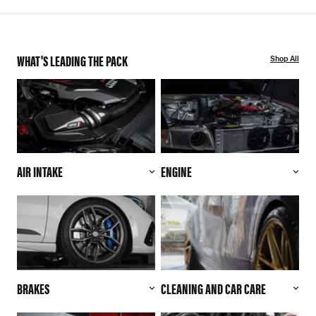
WHAT'S LEADING THE PACK
Shop All
AIR INTAKE
ENGINE
BRAKES
CLEANING AND CAR CARE