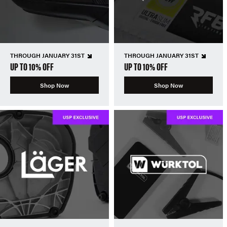
THROUGH JANUARY 31ST
THROUGH JANUARY 31ST
UP TO 10% OFF
UP TO 10% OFF
Shop Now
Shop Now