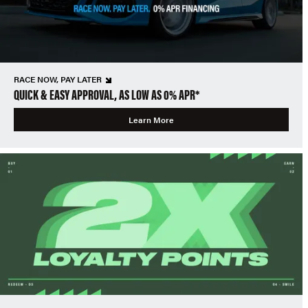
RACE NOW, PAY LATER
QUICK & EASY APPROVAL, AS LOW AS 0% APR*
Learn More