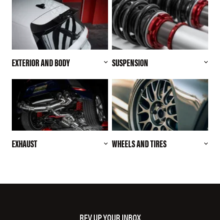
EXTERIOR AND BODY
SUSPENSION
EXHAUST
WHEELS AND TIRES
REV UP YOUR INBOX