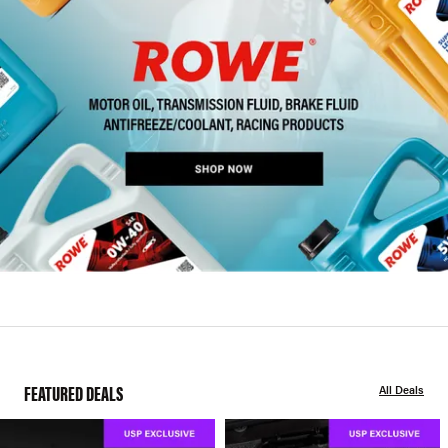
FEATURED DEALS
All Deals