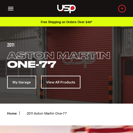
Free Shipping on Orders Over $49*
2011
ASTON MARTIN
ONE-77
My Garage
View All Products
Home
2011 Aston Martin One-77