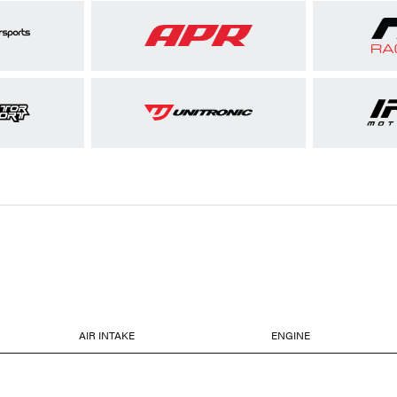
AIR INTAKE
ENGINE