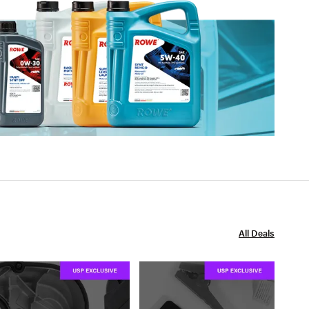
All Deals