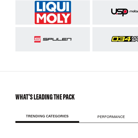
WHAT'S LEADING THE PACK
TRENDING CATEGORIES
PERFORMANCE