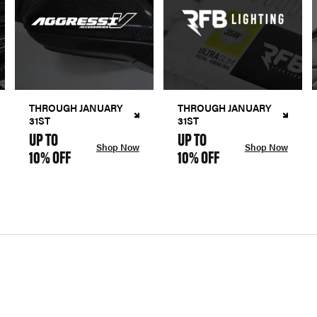
THROUGH JANUARY
THROUGH JANUARY
31ST
31ST
UP TO
UP TO
Shop Now
Shop Now
10% OFF
10% OFF