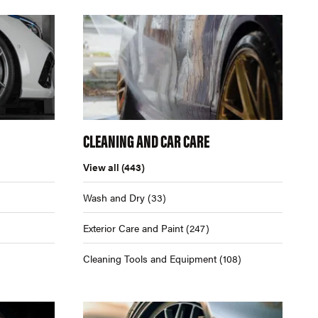
CLEANING AND CAR CARE
View all
(443)
Wash and Dry
(33)
Exterior Care and Paint
(247)
Cleaning Tools and Equipment
(108)