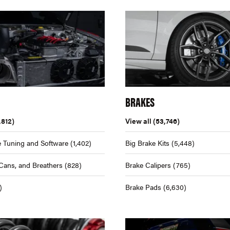
BRAKES
,812)
View all
(53,746)
 Tuning and Software
(1,402)
Big Brake Kits
(5,448)
Cans, and Breathers
(828)
Brake Calipers
(765)
)
Brake Pads
(6,630)