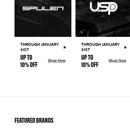
THROUGH JANUARY
THROUGH JANUARY
31ST
31ST
UP TO
UP TO
Shop Now
Shop Now
10% OFF
10% OFF
FEATURED BRANDS