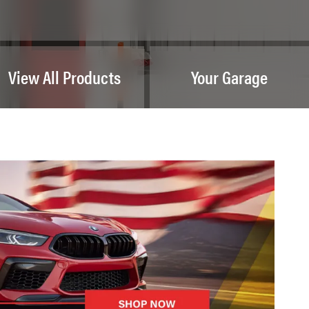
View All Products
Your Garage