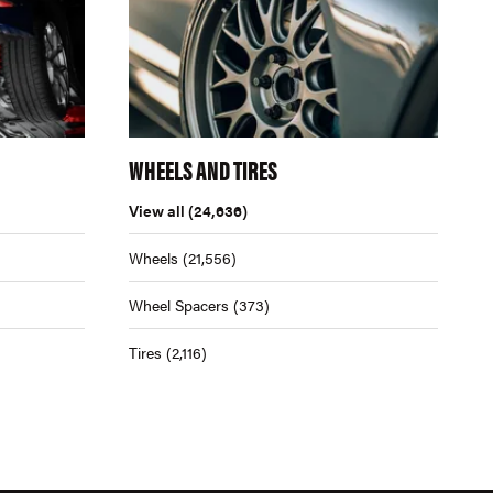
WHEELS AND TIRES
View all
(24,636)
Wheels
(21,556)
Wheel Spacers
(373)
Tires
(2,116)