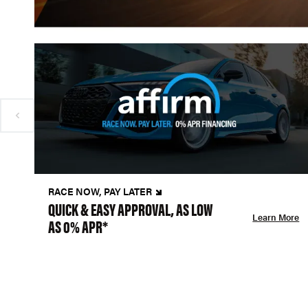
RACE NOW, PAY LATER
QUICK & EASY APPROVAL, AS LOW
Learn More
AS 0% APR*