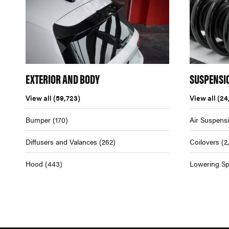
EXTERIOR AND BODY
SUSPENSI
View all
(59,723)
View all
(24
Bumper
(170)
Air Suspens
Diffusers and Valances
(262)
Coilovers
(2
Hood
(443)
Lowering Sp