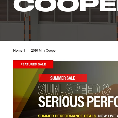
COOPE
Home
2010 Mini Cooper