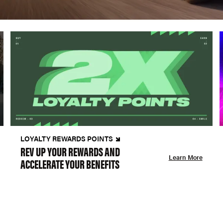
LOYALTY REWARDS POINTS
REV UP YOUR REWARDS AND
Learn More
ACCELERATE YOUR BENEFITS