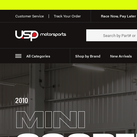
Free Shipping on Orders Over $49*
Customer Service
Track Your Order
Race Now, Pay Later 
All Categories
Shop by Brand
New Arrivals
Suspension
Wheels
2010
MINI