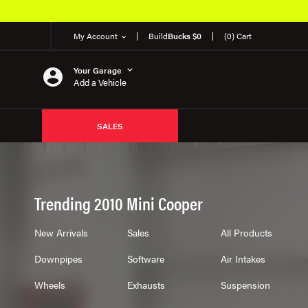
Over 650K OEM P
My Account
Build
Bucks $0
(0) Cart
Your Garage
Add a Vehicle
SALES
Trending 2010 Mini Cooper
New Arrivals
Sales
All Products
Downpipes
Software
Air Intakes
Wheels
Exhausts
Suspension