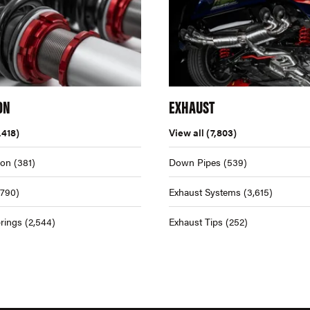
ON
EXHAUST
,418)
View all
(7,803)
ion
(381)
Down Pipes
(539)
,790)
Exhaust Systems
(3,615)
rings
(2,544)
Exhaust Tips
(252)