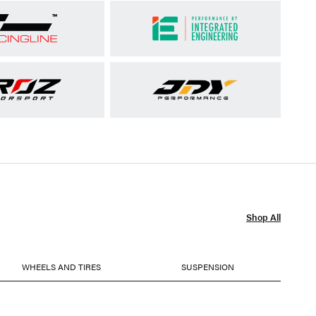
Shop All
WHEELS AND TIRES
SUSPENSION