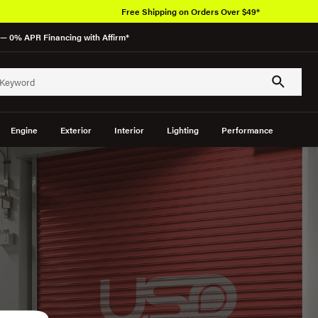
— 0% APR Financing with Affirm*
Engine
Exterior
Interior
Lighting
Performance