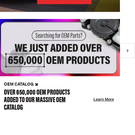
OEM CATALOG
N
OVER 650,000 OEM PRODUCTS
C
ADDED TO OUR MASSIVE OEM
A
Learn More
CATALOG