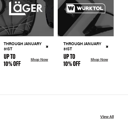
THROUGH JANUARY
THROUGH JANUARY
31ST
31ST
UP TO
UP TO
Shop Now
Shop Now
10% OFF
10% OFF
View All