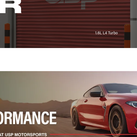
R
1.6L L4 Turbo