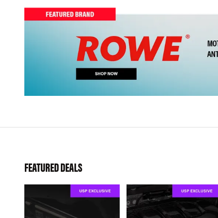
FEATURED DEALS