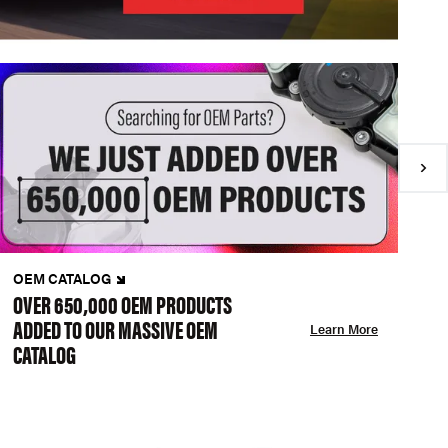
OEM CATALOG
N
OVER 650,000 OEM PRODUCTS
C
ADDED TO OUR MASSIVE OEM
A
Learn More
CATALOG