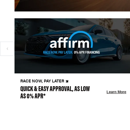
RACE NOW, PAY LATER
QUICK & EASY APPROVAL, AS LOW
Learn More
AS 0% APR*