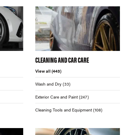
CLEANING AND CAR CARE
View all
(443)
Wash and Dry
(33)
Exterior Care and Paint
(247)
Cleaning Tools and Equipment
(108)