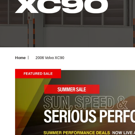
XC90
Home
2006 Volvo XC90