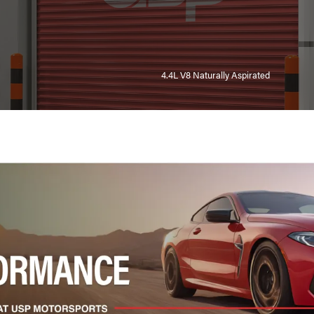
4.4L V8 Naturally Aspirated