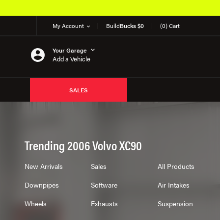
My Account
Build
Bucks $0
(0) Cart
Your Garage
Add a Vehicle
SALES
Trending 2006 Volvo XC90
New Arrivals
Sales
All Products
Downpipes
Software
Air Intakes
Wheels
Exhausts
Suspension