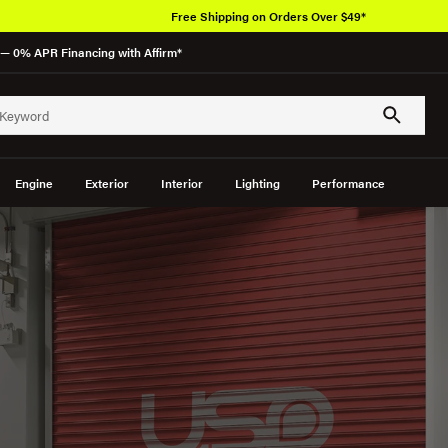
Free Shipping on Orders Over $49*
— 0% APR Financing with Affirm*
Engine
Exterior
Interior
Lighting
Performance