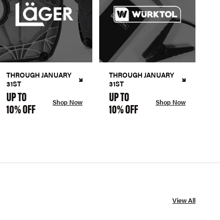
THROUGH JANUARY
THROUGH JANUARY
31ST
31ST
UP TO
UP TO
Shop Now
Shop Now
10% OFF
10% OFF
View All