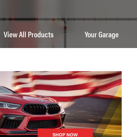
View All Products
Your Garage