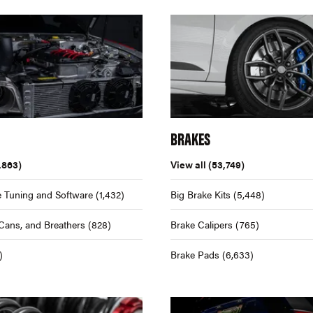
BRAKES
,863)
View all
(53,749)
 Tuning and Software
(1,432)
Big Brake Kits
(5,448)
Cans, and Breathers
(828)
Brake Calipers
(765)
)
Brake Pads
(6,633)