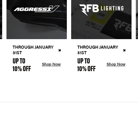
THROUGH JANUARY
THROUGH JANUARY
31ST
31ST
UP TO
UP TO
Shop Now
Shop Now
10% OFF
10% OFF