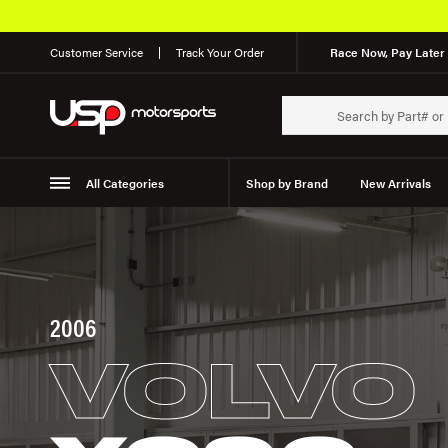
Customer Service
Track Your Order
Race Now, Pay Later 
All Categories
Shop by Brand
New Arrivals
Suspension
Wheels
2006
VOLVO