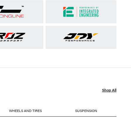
Shop All
WHEELS AND TIRES
SUSPENSION