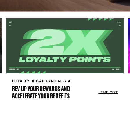
LOYALTY REWARDS POINTS
REV UP YOUR REWARDS AND
Learn More
ACCELERATE YOUR BENEFITS