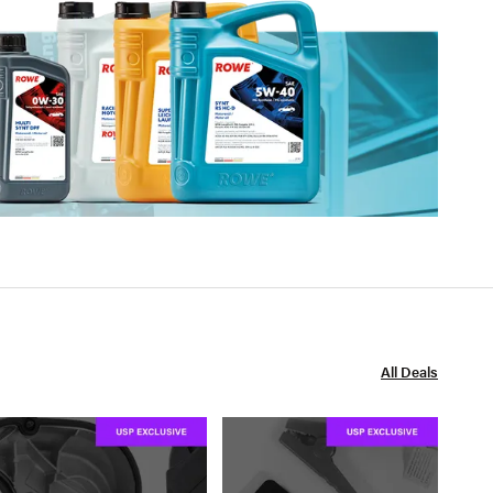
All Deals