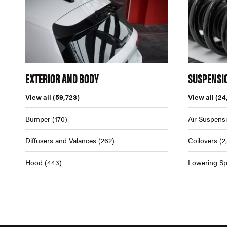
EXTERIOR AND BODY
SUSPENSI
View all
(59,723)
View all
(24
Bumper
(170)
Air Suspens
Diffusers and Valances
(262)
Coilovers
(2
Hood
(443)
Lowering Sp