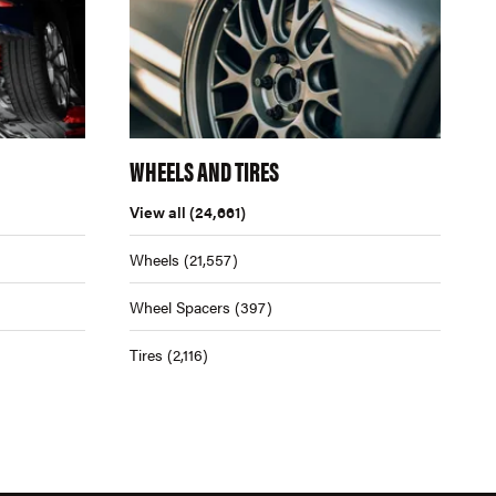
WHEELS AND TIRES
View all
(24,661)
Wheels
(21,557)
Wheel Spacers
(397)
Tires
(2,116)