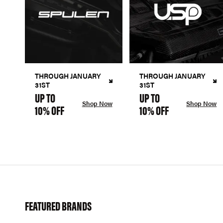
THROUGH JANUARY
THROUGH JANUARY
31ST
31ST
UP TO
UP TO
Shop Now
Shop Now
10% OFF
10% OFF
FEATURED BRANDS