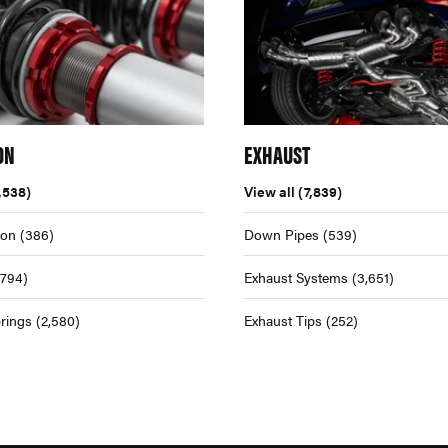
ON
EXHAUST
,538)
View all
(7,839)
ion
(386)
Down Pipes
(539)
,794)
Exhaust Systems
(3,651)
rings
(2,580)
Exhaust Tips
(252)