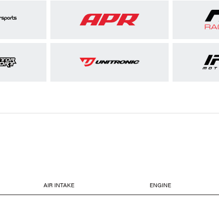
AIR INTAKE
ENGINE