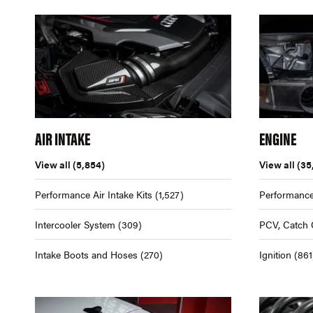
AIR INTAKE
ENGINE
View all
(5,854)
View all
(35
Performance Air Intake Kits
(1,527)
Performance
Intercooler System
(309)
PCV, Catch 
Intake Boots and Hoses
(270)
Ignition
(861