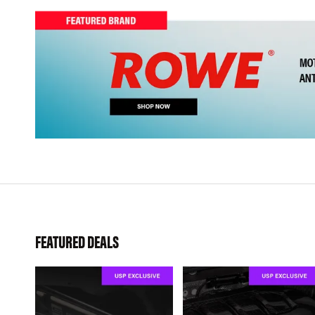
FEATURED DEALS