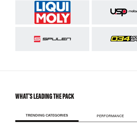
WHAT'S LEADING THE PACK
TRENDING CATEGORIES
PERFORMANCE