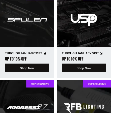
THROUGH JANUARY 31ST
THROUGH JANUARY 31ST
UP TO 10% OFF
UP TO 10% OFF
Shop Now
Shop Now