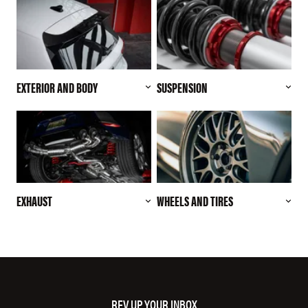
EXTERIOR AND BODY
SUSPENSION
EXHAUST
WHEELS AND TIRES
REV UP YOUR INBOX