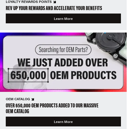
LOYALTY REWARDS POINTS
REV UP YOUR REWARDS AND ACCELERATE YOUR BENEFITS
Learn More
OEM CATALOG
OVER 650,000 OEM PRODUCTS ADDED TO OUR MASSIVE
OEM CATALOG
Learn More