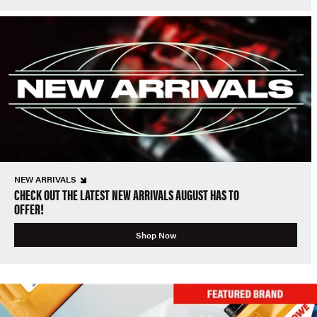
NEW ARRIVALS
CHECK OUT THE LATEST NEW ARRIVALS AUGUST HAS TO
OFFER!
Shop Now