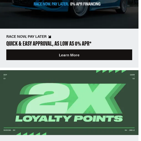
RACE NOW, PAY LATER
QUICK & EASY APPROVAL, AS LOW AS 0% APR*
Learn More