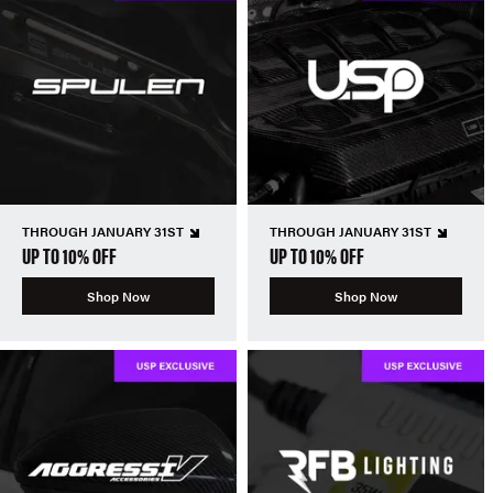
THROUGH JANUARY 31ST
THROUGH JANUARY 31ST
UP TO 10% OFF
UP TO 10% OFF
Shop Now
Shop Now