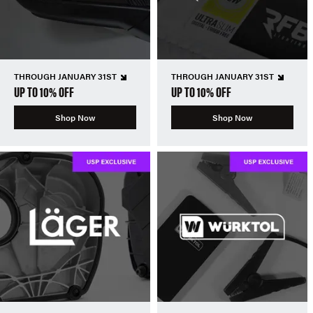
THROUGH JANUARY 31ST
THROUGH JANUARY 31ST
UP TO 10% OFF
UP TO 10% OFF
Shop Now
Shop Now