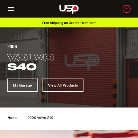
Free Shipping on Orders Over $49*
2006
VOLVO
S40
My Garage
View All Products
Home
2006 Volvo S40