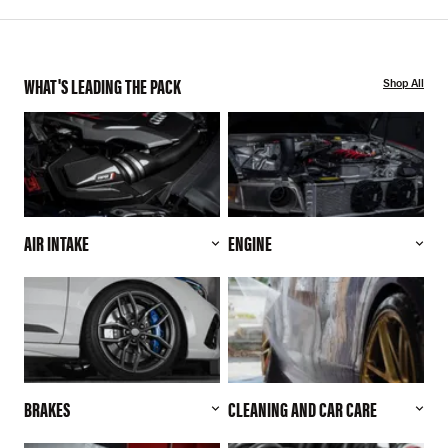
WHAT'S LEADING THE PACK
Shop All
AIR INTAKE
ENGINE
BRAKES
CLEANING AND CAR CARE