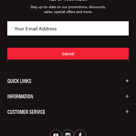
Stay up-to-date on our promotions, discounts,
sales, special offers and more.
Submit
QUICK LINKS
INFORMATION
CUSTOMER SERVICE