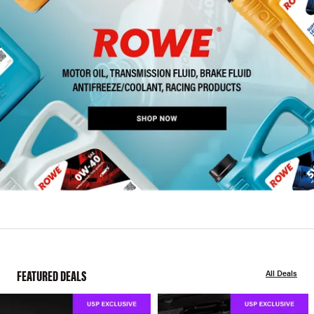
FEATURED DEALS
All Deals