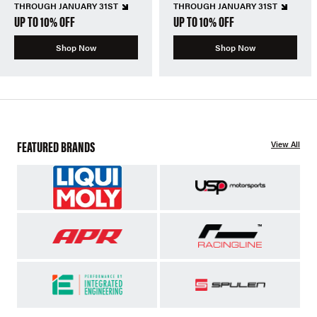
THROUGH JANUARY 31ST
THROUGH JANUARY 31ST
UP TO 10% OFF
UP TO 10% OFF
Shop Now
Shop Now
FEATURED BRANDS
View All