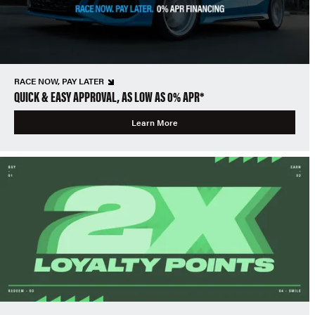
RACE NOW, PAY LATER
QUICK & EASY APPROVAL, AS LOW AS 0% APR*
Learn More