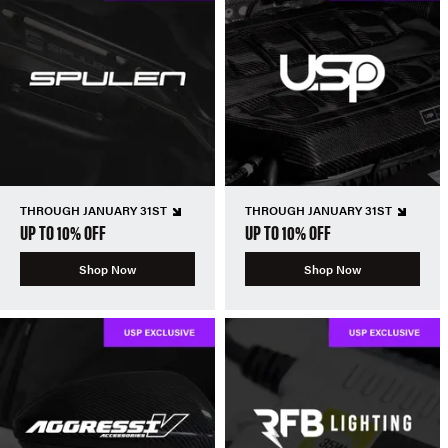
THROUGH JANUARY 31ST
THROUGH JANUARY 31ST
UP TO 10% OFF
UP TO 10% OFF
Shop Now
Shop Now