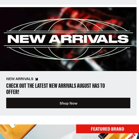
NEW ARRIVALS
CHECK OUT THE LATEST NEW ARRIVALS AUGUST HAS TO
OFFER!
Shop Now