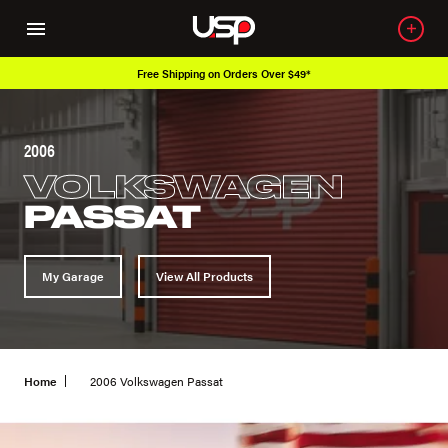
Free Shipping on Orders Over $49*
2006
VOLKSWAGEN
PASSAT
My Garage
View All Products
Home
2006 Volkswagen Passat