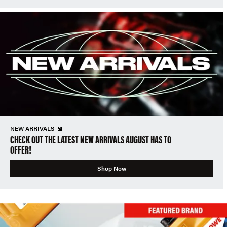
NEW ARRIVALS
CHECK OUT THE LATEST NEW ARRIVALS AUGUST HAS TO
OFFER!
Shop Now