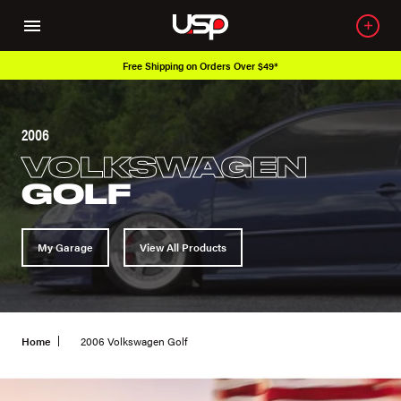
Free Shipping on Orders Over $49*
2006
VOLKSWAGEN
GOLF
My Garage
View All Products
Home
2006 Volkswagen Golf