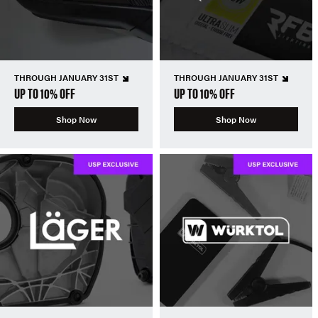
THROUGH JANUARY 31ST
THROUGH JANUARY 31ST
UP TO 10% OFF
UP TO 10% OFF
Shop Now
Shop Now