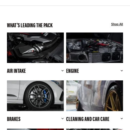
WHAT'S LEADING THE PACK
Shop All
AIR INTAKE
ENGINE
BRAKES
CLEANING AND CAR CARE