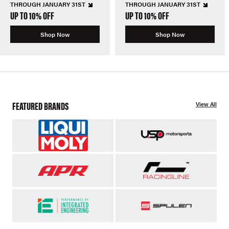
THROUGH JANUARY 31ST
THROUGH JANUARY 31ST
UP TO 10% OFF
UP TO 10% OFF
Shop Now
Shop Now
FEATURED BRANDS
View All