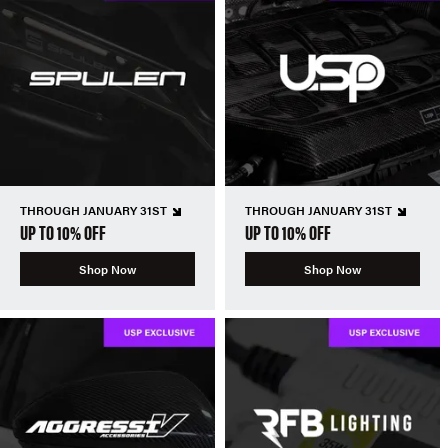
THROUGH JANUARY 31ST
THROUGH JANUARY 31ST
UP TO 10% OFF
UP TO 10% OFF
Shop Now
Shop Now