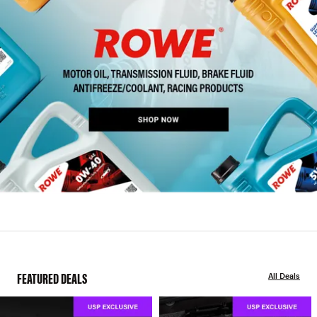
FEATURED DEALS
All Deals