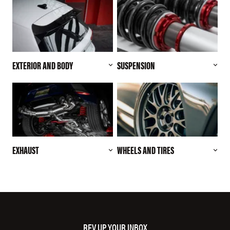
EXTERIOR AND BODY
SUSPENSION
EXHAUST
WHEELS AND TIRES
REV UP YOUR INBOX