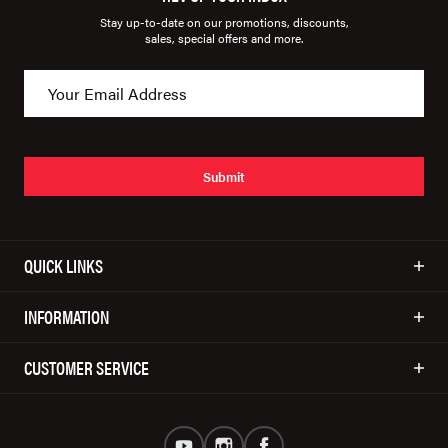
Stay up-to-date on our promotions, discounts,
sales, special offers and more.
Submit
QUICK LINKS
INFORMATION
CUSTOMER SERVICE