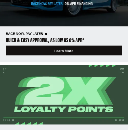
RACE NOW, PAY LATER
QUICK & EASY APPROVAL, AS LOW AS 0% APR*
Learn More