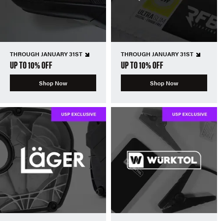
THROUGH JANUARY 31ST
THROUGH JANUARY 31ST
UP TO 10% OFF
UP TO 10% OFF
Shop Now
Shop Now