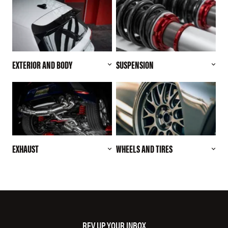
EXTERIOR AND BODY
SUSPENSION
EXHAUST
WHEELS AND TIRES
REV UP YOUR INBOX