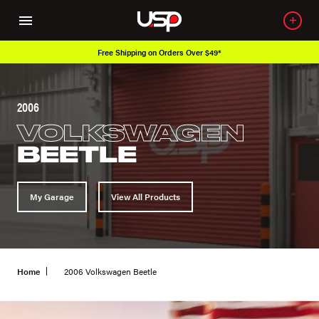
Free Shipping on Orders Over $49*
2006
VOLKSWAGEN
BEETLE
My Garage
View All Products
Home
2006 Volkswagen Beetle