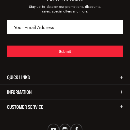
Stay up-to-date on our promotions, discounts,
sales, special offers and more.
Submit
QUICK LINKS
INFORMATION
CUSTOMER SERVICE