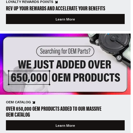
LOYALTY REWARDS POINTS
REV UP YOUR REWARDS AND ACCELERATE YOUR BENEFITS
Learn More
OEM CATALOG
OVER 650,000 OEM PRODUCTS ADDED TO OUR MASSIVE
OEM CATALOG
Learn More