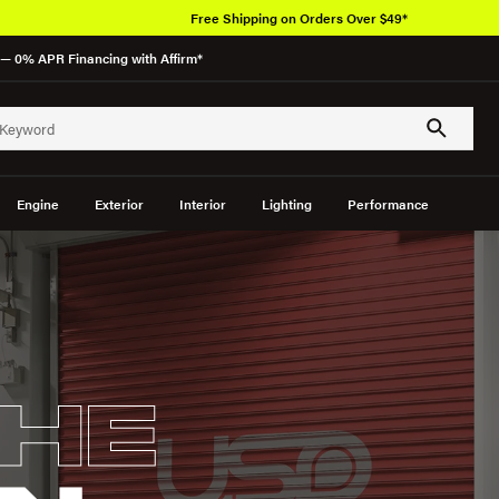
Over 650K O
— 0% APR Financing with Affirm*
Engine
Exterior
Interior
Lighting
Performance
HE