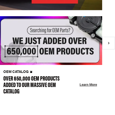
OEM CATALOG
N
OVER 650,000 OEM PRODUCTS
C
ADDED TO OUR MASSIVE OEM
A
Learn More
CATALOG