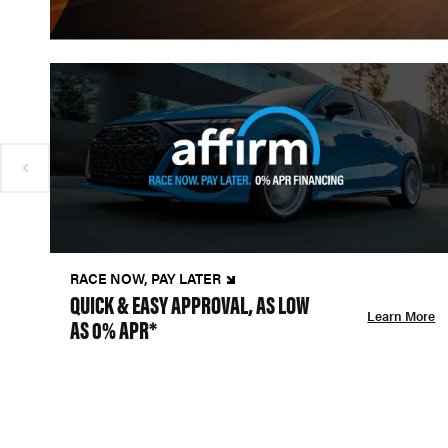
RACE NOW, PAY LATER
QUICK & EASY APPROVAL, AS LOW
Learn More
AS 0% APR*