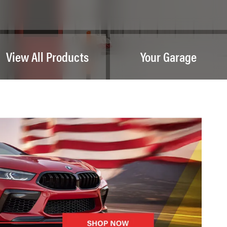
View All Products
Your Garage