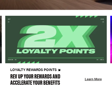
LOYALTY REWARDS POINTS
REV UP YOUR REWARDS AND
Learn More
ACCELERATE YOUR BENEFITS