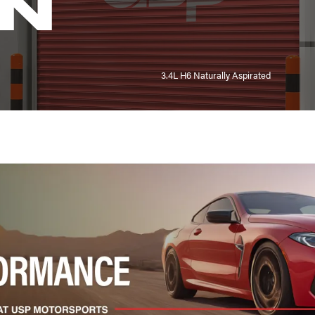
N
3.4L H6 Naturally Aspirated