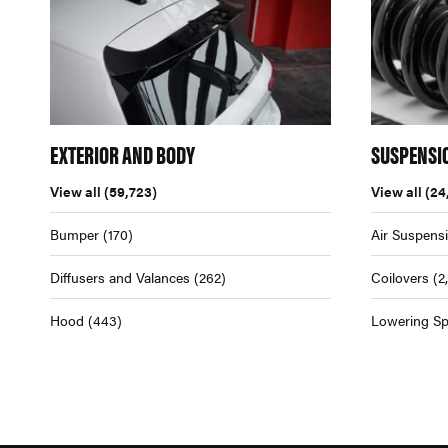
EXTERIOR AND BODY
SUSPENSI
View all
(59,723)
View all
(24
Bumper
(170)
Air Suspens
Diffusers and Valances
(262)
Coilovers
(2
Hood
(443)
Lowering Sp