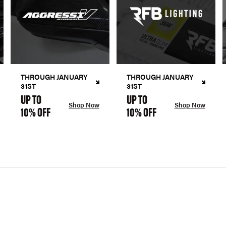
THROUGH JANUARY
THROUGH JANUARY
31ST
31ST
UP TO
UP TO
Shop Now
Shop Now
10% OFF
10% OFF