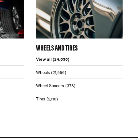
WHEELS AND TIRES
View all
(24,636)
Wheels
(21,556)
Wheel Spacers
(373)
Tires
(2,116)