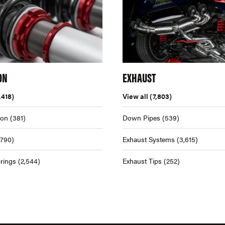
ON
EXHAUST
,418)
View all
(7,803)
ion
(381)
Down Pipes
(539)
,790)
Exhaust Systems
(3,615)
rings
(2,544)
Exhaust Tips
(252)