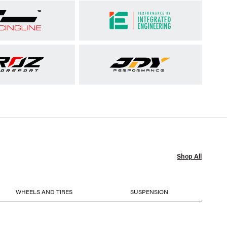
Shop All
WHEELS AND TIRES
SUSPENSION