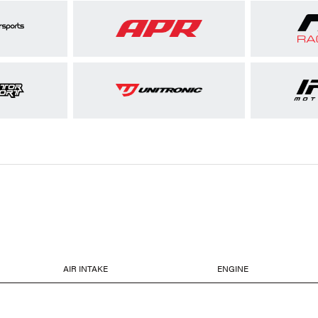
AIR INTAKE
ENGINE