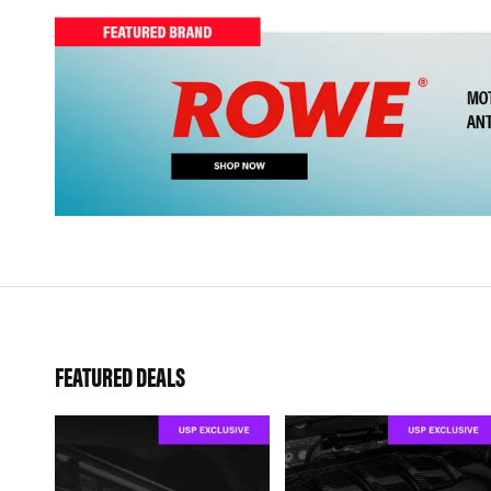
FEATURED DEALS