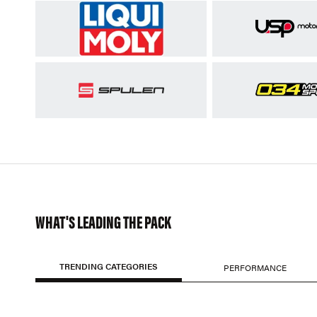
WHAT'S LEADING THE PACK
TRENDING CATEGORIES
PERFORMANCE