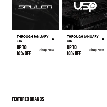
THROUGH JANUARY
THROUGH JANUARY
31ST
31ST
UP TO
UP TO
Shop Now
Shop Now
10% OFF
10% OFF
FEATURED BRANDS