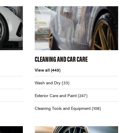
CLEANING AND CAR CARE
View all
(443)
Wash and Dry
(33)
Exterior Care and Paint
(247)
Cleaning Tools and Equipment
(108)