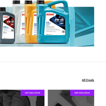
All Deals