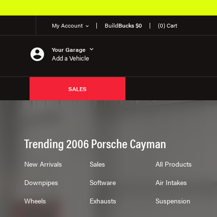
EM Products
My Account
Build
Bucks $0
(0) Cart
Your Garage
Add a Vehicle
SALES
Trending 2006 Porsche Cayman
New Arrivals
Sales
All Products
Downpipes
Software
Air Intakes
Wheels
Exhausts
Suspension