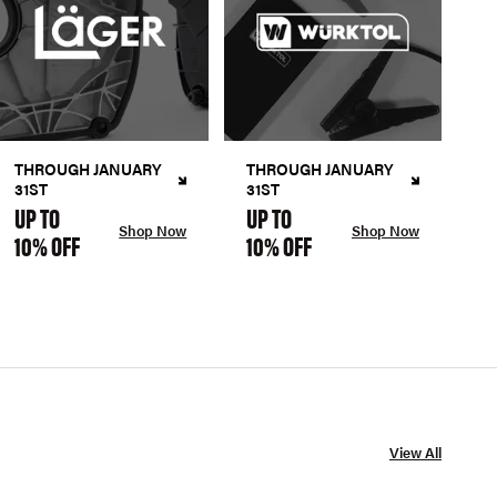
THROUGH JANUARY
THROUGH JANUARY
31ST
31ST
UP TO
UP TO
Shop Now
Shop Now
10% OFF
10% OFF
View All