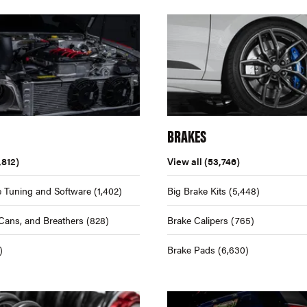
BRAKES
,812)
View all
(53,746)
 Tuning and Software
(1,402)
Big Brake Kits
(5,448)
Cans, and Breathers
(828)
Brake Calipers
(765)
)
Brake Pads
(6,630)