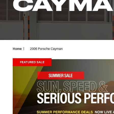
CAYMA
Home
2006 Porsche Cayman