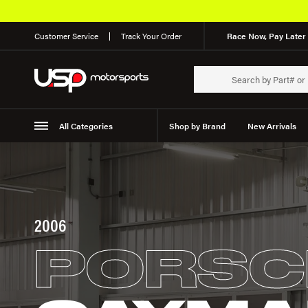
Customer Service
Track Your Order
Race Now, Pay Later 
All Categories
Shop by Brand
New Arrivals
Suspension
Wheels
2006
PORSC