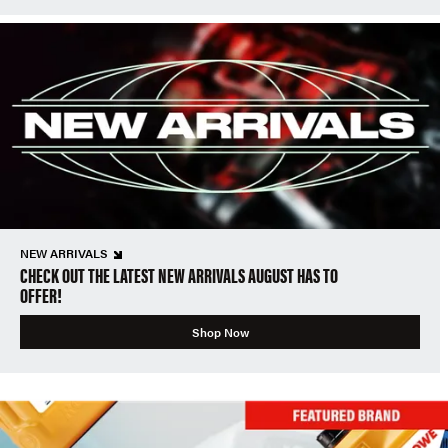
NEW ARRIVALS
CHECK OUT THE LATEST NEW ARRIVALS AUGUST HAS TO
OFFER!
Shop Now