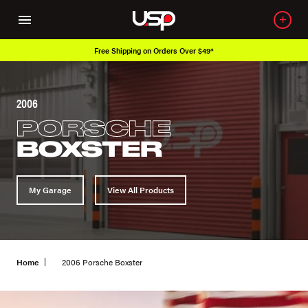
Free Shipping on Orders Over $49*
2006
PORSCHE
BOXSTER
My Garage
View All Products
Home
2006 Porsche Boxster