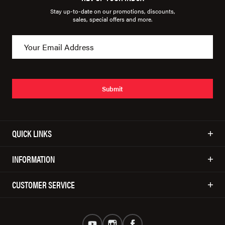
Stay up-to-date on our promotions, discounts,
sales, special offers and more.
Submit
QUICK LINKS
INFORMATION
CUSTOMER SERVICE