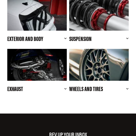
EXTERIOR AND BODY
SUSPENSION
EXHAUST
WHEELS AND TIRES
REV UP YOUR INBOX