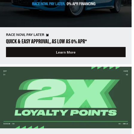
RACE NOW, PAY LATER
QUICK & EASY APPROVAL, AS LOW AS 0% APR*
Learn More