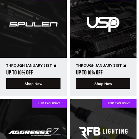
THROUGH JANUARY 31ST
THROUGH JANUARY 31ST
UP TO 10% OFF
UP TO 10% OFF
Shop Now
Shop Now