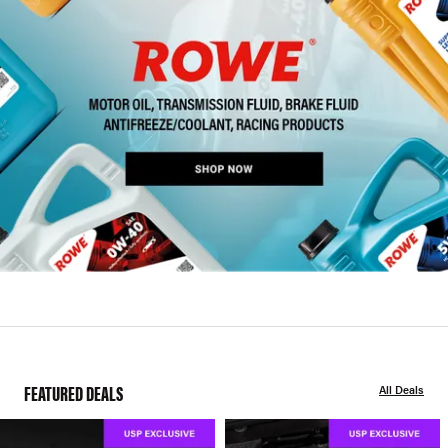
FEATURED DEALS
All Deals