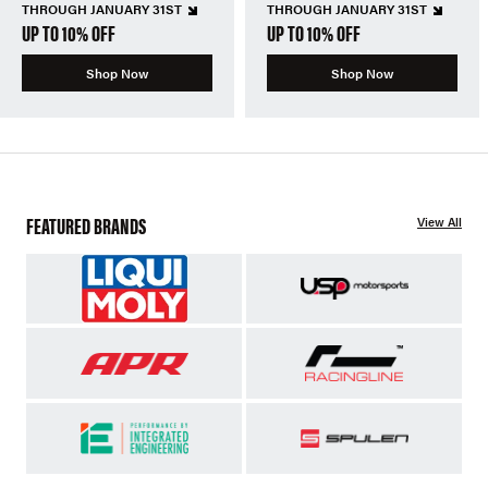
THROUGH JANUARY 31ST
THROUGH JANUARY 31ST
UP TO 10% OFF
UP TO 10% OFF
Shop Now
Shop Now
FEATURED BRANDS
View All