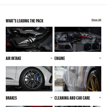
WHAT'S LEADING THE PACK
Shop All
AIR INTAKE
ENGINE
BRAKES
CLEANING AND CAR CARE