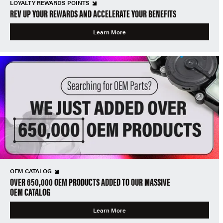
LOYALTY REWARDS POINTS
REV UP YOUR REWARDS AND ACCELERATE YOUR BENEFITS
Learn More
OEM CATALOG
OVER 650,000 OEM PRODUCTS ADDED TO OUR MASSIVE
OEM CATALOG
Learn More