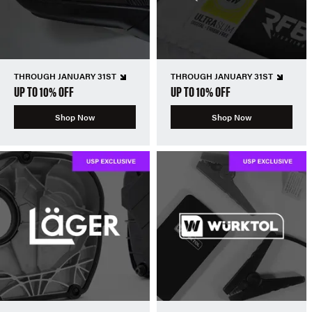
THROUGH JANUARY 31ST
THROUGH JANUARY 31ST
UP TO 10% OFF
UP TO 10% OFF
Shop Now
Shop Now