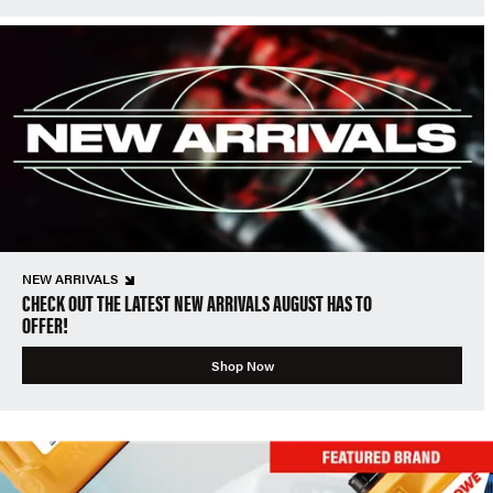
NEW ARRIVALS
CHECK OUT THE LATEST NEW ARRIVALS AUGUST HAS TO
OFFER!
Shop Now