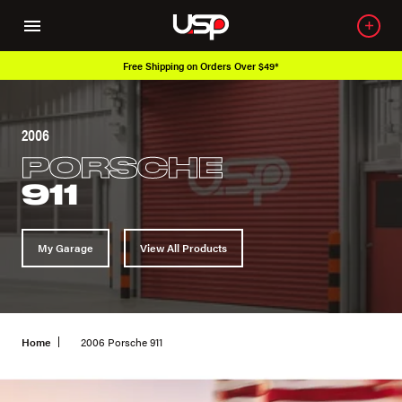
Free Shipping on Orders Over $49*
2006
PORSCHE
911
My Garage
View All Products
Home
2006 Porsche 911