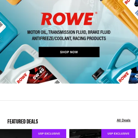
FEATURED DEALS
All Deals