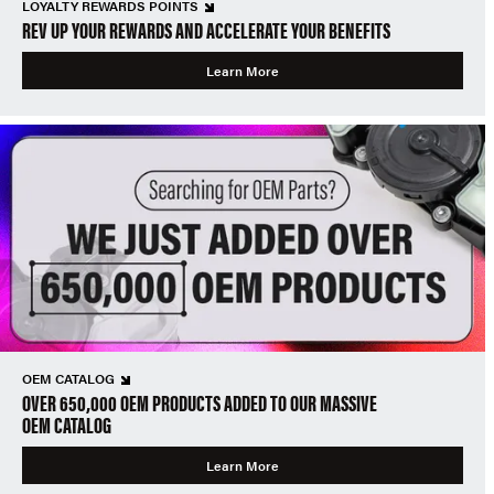
LOYALTY REWARDS POINTS
REV UP YOUR REWARDS AND ACCELERATE YOUR BENEFITS
Learn More
OEM CATALOG
OVER 650,000 OEM PRODUCTS ADDED TO OUR MASSIVE
OEM CATALOG
Learn More