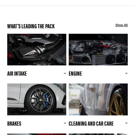
WHAT'S LEADING THE PACK
Shop All
AIR INTAKE
ENGINE
BRAKES
CLEANING AND CAR CARE