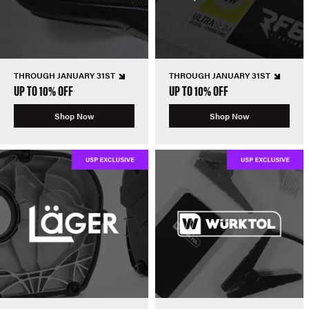
THROUGH JANUARY 31ST
THROUGH JANUARY 31ST
UP TO 10% OFF
UP TO 10% OFF
Shop Now
Shop Now