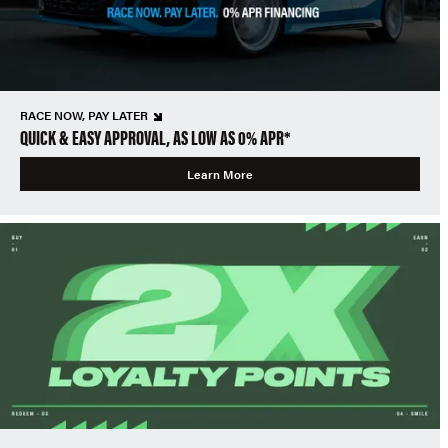
RACE NOW, PAY LATER
QUICK & EASY APPROVAL, AS LOW AS 0% APR*
Learn More