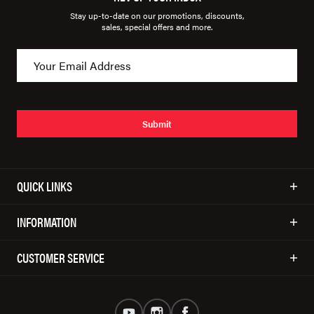
Stay up-to-date on our promotions, discounts,
sales, special offers and more.
Submit
QUICK LINKS
INFORMATION
CUSTOMER SERVICE