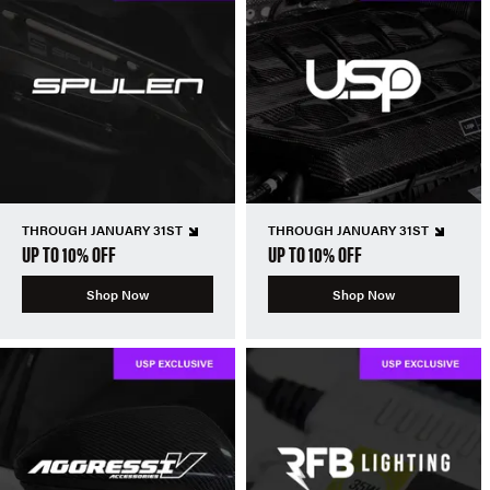
THROUGH JANUARY 31ST
THROUGH JANUARY 31ST
UP TO 10% OFF
UP TO 10% OFF
Shop Now
Shop Now