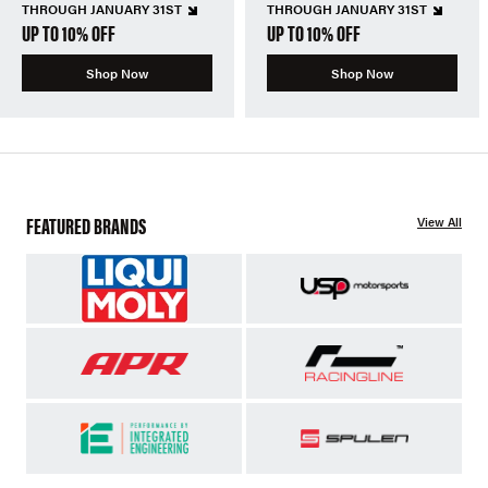
THROUGH JANUARY 31ST
THROUGH JANUARY 31ST
UP TO 10% OFF
UP TO 10% OFF
Shop Now
Shop Now
FEATURED BRANDS
View All