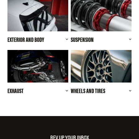
EXTERIOR AND BODY
SUSPENSION
EXHAUST
WHEELS AND TIRES
REV UP YOUR INBOX