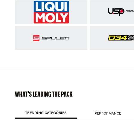
WHAT'S LEADING THE PACK
TRENDING CATEGORIES
PERFORMANCE