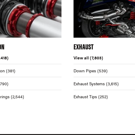
ON
EXHAUST
,418)
View all
(7,803)
ion
(381)
Down Pipes
(539)
,790)
Exhaust Systems
(3,615)
rings
(2,544)
Exhaust Tips
(252)