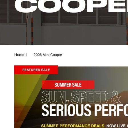
COOPE
Home
2006 Mini Cooper