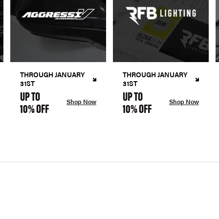
THROUGH JANUARY
THROUGH JANUARY
31ST
31ST
UP TO
UP TO
Shop Now
Shop Now
10% OFF
10% OFF