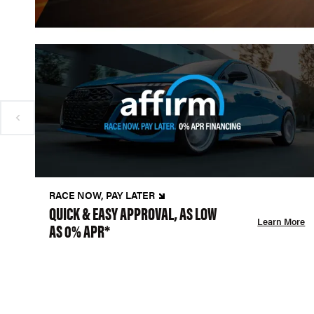
RACE NOW, PAY LATER
QUICK & EASY APPROVAL, AS LOW
Learn More
AS 0% APR*