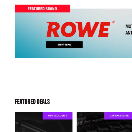
FEATURED DEALS