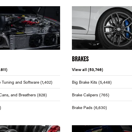
BRAKES
,811)
View all
(53,746)
 Tuning and Software
(1,402)
Big Brake Kits
(5,448)
Cans, and Breathers
(828)
Brake Calipers
(765)
)
Brake Pads
(6,630)