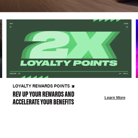
LOYALTY REWARDS POINTS
REV UP YOUR REWARDS AND
Learn More
ACCELERATE YOUR BENEFITS