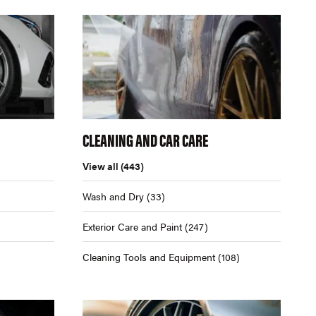
CLEANING AND CAR CARE
View all
(443)
Wash and Dry
(33)
Exterior Care and Paint
(247)
Cleaning Tools and Equipment
(108)