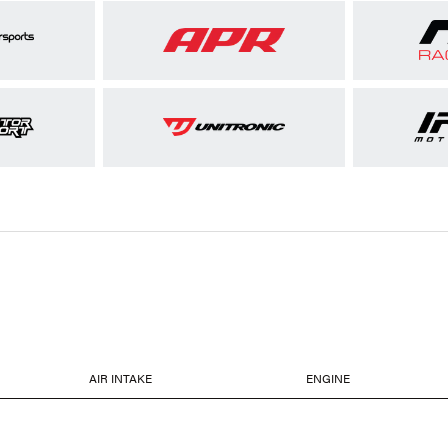
AIR INTAKE
ENGINE