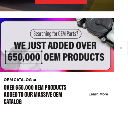
OEM CATALOG
N
OVER 650,000 OEM PRODUCTS
C
ADDED TO OUR MASSIVE OEM
A
Learn More
CATALOG