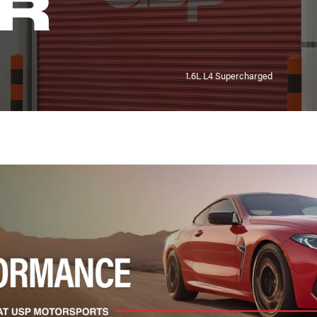
R
1.6L L4 Supercharged