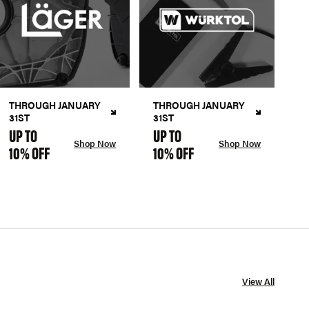
THROUGH JANUARY
THROUGH JANUARY
31ST
31ST
UP TO
UP TO
Shop Now
Shop Now
10% OFF
10% OFF
View All