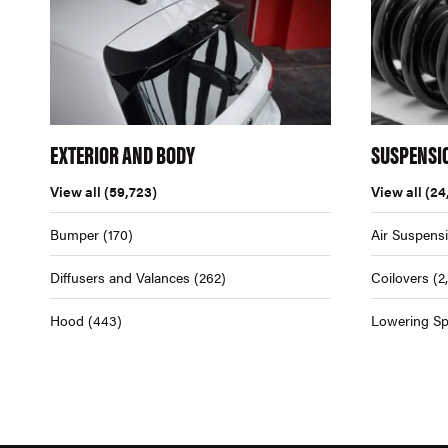
EXTERIOR AND BODY
SUSPENSI
View all
(59,723)
View all
(24
Bumper
(170)
Air Suspens
Diffusers and Valances
(262)
Coilovers
(2
Hood
(443)
Lowering Sp