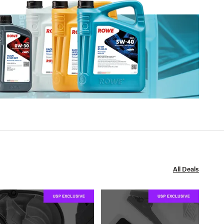
All Deals