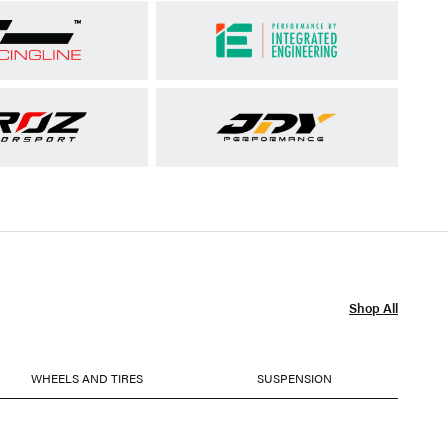
Shop All
WHEELS AND TIRES
SUSPENSION