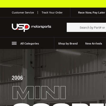
Customer Service
Track Your Order
Race Now, Pay Later 
All Categories
Shop by Brand
New Arrivals
Suspension
Wheels
2006
MINI