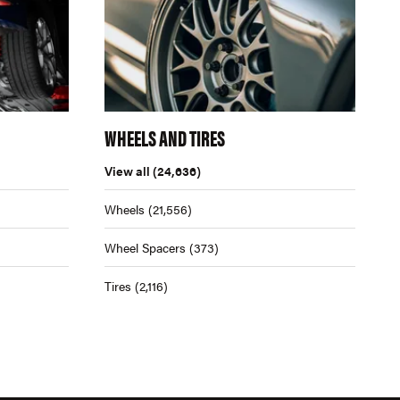
WHEELS AND TIRES
View all
(24,636)
Wheels
(21,556)
Wheel Spacers
(373)
Tires
(2,116)