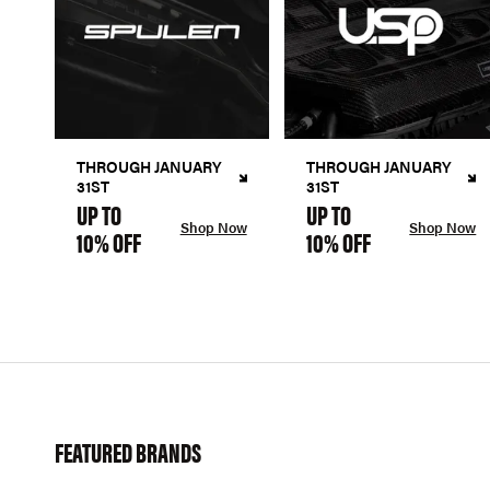
THROUGH JANUARY
THROUGH JANUARY
31ST
31ST
UP TO
UP TO
Shop Now
Shop Now
10% OFF
10% OFF
FEATURED BRANDS