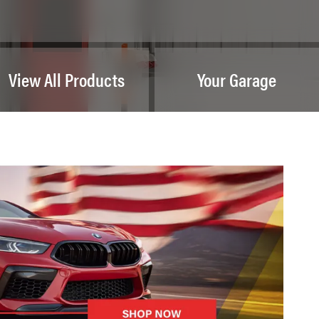
View All Products
Your Garage