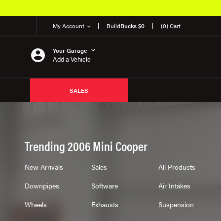
 OEM Products
My Account
Build
Bucks $0
(0) Cart
Your Garage
Add a Vehicle
SALES
Trending 2006 Mini Cooper
New Arrivals
Sales
All Products
Downpipes
Software
Air Intakes
Wheels
Exhausts
Suspension