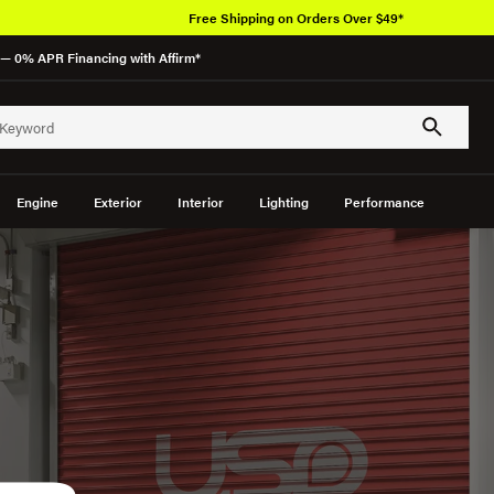
Over 650K
— 0% APR Financing with Affirm*
Engine
Exterior
Interior
Lighting
Performance