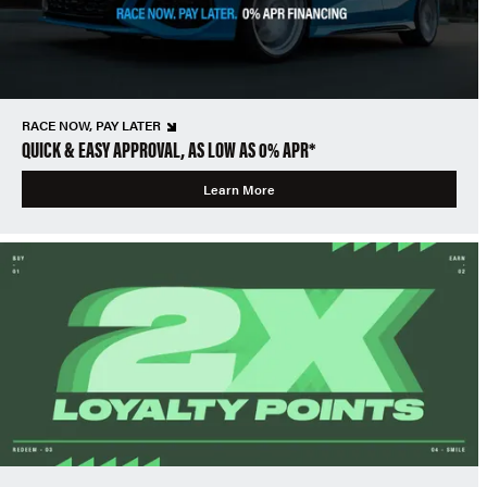
RACE NOW, PAY LATER
QUICK & EASY APPROVAL, AS LOW AS 0% APR*
Learn More