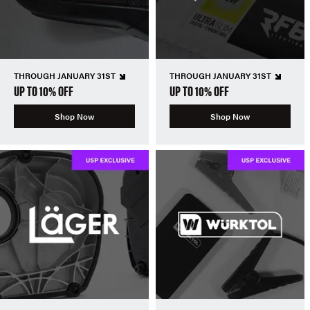
THROUGH JANUARY 31ST
THROUGH JANUARY 31ST
UP TO 10% OFF
UP TO 10% OFF
Shop Now
Shop Now