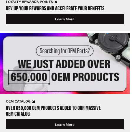
LOYALTY REWARDS POINTS
REV UP YOUR REWARDS AND ACCELERATE YOUR BENEFITS
Learn More
OEM CATALOG
OVER 650,000 OEM PRODUCTS ADDED TO OUR MASSIVE
OEM CATALOG
Learn More