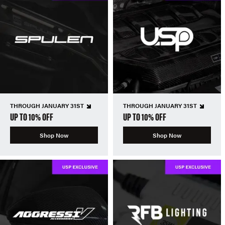
THROUGH JANUARY 31ST
THROUGH JANUARY 31ST
UP TO 10% OFF
UP TO 10% OFF
Shop Now
Shop Now