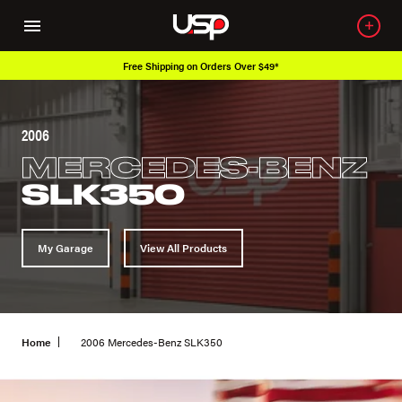
Free Shipping on Orders Over $49*
2006
MERCEDES-BENZ
SLK350
My Garage
View All Products
Home
2006 Mercedes-Benz SLK350