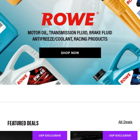
FEATURED DEALS
All Deals