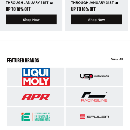
THROUGH JANUARY 31ST
THROUGH JANUARY 31ST
UP TO 10% OFF
UP TO 10% OFF
Shop Now
Shop Now
FEATURED BRANDS
View All