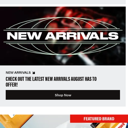
NEW ARRIVALS
CHECK OUT THE LATEST NEW ARRIVALS AUGUST HAS TO
OFFER!
Shop Now