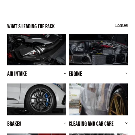
WHAT'S LEADING THE PACK
Shop All
AIR INTAKE
ENGINE
BRAKES
CLEANING AND CAR CARE