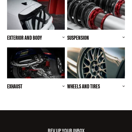
EXTERIOR AND BODY
SUSPENSION
EXHAUST
WHEELS AND TIRES
REV UP YOUR INBOX