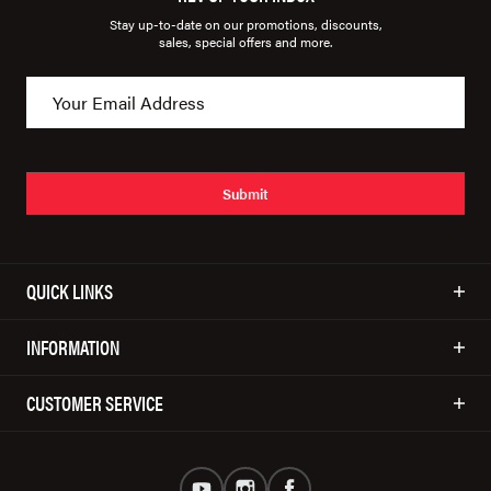
Stay up-to-date on our promotions, discounts,
sales, special offers and more.
Submit
QUICK LINKS
INFORMATION
CUSTOMER SERVICE