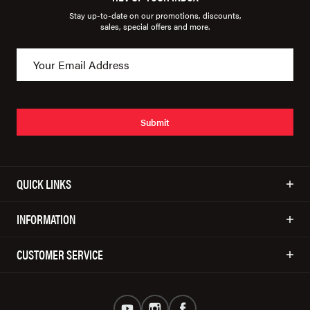
Stay up-to-date on our promotions, discounts,
sales, special offers and more.
Submit
QUICK LINKS
INFORMATION
CUSTOMER SERVICE