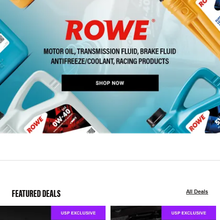
FEATURED DEALS
All Deals