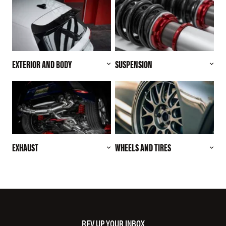
EXTERIOR AND BODY
SUSPENSION
EXHAUST
WHEELS AND TIRES
REV UP YOUR INBOX