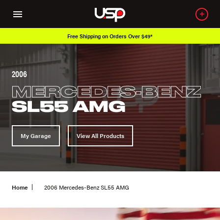
Free Shipping on Orders Over $49*
2006
MERCEDES-BENZ
SL55 AMG
My Garage
View All Products
Home
2006 Mercedes-Benz SL55 AMG