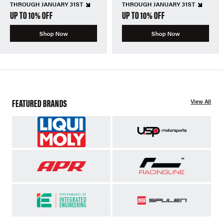
THROUGH JANUARY 31ST
THROUGH JANUARY 31ST
UP TO 10% OFF
UP TO 10% OFF
Shop Now
Shop Now
FEATURED BRANDS
View All