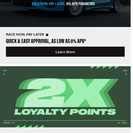
RACE NOW, PAY LATER
QUICK & EASY APPROVAL, AS LOW AS 0% APR*
Learn More