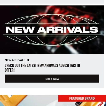
NEW ARRIVALS
CHECK OUT THE LATEST NEW ARRIVALS AUGUST HAS TO
OFFER!
Shop Now