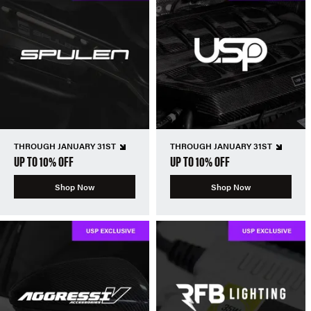
THROUGH JANUARY 31ST
THROUGH JANUARY 31ST
UP TO 10% OFF
UP TO 10% OFF
Shop Now
Shop Now