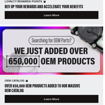
LOYALTY REWARDS POINTS
REV UP YOUR REWARDS AND ACCELERATE YOUR BENEFITS
Learn More
OEM CATALOG
OVER 650,000 OEM PRODUCTS ADDED TO OUR MASSIVE
OEM CATALOG
Learn More