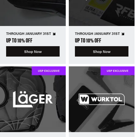
THROUGH JANUARY 31ST
THROUGH JANUARY 31ST
UP TO 10% OFF
UP TO 10% OFF
Shop Now
Shop Now