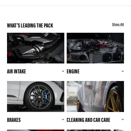
WHAT'S LEADING THE PACK
Shop All
AIR INTAKE
ENGINE
BRAKES
CLEANING AND CAR CARE