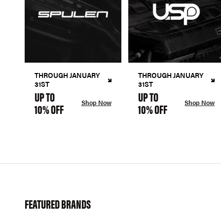
THROUGH JANUARY
THROUGH JANUARY
31ST
31ST
UP TO
UP TO
Shop Now
Shop Now
10% OFF
10% OFF
FEATURED BRANDS