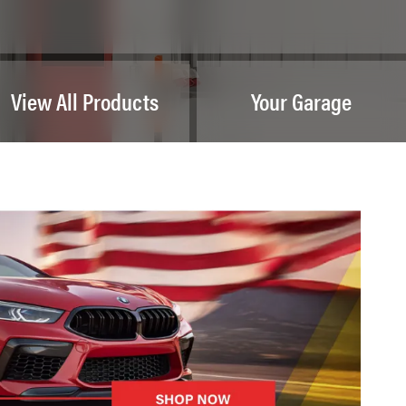
View All Products
Your Garage