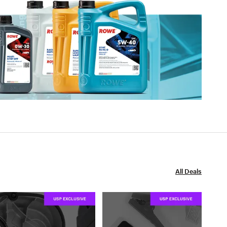
All Deals