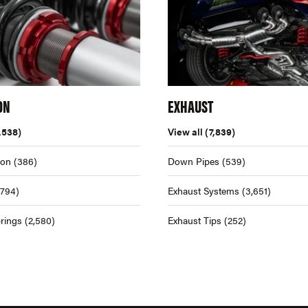
ON
EXHAUST
,538)
View all
(7,839)
ion
(386)
Down Pipes
(539)
,794)
Exhaust Systems
(3,651)
rings
(2,580)
Exhaust Tips
(252)