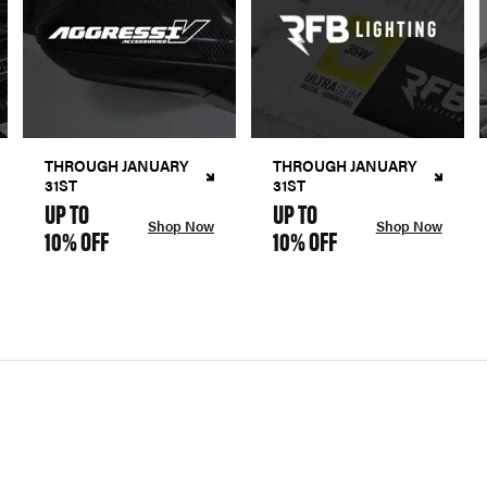
THROUGH JANUARY
THROUGH JANUARY
31ST
31ST
UP TO
UP TO
Shop Now
Shop Now
10% OFF
10% OFF