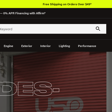
Free Shipping on Orders Over $49*
— 0% APR Financing with Affirm*
Engine
Exterior
Interior
Lighting
Performance
DES-