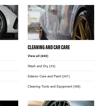
CLEANING AND CAR CARE
View all
(443)
Wash and Dry
(33)
Exterior Care and Paint
(247)
Cleaning Tools and Equipment
(108)