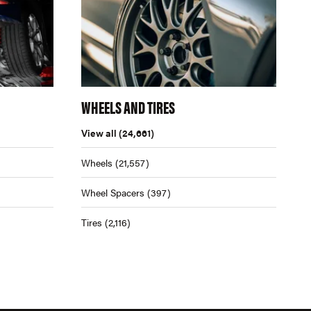
WHEELS AND TIRES
View all
(24,661)
Wheels
(21,557)
Wheel Spacers
(397)
Tires
(2,116)