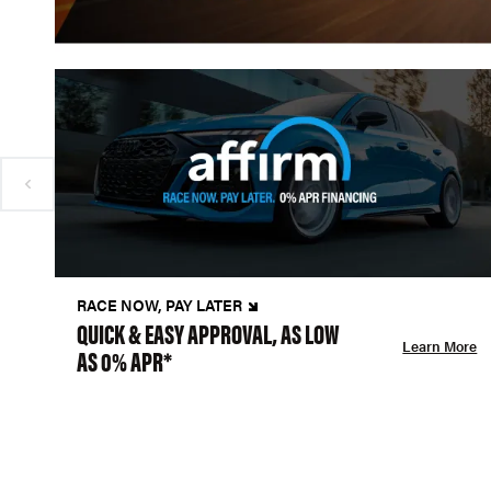
RACE NOW, PAY LATER
QUICK & EASY APPROVAL, AS LOW
Learn More
AS 0% APR*