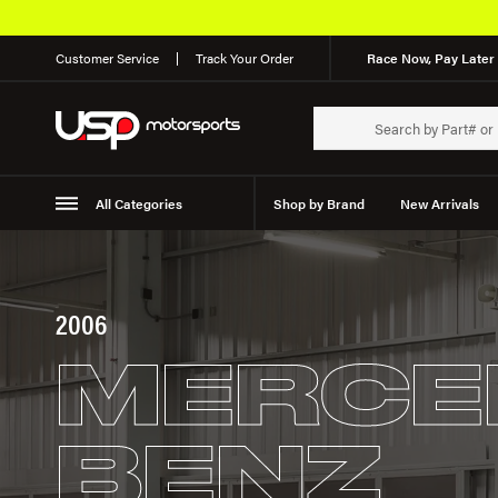
Customer Service
Track Your Order
Race Now, Pay Later 
All Categories
Shop by Brand
New Arrivals
Suspension
Wheels
2006
MERCE
BENZ