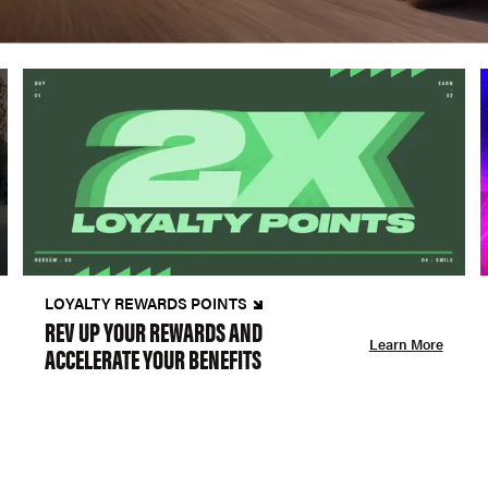
LOYALTY REWARDS POINTS
REV UP YOUR REWARDS AND
Learn More
ACCELERATE YOUR BENEFITS