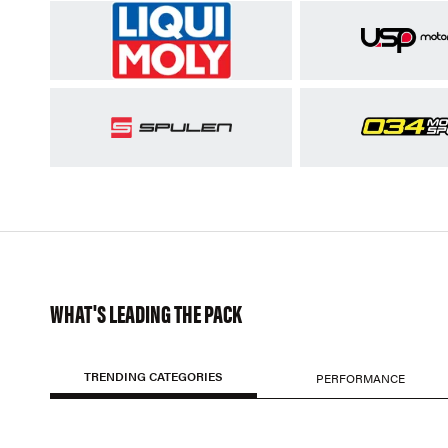
WHAT'S LEADING THE PACK
TRENDING CATEGORIES
PERFORMANCE