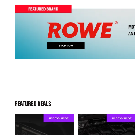
FEATURED DEALS