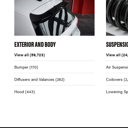
EXTERIOR AND BODY
SUSPENSI
View all
(59,723)
View all
(24
Bumper
(170)
Air Suspens
Diffusers and Valances
(262)
Coilovers
(2
Hood
(443)
Lowering Sp