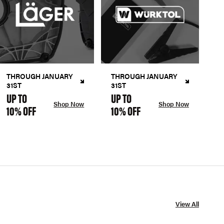
THROUGH JANUARY
THROUGH JANUARY
31ST
31ST
UP TO
UP TO
Shop Now
Shop Now
10% OFF
10% OFF
View All