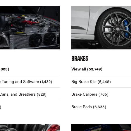
BRAKES
,863)
View all
(53,749)
 Tuning and Software
(1,432)
Big Brake Kits
(5,448)
Cans, and Breathers
(828)
Brake Calipers
(765)
)
Brake Pads
(6,633)