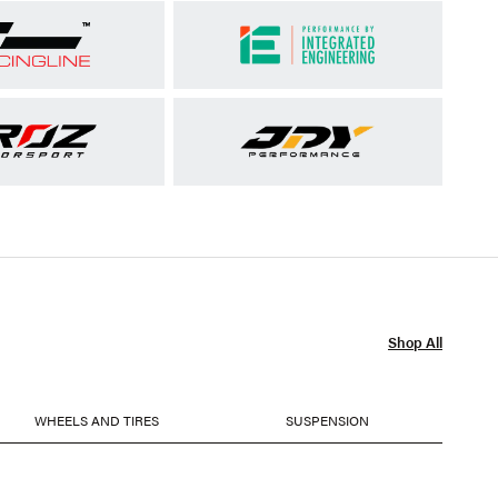
Shop All
WHEELS AND TIRES
SUSPENSION