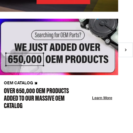
OEM CATALOG
N
OVER 650,000 OEM PRODUCTS
C
ADDED TO OUR MASSIVE OEM
A
Learn More
CATALOG