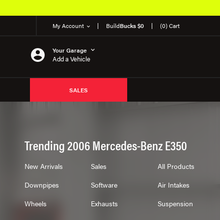
My Account
Build
Bucks $0
(0) Cart
Your Garage
Add a Vehicle
SALES
Trending 2006 Mercedes-Benz E350
New Arrivals
Sales
All Products
Downpipes
Software
Air Intakes
Wheels
Exhausts
Suspension