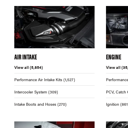
AIR INTAKE
ENGINE
View all
(5,854)
View all
(35
Performance Air Intake Kits
(1,527)
Performance
Intercooler System
(309)
PCV, Catch 
Intake Boots and Hoses
(270)
Ignition
(861