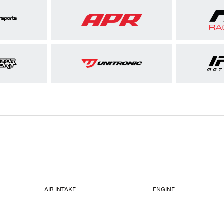
AIR INTAKE
ENGINE