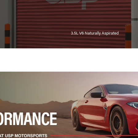
3.5L V6 Naturally Aspirated