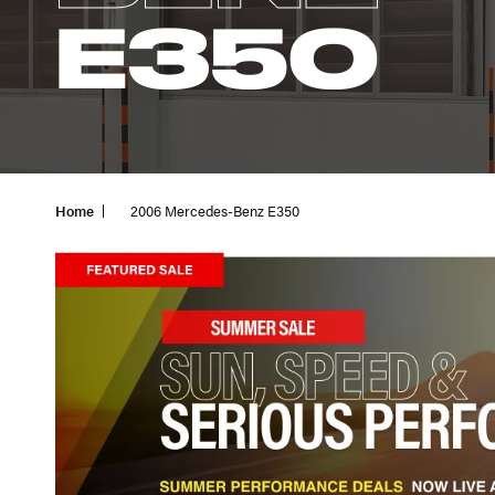
E350
Home
2006 Mercedes-Benz E350