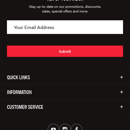
Stay up-to-date on our promotions, discounts,
sales, special offers and more.
Submit
QUICK LINKS
INFORMATION
CUSTOMER SERVICE