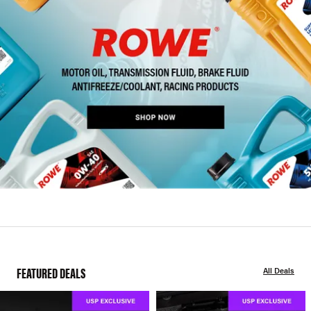
FEATURED DEALS
All Deals