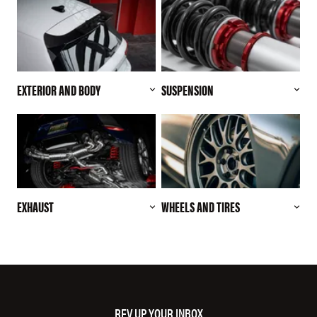
EXTERIOR AND BODY
SUSPENSION
EXHAUST
WHEELS AND TIRES
REV UP YOUR INBOX