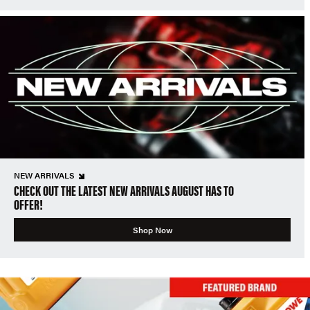
NEW ARRIVALS
CHECK OUT THE LATEST NEW ARRIVALS AUGUST HAS TO
OFFER!
Shop Now