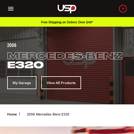
Over 650K OEM Products
2006
MERCEDES-BENZ
E320
My Garage
View All Products
Home
2006 Mercedes-Benz E320