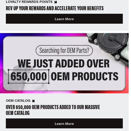
LOYALTY REWARDS POINTS
REV UP YOUR REWARDS AND ACCELERATE YOUR BENEFITS
Learn More
OEM CATALOG
OVER 650,000 OEM PRODUCTS ADDED TO OUR MASSIVE
OEM CATALOG
Learn More