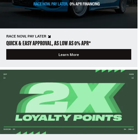
RACE NOW, PAY LATER
QUICK & EASY APPROVAL, AS LOW AS 0% APR*
Learn More