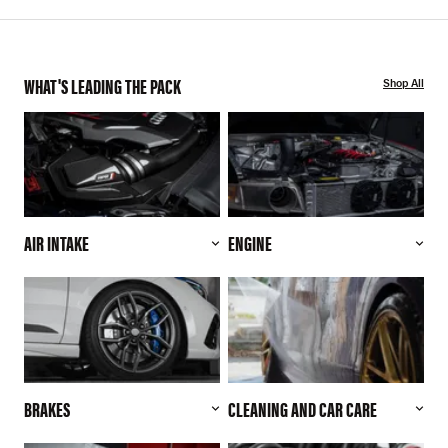
WHAT'S LEADING THE PACK
Shop All
AIR INTAKE
ENGINE
BRAKES
CLEANING AND CAR CARE