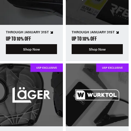
THROUGH JANUARY 31ST
THROUGH JANUARY 31ST
UP TO 10% OFF
UP TO 10% OFF
Shop Now
Shop Now