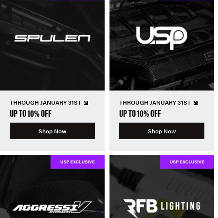
THROUGH JANUARY 31ST
THROUGH JANUARY 31ST
UP TO 10% OFF
UP TO 10% OFF
Shop Now
Shop Now