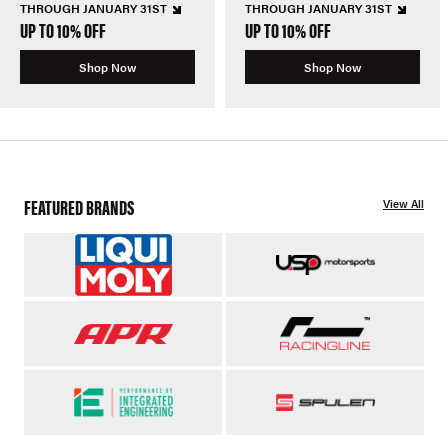
THROUGH JANUARY 31ST
THROUGH JANUARY 31ST
UP TO 10% OFF
UP TO 10% OFF
Shop Now
Shop Now
FEATURED BRANDS
View All