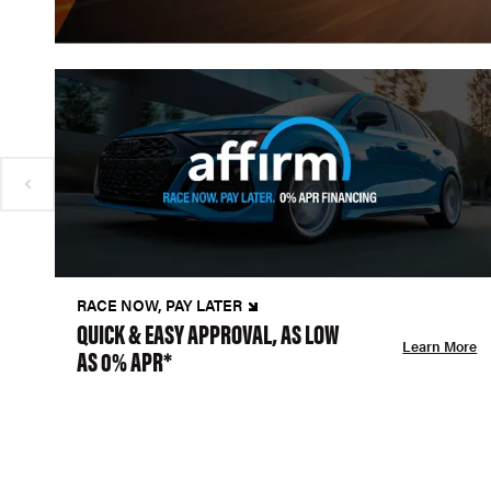
RACE NOW, PAY LATER
QUICK & EASY APPROVAL, AS LOW
Learn More
AS 0% APR*