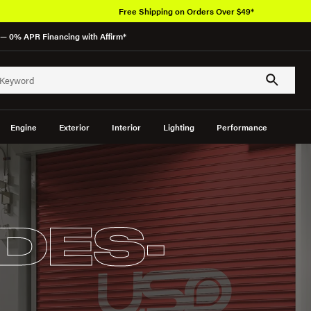
Free Shipping on Orders Over $49*
— 0% APR Financing with Affirm*
Engine
Exterior
Interior
Lighting
Performance
DES-