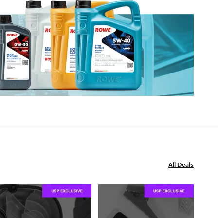
All Deals