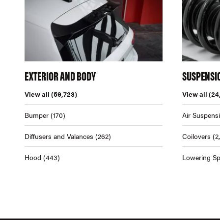
EXTERIOR AND BODY
SUSPENSI
View all
(59,723)
View all
(24
Bumper
(170)
Air Suspens
Diffusers and Valances
(262)
Coilovers
(2
Hood
(443)
Lowering Sp