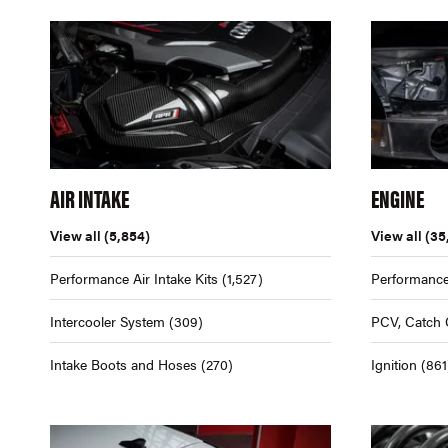
AIR INTAKE
ENGINE
View all
(5,854)
View all
(35
Performance Air Intake Kits
(1,527)
Performance
Intercooler System
(309)
PCV, Catch 
Intake Boots and Hoses
(270)
Ignition
(861