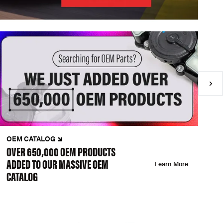
OEM CATALOG
N
OVER 650,000 OEM PRODUCTS
C
ADDED TO OUR MASSIVE OEM
A
Learn More
CATALOG