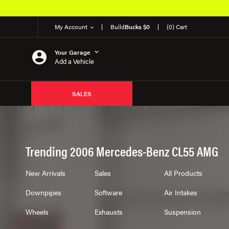
My Account
Build
Bucks $0
(0) Cart
Your Garage
Add a Vehicle
SALES
Trending 2006 Mercedes-Benz CL55 AMG
New Arrivals
Sales
All Products
Downpipes
Software
Air Intakes
Wheels
Exhausts
Suspension