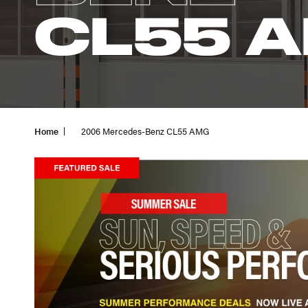
CL55 
Home
2006 Mercedes-Benz CL55 AMG