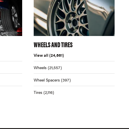
WHEELS AND TIRES
View all
(24,661)
Wheels
(21,557)
Wheel Spacers
(397)
Tires
(2,116)