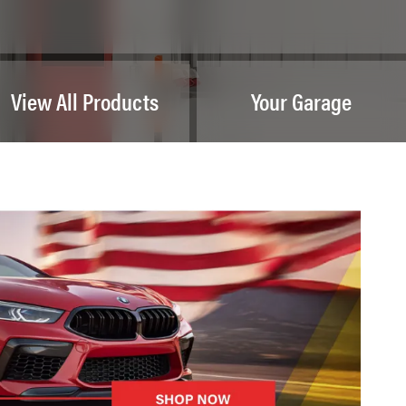
View All Products
Your Garage