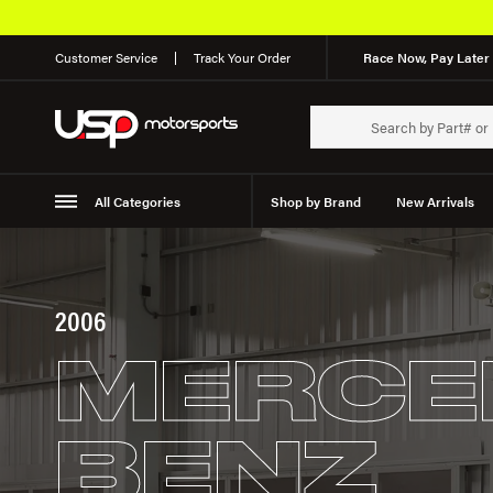
Customer Service
Track Your Order
Race Now, Pay Later 
All Categories
Shop by Brand
New Arrivals
Suspension
Wheels
2006
MERCE
BENZ