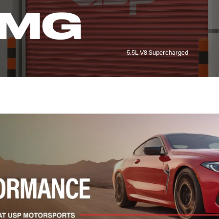
AMG
5.5L V8 Supercharged