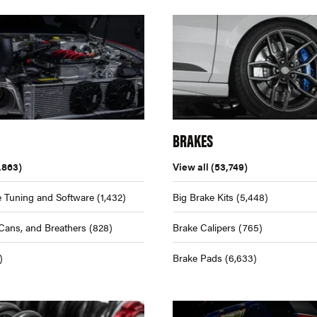
BRAKES
,863)
View all
(53,749)
 Tuning and Software
(1,432)
Big Brake Kits
(5,448)
Cans, and Breathers
(828)
Brake Calipers
(765)
)
Brake Pads
(6,633)