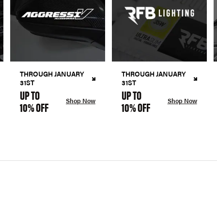
THROUGH JANUARY
THROUGH JANUARY
31ST
31ST
UP TO
UP TO
Shop Now
Shop Now
10% OFF
10% OFF