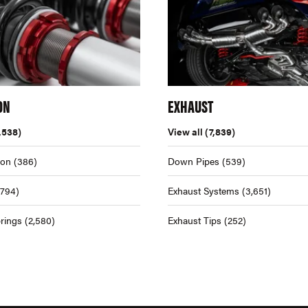
ON
EXHAUST
,538)
View all
(7,839)
ion
(386)
Down Pipes
(539)
,794)
Exhaust Systems
(3,651)
rings
(2,580)
Exhaust Tips
(252)