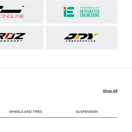
Shop All
WHEELS AND TIRES
SUSPENSION