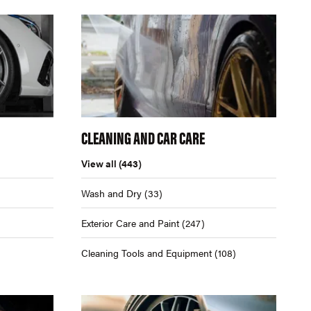
CLEANING AND CAR CARE
View all
(443)
Wash and Dry
(33)
Exterior Care and Paint
(247)
Cleaning Tools and Equipment
(108)