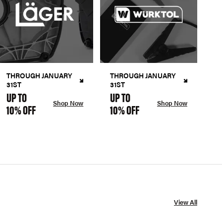
THROUGH JANUARY
THROUGH JANUARY
31ST
31ST
UP TO
UP TO
Shop Now
Shop Now
10% OFF
10% OFF
View All