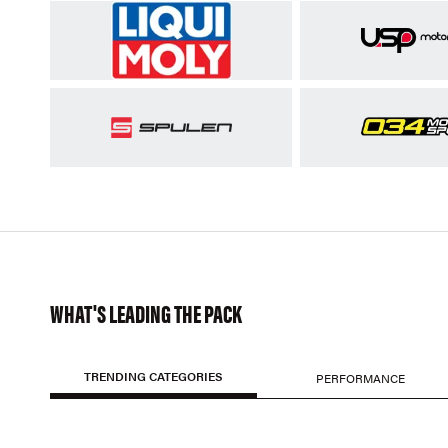
WHAT'S LEADING THE PACK
TRENDING CATEGORIES
PERFORMANCE