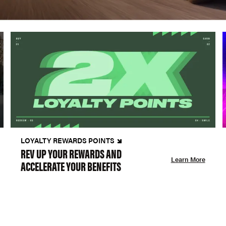
LOYALTY REWARDS POINTS
REV UP YOUR REWARDS AND
Learn More
ACCELERATE YOUR BENEFITS