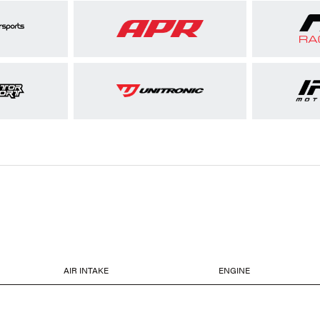
AIR INTAKE
ENGINE