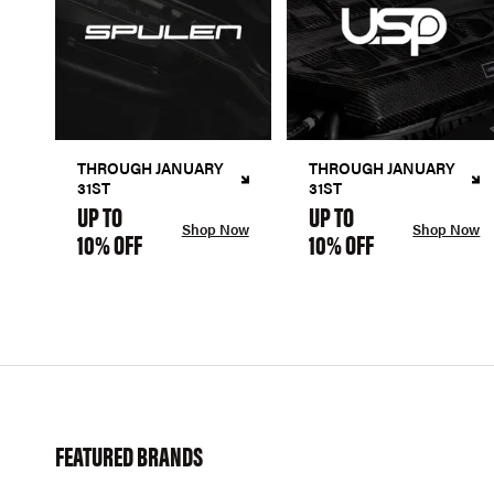
THROUGH JANUARY
THROUGH JANUARY
31ST
31ST
UP TO
UP TO
Shop Now
Shop Now
10% OFF
10% OFF
FEATURED BRANDS