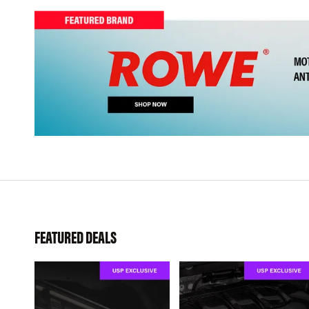
FEATURED DEALS