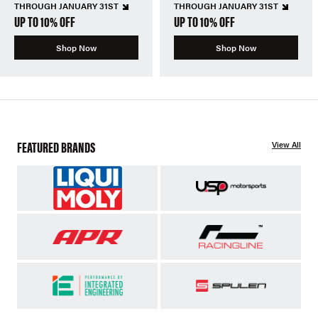
THROUGH JANUARY 31ST
THROUGH JANUARY 31ST
UP TO 10% OFF
UP TO 10% OFF
Shop Now
Shop Now
FEATURED BRANDS
View All