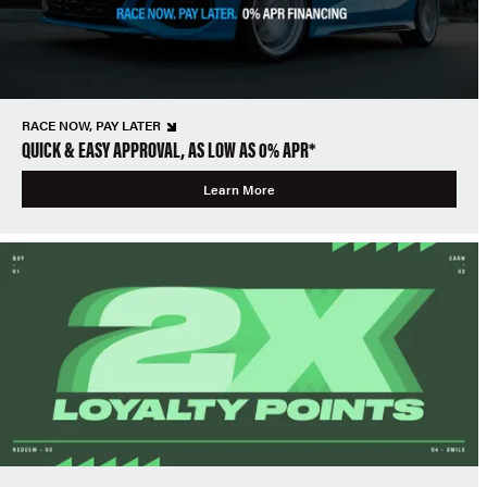
RACE NOW, PAY LATER
QUICK & EASY APPROVAL, AS LOW AS 0% APR*
Learn More