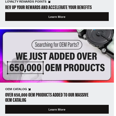
LOYALTY REWARDS POINTS
REV UP YOUR REWARDS AND ACCELERATE YOUR BENEFITS
Learn More
OEM CATALOG
OVER 650,000 OEM PRODUCTS ADDED TO OUR MASSIVE
OEM CATALOG
Learn More