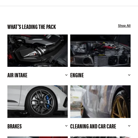
WHAT'S LEADING THE PACK
Shop All
AIR INTAKE
ENGINE
BRAKES
CLEANING AND CAR CARE