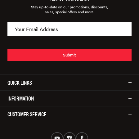
Stay up-to-date on our promotions, discounts,
sales, special offers and more.
Submit
QUICK LINKS
INFORMATION
CUSTOMER SERVICE