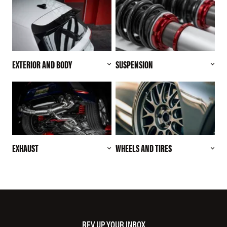
EXTERIOR AND BODY
SUSPENSION
EXHAUST
WHEELS AND TIRES
REV UP YOUR INBOX