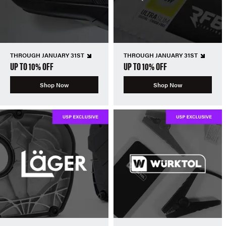
THROUGH JANUARY 31ST
THROUGH JANUARY 31ST
UP TO 10% OFF
UP TO 10% OFF
Shop Now
Shop Now