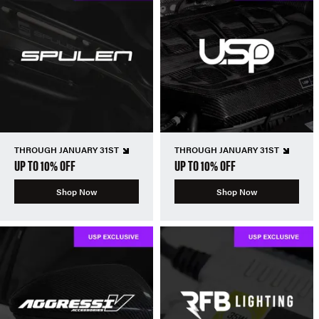
THROUGH JANUARY 31ST
THROUGH JANUARY 31ST
UP TO 10% OFF
UP TO 10% OFF
Shop Now
Shop Now