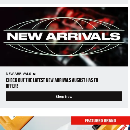
NEW ARRIVALS
CHECK OUT THE LATEST NEW ARRIVALS AUGUST HAS TO
OFFER!
Shop Now