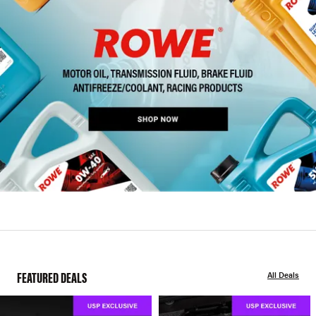
FEATURED DEALS
All Deals