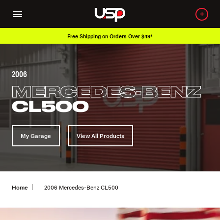
Free Shipping on Orders Over $49*
2006
MERCEDES-BENZ
CL500
My Garage
View All Products
Home
2006 Mercedes-Benz CL500