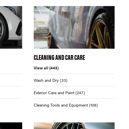
CLEANING AND CAR CARE
View all
(443)
Wash and Dry
(33)
Exterior Care and Paint
(247)
Cleaning Tools and Equipment
(108)