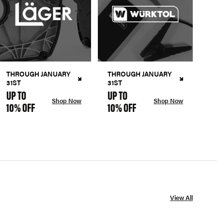
THROUGH JANUARY
THROUGH JANUARY
31ST
31ST
UP TO
UP TO
Shop Now
Shop Now
10% OFF
10% OFF
View All