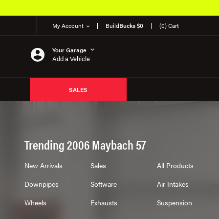
My Account
Build
Bucks $0
(0) Cart
Your Garage
Add a Vehicle
SALES
Trending 2006 Maybach 57
New Arrivals
Sales
All Products
Downpipes
Software
Air Intakes
Wheels
Exhausts
Suspension