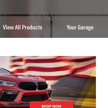
View All Products
Your Garage