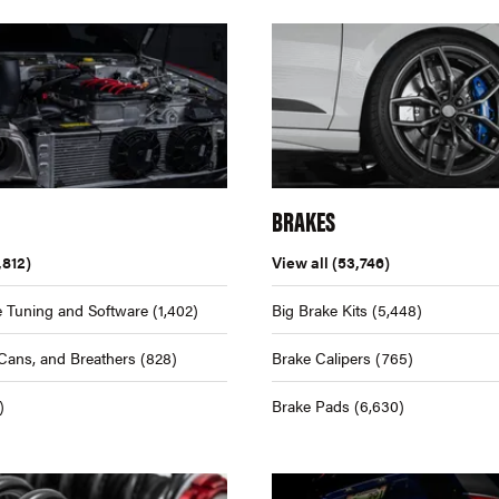
BRAKES
,812)
View all
(53,746)
 Tuning and Software
(1,402)
Big Brake Kits
(5,448)
Cans, and Breathers
(828)
Brake Calipers
(765)
)
Brake Pads
(6,630)