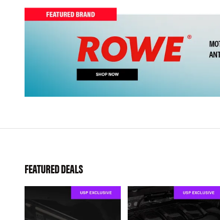
FEATURED DEALS