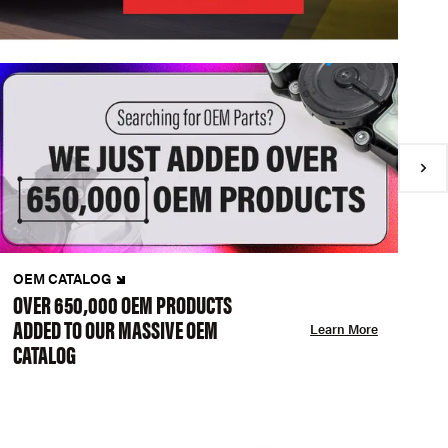
OEM CATALOG
N
OVER 650,000 OEM PRODUCTS
C
ADDED TO OUR MASSIVE OEM
A
Learn More
CATALOG