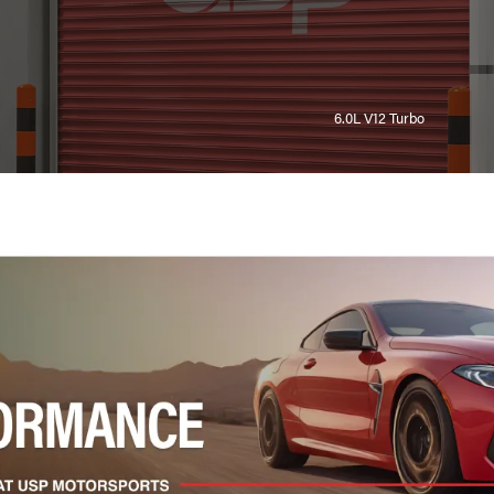
6.0L V12 Turbo