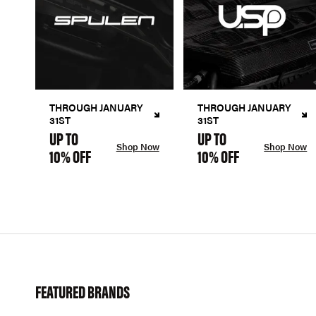
THROUGH JANUARY
THROUGH JANUARY
31ST
31ST
UP TO
UP TO
Shop Now
Shop Now
10% OFF
10% OFF
FEATURED BRANDS