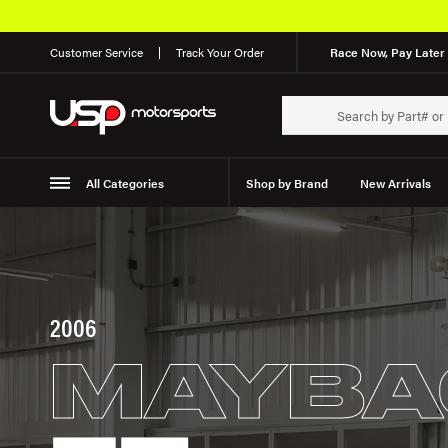
Customer Service
Track Your Order
Race Now, Pay Later 
All Categories
Shop by Brand
New Arrivals
Suspension
Wheels
2006
MAYBA