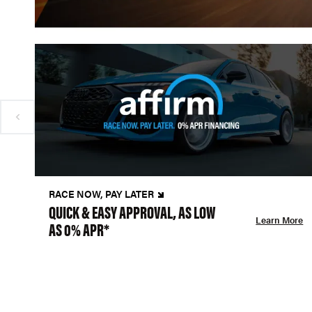
RACE NOW, PAY LATER
QUICK & EASY APPROVAL, AS LOW
Learn More
AS 0% APR*