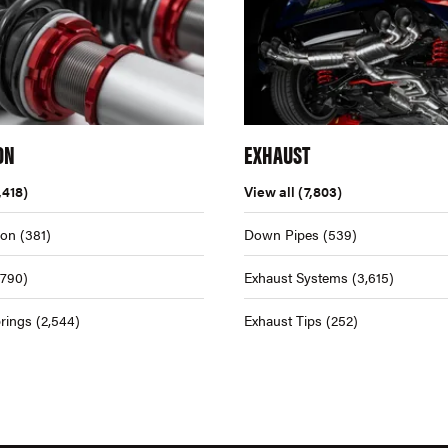
ON
EXHAUST
,418)
View all
(7,803)
ion
(381)
Down Pipes
(539)
,790)
Exhaust Systems
(3,615)
rings
(2,544)
Exhaust Tips
(252)