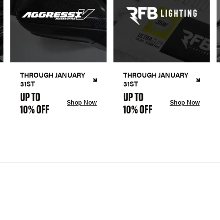
THROUGH JANUARY
THROUGH JANUARY
31ST
31ST
UP TO
UP TO
Shop Now
Shop Now
10% OFF
10% OFF