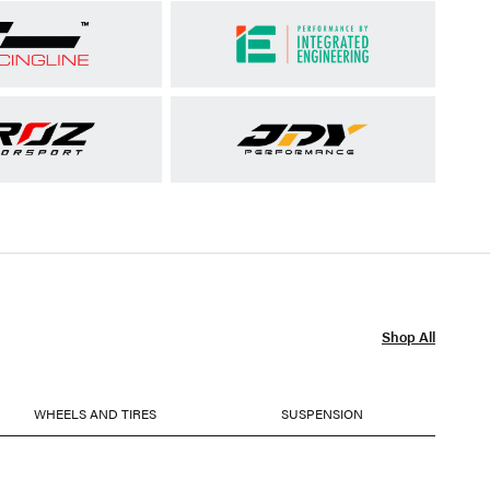
Shop All
WHEELS AND TIRES
SUSPENSION