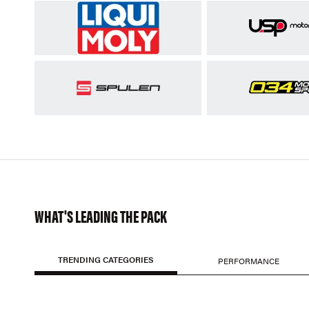
WHAT'S LEADING THE PACK
TRENDING CATEGORIES
PERFORMANCE