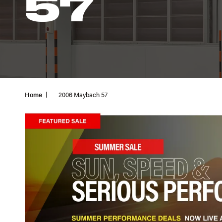
57
Home
2006 Maybach 57