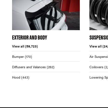
EXTERIOR AND BODY
SUSPENSI
View all
(59,723)
View all
(24
Bumper
(170)
Air Suspens
Diffusers and Valances
(262)
Coilovers
(2
Hood
(443)
Lowering Sp