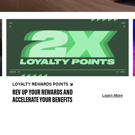
LOYALTY REWARDS POINTS
REV UP YOUR REWARDS AND
Learn More
ACCELERATE YOUR BENEFITS