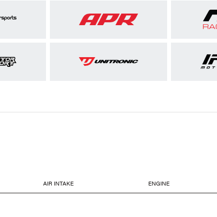
AIR INTAKE
ENGINE