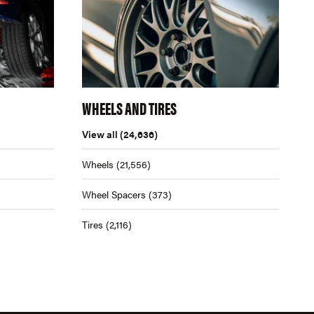
WHEELS AND TIRES
View all
(24,636)
Wheels
(21,556)
Wheel Spacers
(373)
Tires
(2,116)