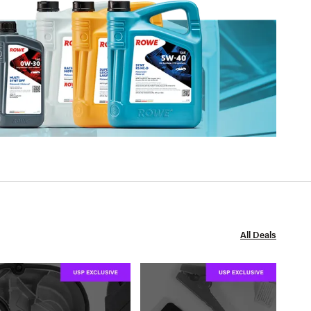
All Deals