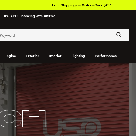
Free Shipping on Orders Over $49*
— 0% APR Financing with Affirm*
Engine
Exterior
Interior
Lighting
Performance
CH