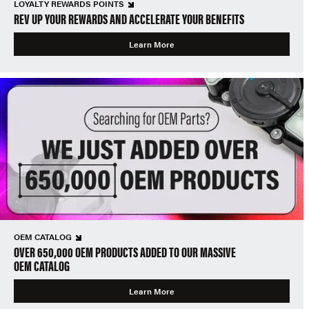
LOYALTY REWARDS POINTS
REV UP YOUR REWARDS AND ACCELERATE YOUR BENEFITS
Learn More
OEM CATALOG
OVER 650,000 OEM PRODUCTS ADDED TO OUR MASSIVE
OEM CATALOG
Learn More