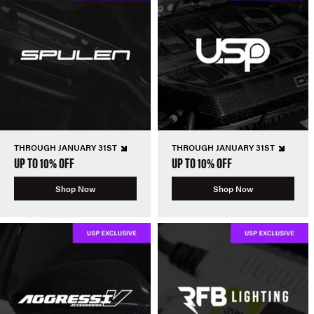
THROUGH JANUARY 31ST
THROUGH JANUARY 31ST
UP TO 10% OFF
UP TO 10% OFF
Shop Now
Shop Now