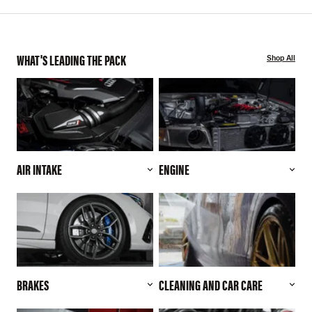
WHAT'S LEADING THE PACK
Shop All
AIR INTAKE
ENGINE
BRAKES
CLEANING AND CAR CARE