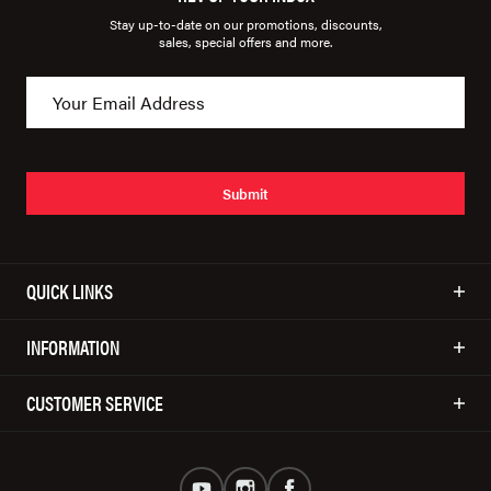
Stay up-to-date on our promotions, discounts,
sales, special offers and more.
Submit
QUICK LINKS
INFORMATION
CUSTOMER SERVICE