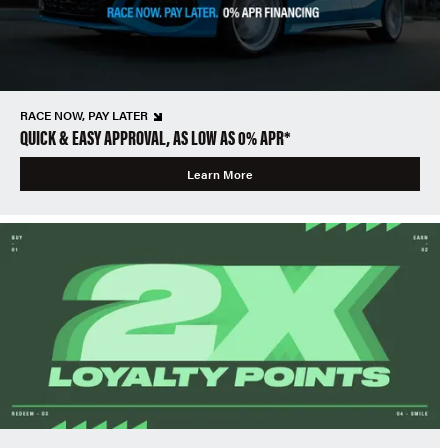
RACE NOW, PAY LATER
QUICK & EASY APPROVAL, AS LOW AS 0% APR*
Learn More