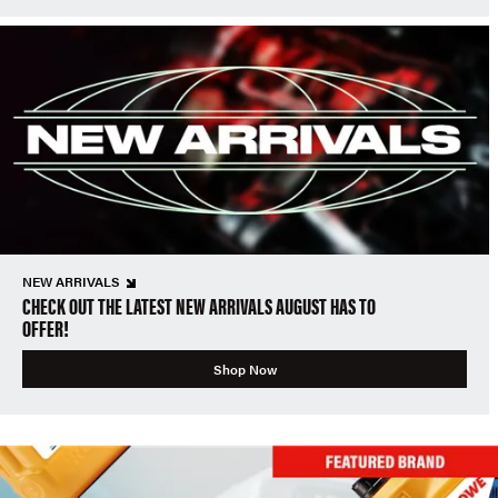
NEW ARRIVALS
CHECK OUT THE LATEST NEW ARRIVALS AUGUST HAS TO
OFFER!
Shop Now