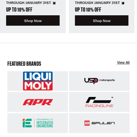
THROUGH JANUARY 31ST
THROUGH JANUARY 31ST
UP TO 10% OFF
UP TO 10% OFF
Shop Now
Shop Now
FEATURED BRANDS
View All