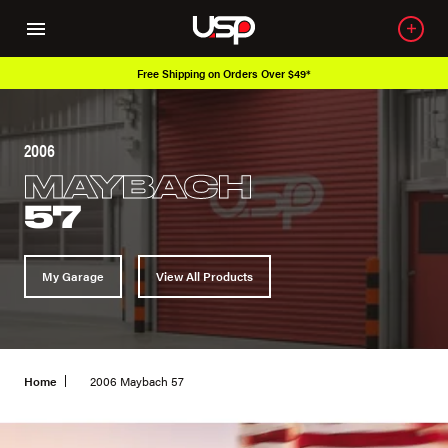
Free Shipping on Orders Over $49*
O
2006
MAYBACH
57
My Garage
View All Products
Home
2006 Maybach 57