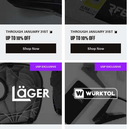
THROUGH JANUARY 31ST
THROUGH JANUARY 31ST
UP TO 10% OFF
UP TO 10% OFF
Shop Now
Shop Now