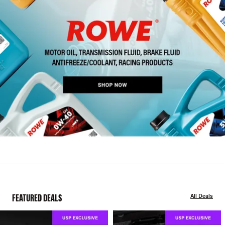
FEATURED DEALS
All Deals