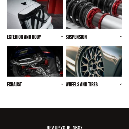
EXTERIOR AND BODY
SUSPENSION
EXHAUST
WHEELS AND TIRES
REV UP YOUR INBOX