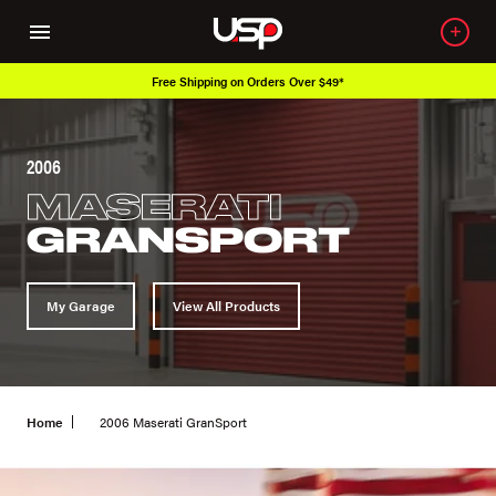
Over 650K OEM Products
2006
MASERATI
GRANSPORT
My Garage
View All Products
Home
2006 Maserati GranSport