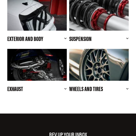
EXTERIOR AND BODY
SUSPENSION
EXHAUST
WHEELS AND TIRES
REV UP YOUR INBOX