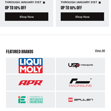
THROUGH JANUARY 31ST
THROUGH JANUARY 31ST
UP TO 10% OFF
UP TO 10% OFF
Shop Now
Shop Now
FEATURED BRANDS
View All