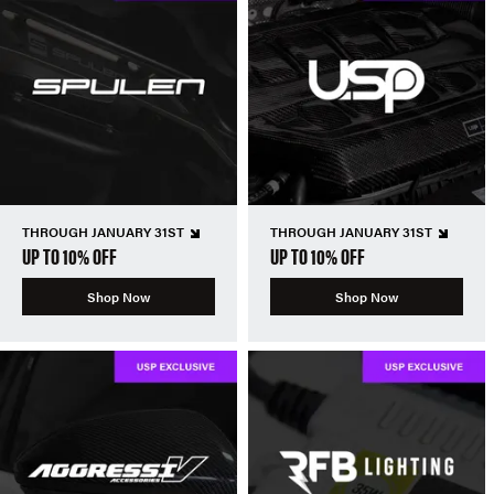
THROUGH JANUARY 31ST
THROUGH JANUARY 31ST
UP TO 10% OFF
UP TO 10% OFF
Shop Now
Shop Now