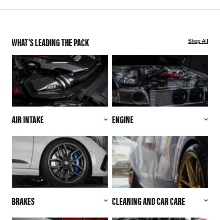
WHAT'S LEADING THE PACK
Shop All
AIR INTAKE
ENGINE
BRAKES
CLEANING AND CAR CARE