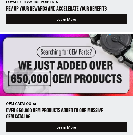
LOYALTY REWARDS POINTS
REV UP YOUR REWARDS AND ACCELERATE YOUR BENEFITS
Learn More
OEM CATALOG
OVER 650,000 OEM PRODUCTS ADDED TO OUR MASSIVE
OEM CATALOG
Learn More