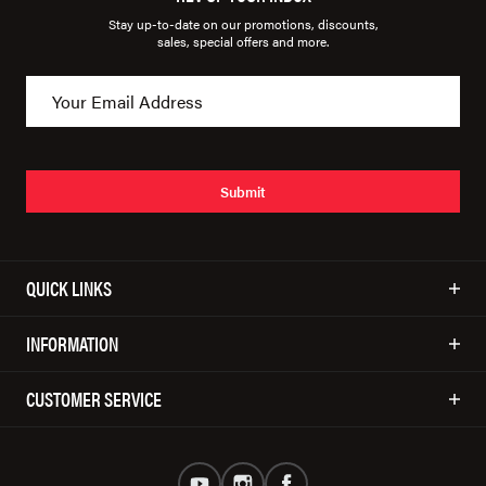
Stay up-to-date on our promotions, discounts,
sales, special offers and more.
Submit
QUICK LINKS
INFORMATION
CUSTOMER SERVICE