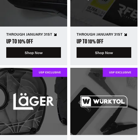
THROUGH JANUARY 31ST
THROUGH JANUARY 31ST
UP TO 10% OFF
UP TO 10% OFF
Shop Now
Shop Now