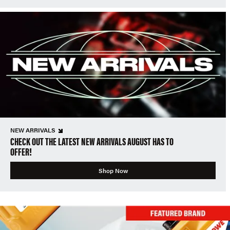
NEW ARRIVALS
CHECK OUT THE LATEST NEW ARRIVALS AUGUST HAS TO
OFFER!
Shop Now