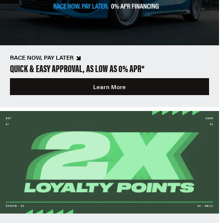
RACE NOW, PAY LATER
QUICK & EASY APPROVAL, AS LOW AS 0% APR*
Learn More