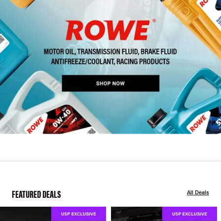
FEATURED DEALS
All Deals