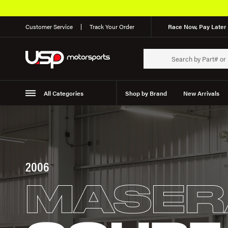
Customer Service
Track Your Order
Race Now, Pay Later 
All Categories
Shop by Brand
New Arrivals
Suspension
Wheels
2006
MASER