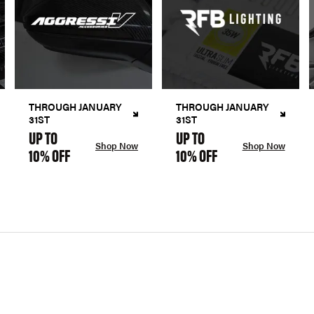
THROUGH JANUARY
THROUGH JANUARY
31ST
31ST
UP TO
UP TO
Shop Now
Shop Now
10% OFF
10% OFF