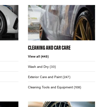
CLEANING AND CAR CARE
View all
(443)
Wash and Dry
(33)
Exterior Care and Paint
(247)
Cleaning Tools and Equipment
(108)