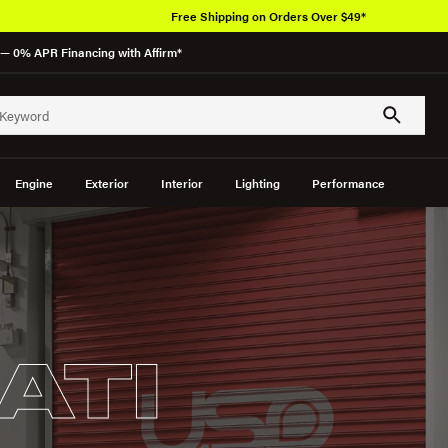
Free Shipping on Orders Over $49*
— 0% APR Financing with Affirm*
Engine
Exterior
Interior
Lighting
Performance
ATI