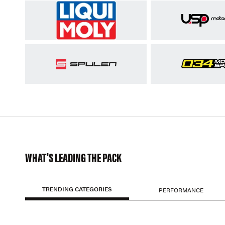
WHAT'S LEADING THE PACK
TRENDING CATEGORIES
PERFORMANCE