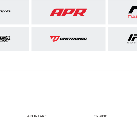
AIR INTAKE
ENGINE