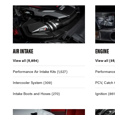
AIR INTAKE
ENGINE
View all
(5,854)
View all
(35
Performance Air Intake Kits
(1,527)
Performance
Intercooler System
(309)
PCV, Catch 
Intake Boots and Hoses
(270)
Ignition
(861