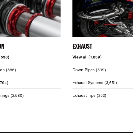
ON
EXHAUST
,538)
View all
(7,839)
ion
(386)
Down Pipes
(539)
,794)
Exhaust Systems
(3,651)
rings
(2,580)
Exhaust Tips
(252)