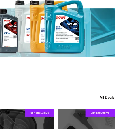
All Deals