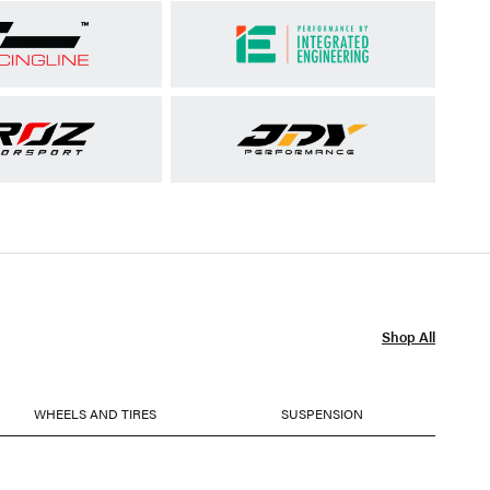
Shop All
WHEELS AND TIRES
SUSPENSION