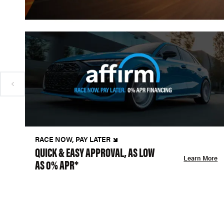
RACE NOW, PAY LATER
QUICK & EASY APPROVAL, AS LOW
Learn More
AS 0% APR*