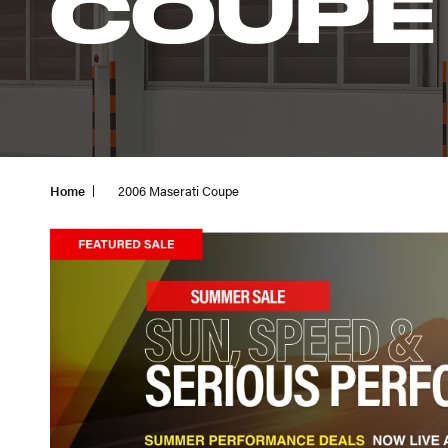
COUPE
Home
2006 Maserati Coupe