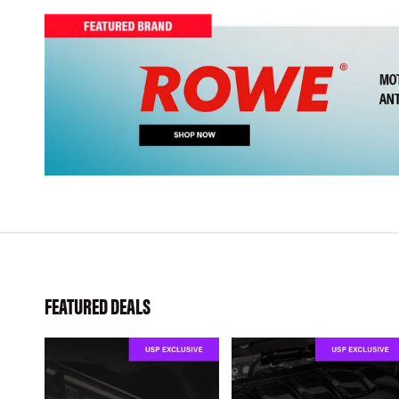
FEATURED DEALS