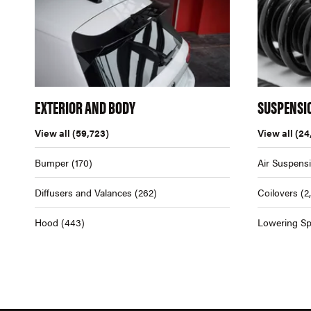
EXTERIOR AND BODY
SUSPENSI
View all
(59,723)
View all
(24
Bumper
(170)
Air Suspens
Diffusers and Valances
(262)
Coilovers
(2
Hood
(443)
Lowering Sp