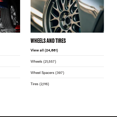
WHEELS AND TIRES
View all
(24,661)
Wheels
(21,557)
Wheel Spacers
(397)
Tires
(2,116)