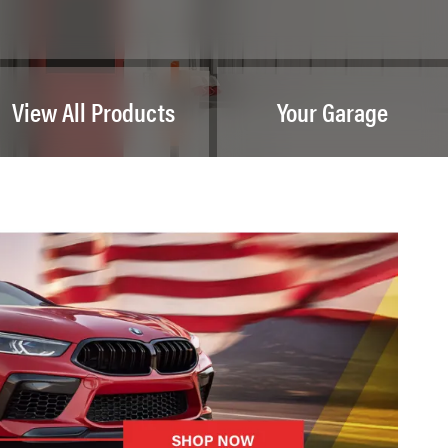
View All Products
Your Garage