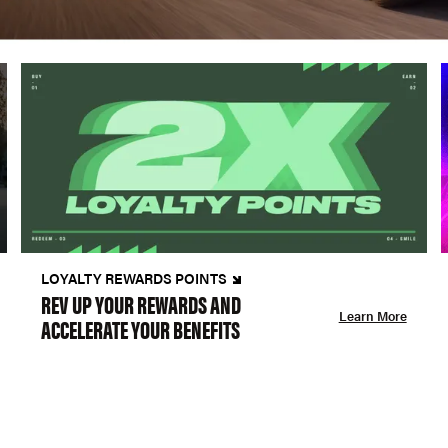
LOYALTY REWARDS POINTS
REV UP YOUR REWARDS AND
Learn More
ACCELERATE YOUR BENEFITS