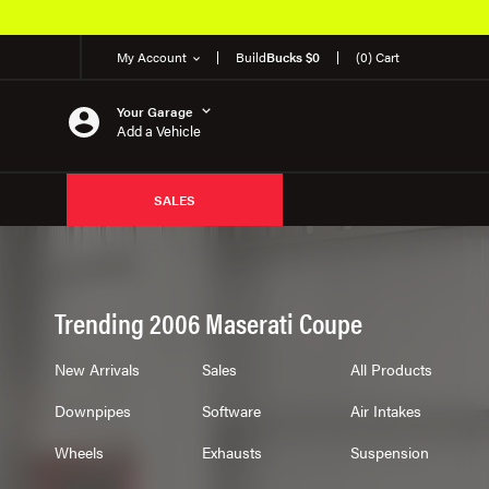
My Account
Build
Bucks $0
(0) Cart
Your Garage
Add a Vehicle
SALES
Trending 2006 Maserati Coupe
New Arrivals
Sales
All Products
Downpipes
Software
Air Intakes
Wheels
Exhausts
Suspension