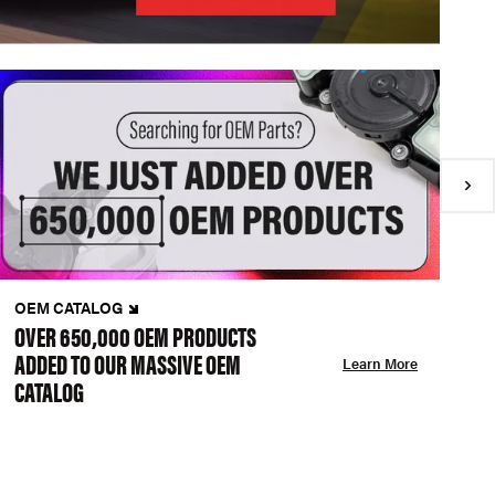
OEM CATALOG
N
OVER 650,000 OEM PRODUCTS
C
ADDED TO OUR MASSIVE OEM
A
Learn More
CATALOG