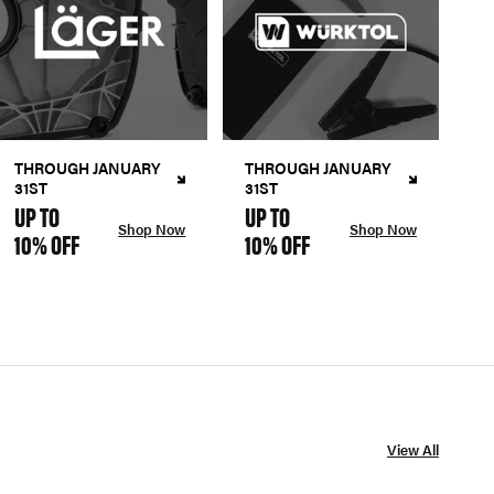
THROUGH JANUARY
THROUGH JANUARY
31ST
31ST
UP TO
UP TO
Shop Now
Shop Now
10% OFF
10% OFF
View All