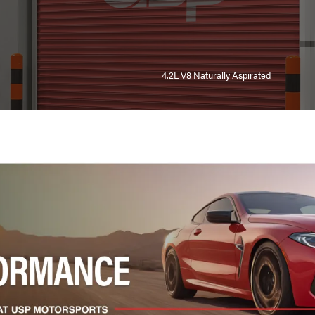
4.2L V8 Naturally Aspirated