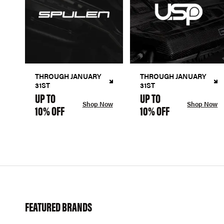
THROUGH JANUARY
THROUGH JANUARY
31ST
31ST
UP TO
UP TO
Shop Now
Shop Now
10% OFF
10% OFF
FEATURED BRANDS