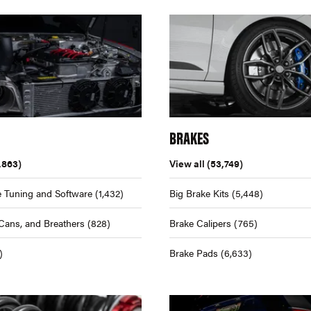
BRAKES
,863)
View all
(53,749)
 Tuning and Software
(1,432)
Big Brake Kits
(5,448)
Cans, and Breathers
(828)
Brake Calipers
(765)
)
Brake Pads
(6,633)