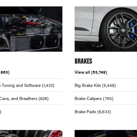
BRAKES
,863)
View all
(53,749)
 Tuning and Software
(1,432)
Big Brake Kits
(5,448)
Cans, and Breathers
(828)
Brake Calipers
(765)
)
Brake Pads
(6,633)