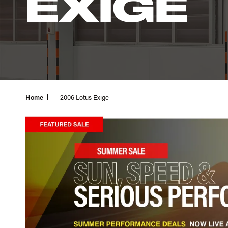
EXIGE
Home
2006 Lotus Exige