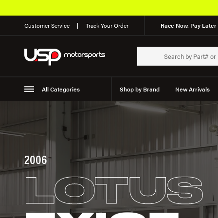
Customer Service
Track Your Order
Race Now, Pay Later 
All Categories
Shop by Brand
New Arrivals
Suspension
Wheels
2006
LOTUS