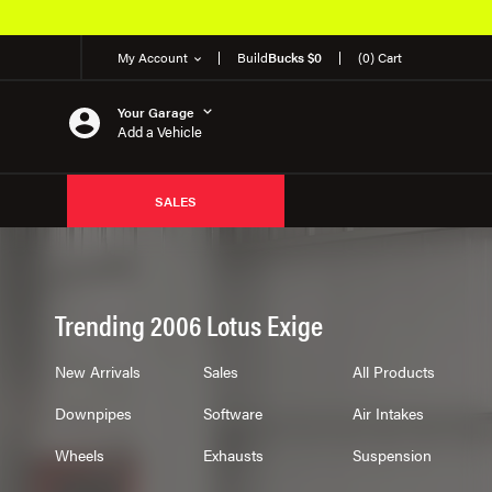
My Account
Build
Bucks $0
(0) Cart
Your Garage
Add a Vehicle
SALES
Trending 2006 Lotus Exige
New Arrivals
Sales
All Products
Downpipes
Software
Air Intakes
Wheels
Exhausts
Suspension