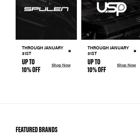
THROUGH JANUARY
THROUGH JANUARY
31ST
31ST
UP TO
UP TO
Shop Now
Shop Now
10% OFF
10% OFF
FEATURED BRANDS