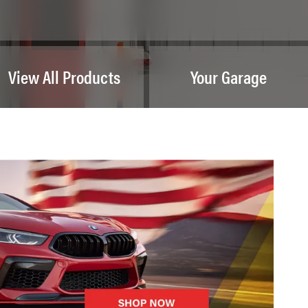
View All Products
Your Garage