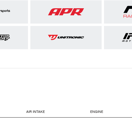
AIR INTAKE
ENGINE