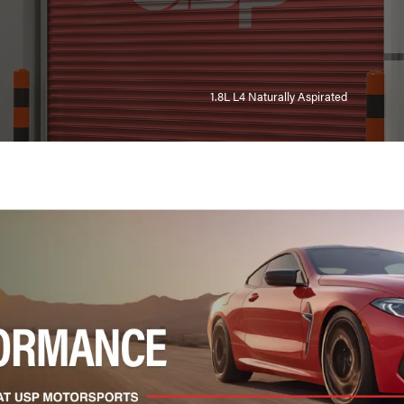
1.8L L4 Naturally Aspirated