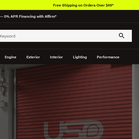
Free Shipping on Orders Over $49*
— 0% APR Financing with Affirm*
Engine
Exterior
Interior
Lighting
Performance