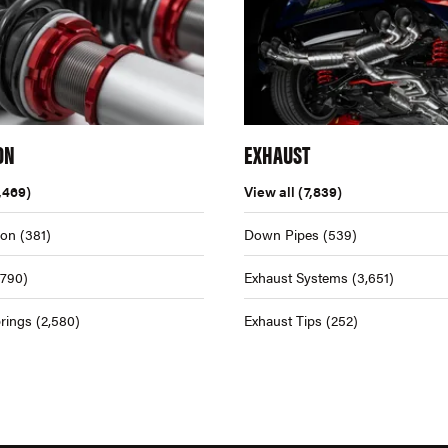
ON
EXHAUST
,469)
View all
(7,839)
ion
(381)
Down Pipes
(539)
,790)
Exhaust Systems
(3,651)
rings
(2,580)
Exhaust Tips
(252)