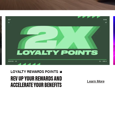
LOYALTY REWARDS POINTS
REV UP YOUR REWARDS AND
Learn More
ACCELERATE YOUR BENEFITS