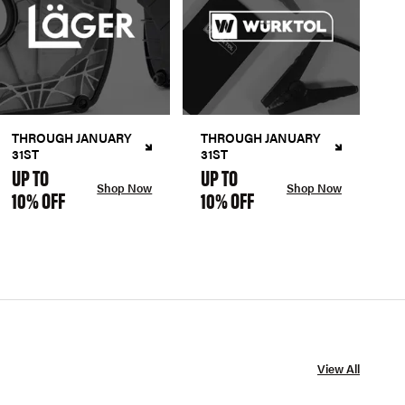
THROUGH JANUARY
THROUGH JANUARY
31ST
31ST
UP TO
UP TO
Shop Now
Shop Now
10% OFF
10% OFF
View All