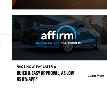
RACE NOW, PAY LATER
QUICK & EASY APPROVAL, AS LOW
Learn More
AS 0% APR*