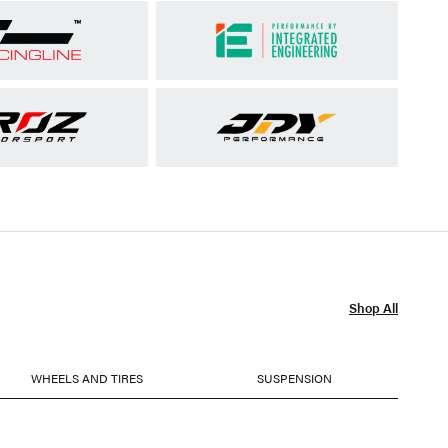
Shop All
WHEELS AND TIRES
SUSPENSION