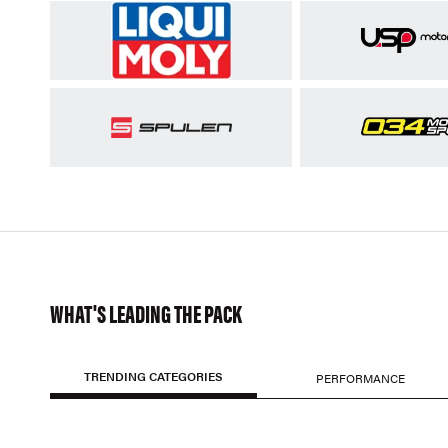
WHAT'S LEADING THE PACK
TRENDING CATEGORIES
PERFORMANCE