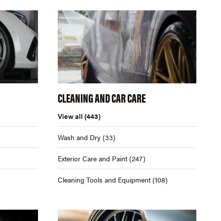
CLEANING AND CAR CARE
View all
(443)
Wash and Dry
(33)
Exterior Care and Paint
(247)
Cleaning Tools and Equipment
(108)