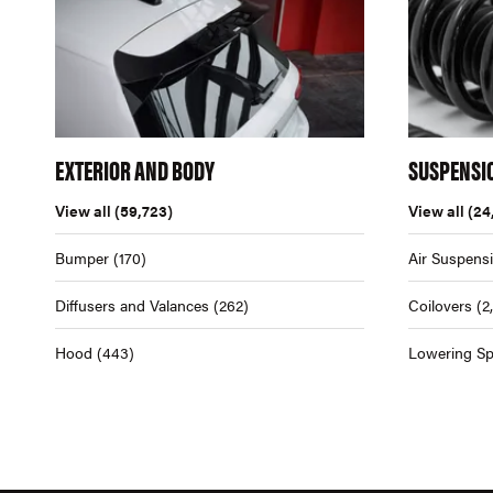
EXTERIOR AND BODY
SUSPENSI
View all
(59,723)
View all
(24
Bumper
(170)
Air Suspens
Diffusers and Valances
(262)
Coilovers
(2
Hood
(443)
Lowering Sp