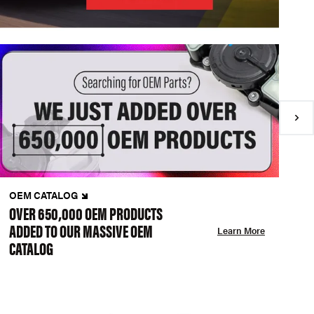
OEM CATALOG
N
OVER 650,000 OEM PRODUCTS
C
ADDED TO OUR MASSIVE OEM
A
Learn More
CATALOG