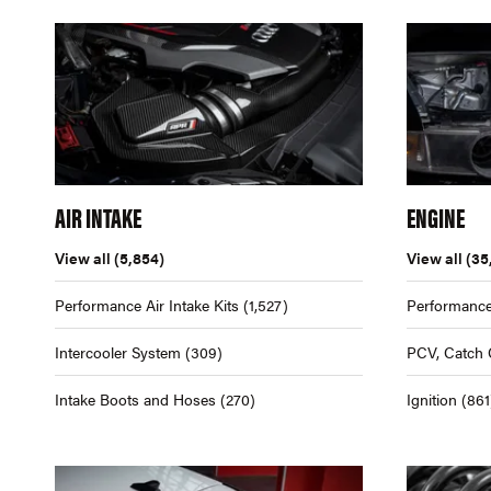
AIR INTAKE
ENGINE
View all
(5,854)
View all
(35
Performance Air Intake Kits
(1,527)
Performance
Intercooler System
(309)
PCV, Catch 
Intake Boots and Hoses
(270)
Ignition
(861