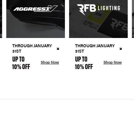
THROUGH JANUARY
THROUGH JANUARY
31ST
31ST
UP TO
UP TO
Shop Now
Shop Now
10% OFF
10% OFF