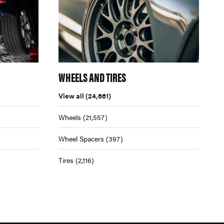
WHEELS AND TIRES
View all
(24,661)
Wheels
(21,557)
Wheel Spacers
(397)
Tires
(2,116)