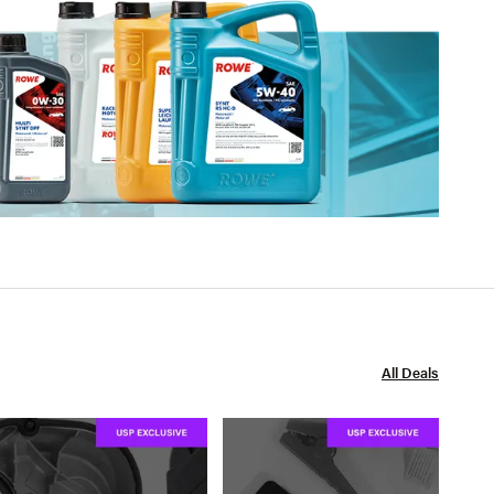
All Deals