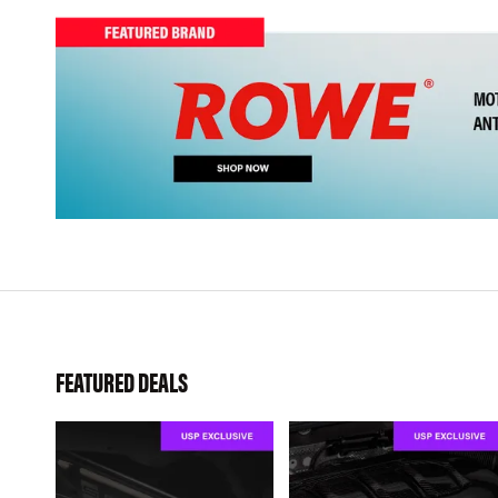
FEATURED DEALS