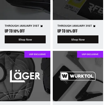
THROUGH JANUARY 31ST
THROUGH JANUARY 31ST
UP TO 10% OFF
UP TO 10% OFF
Shop Now
Shop Now