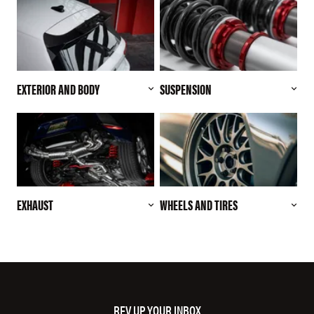
EXTERIOR AND BODY
SUSPENSION
EXHAUST
WHEELS AND TIRES
REV UP YOUR INBOX