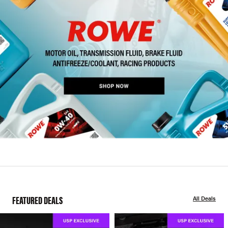
FEATURED DEALS
All Deals