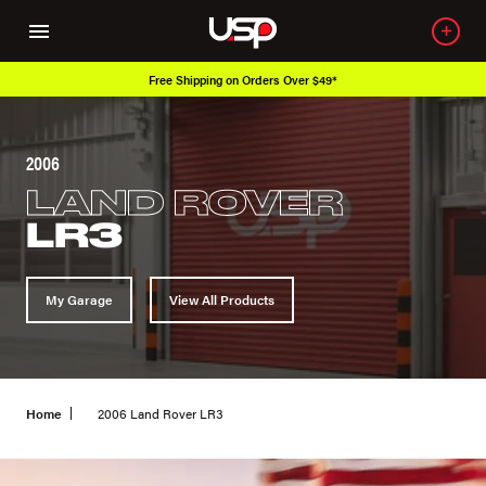
Free Shipping on Orders Over $49*
2006
LAND ROVER
LR3
My Garage
View All Products
Home
2006 Land Rover LR3