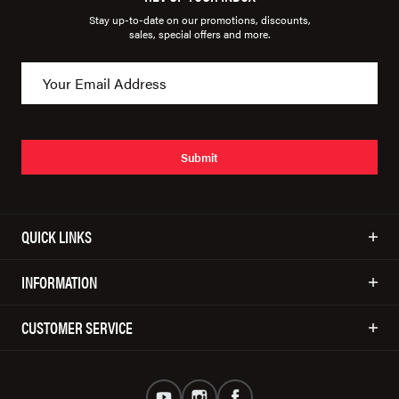
Stay up-to-date on our promotions, discounts,
sales, special offers and more.
Submit
QUICK LINKS
INFORMATION
CUSTOMER SERVICE