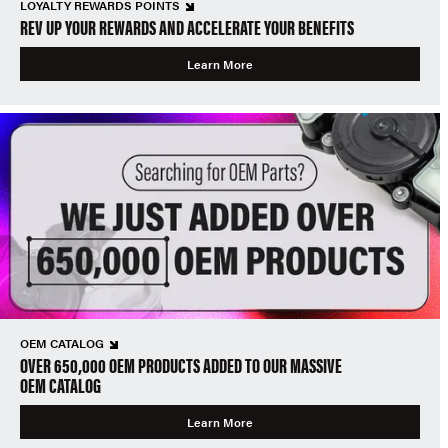
LOYALTY REWARDS POINTS
REV UP YOUR REWARDS AND ACCELERATE YOUR BENEFITS
Learn More
OEM CATALOG
OVER 650,000 OEM PRODUCTS ADDED TO OUR MASSIVE
OEM CATALOG
Learn More