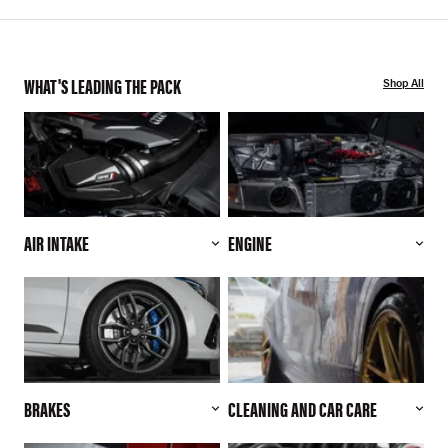
WHAT'S LEADING THE PACK
Shop All
AIR INTAKE
ENGINE
BRAKES
CLEANING AND CAR CARE