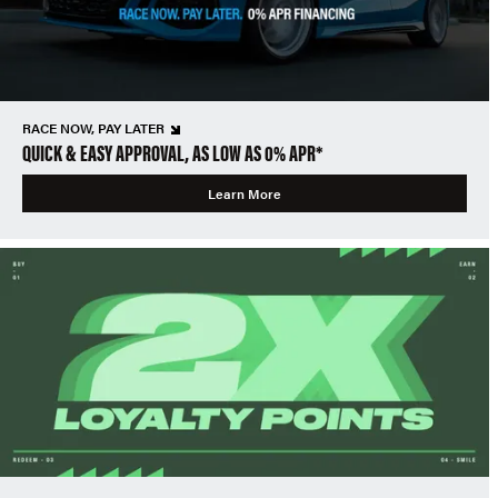
RACE NOW, PAY LATER
QUICK & EASY APPROVAL, AS LOW AS 0% APR*
Learn More