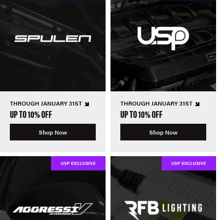
THROUGH JANUARY 31ST
THROUGH JANUARY 31ST
UP TO 10% OFF
UP TO 10% OFF
Shop Now
Shop Now