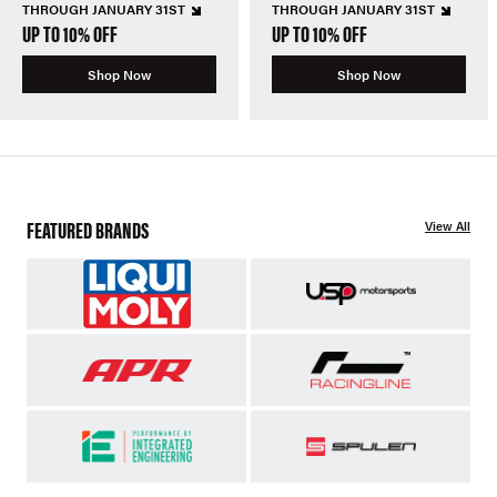
THROUGH JANUARY 31ST
THROUGH JANUARY 31ST
UP TO 10% OFF
UP TO 10% OFF
Shop Now
Shop Now
FEATURED BRANDS
View All