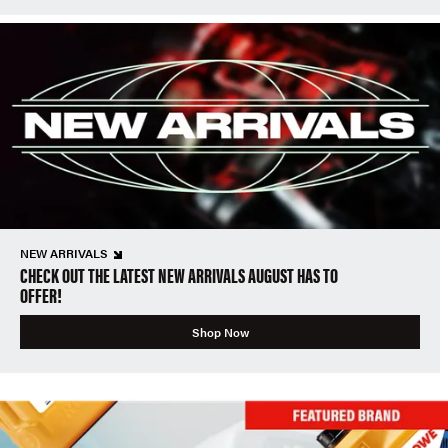
NEW ARRIVALS
CHECK OUT THE LATEST NEW ARRIVALS AUGUST HAS TO
OFFER!
Shop Now