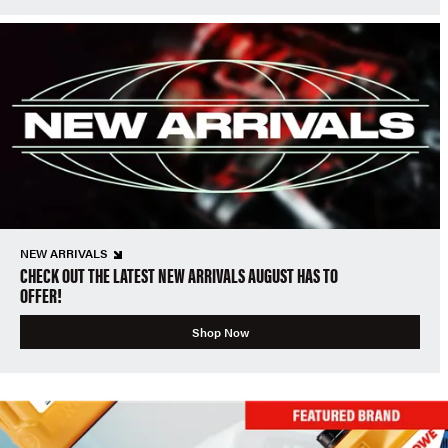
NEW ARRIVALS
CHECK OUT THE LATEST NEW ARRIVALS AUGUST HAS TO
OFFER!
Shop Now