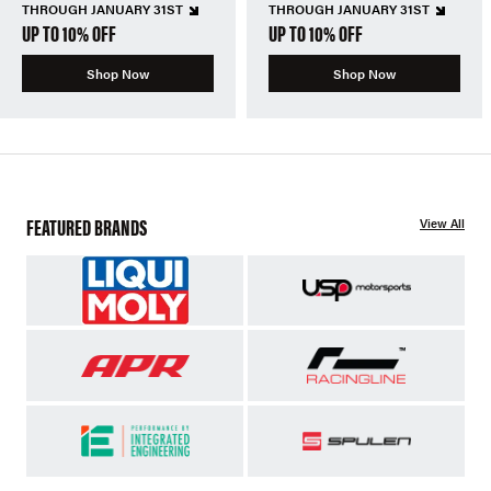
THROUGH JANUARY 31ST
THROUGH JANUARY 31ST
UP TO 10% OFF
UP TO 10% OFF
Shop Now
Shop Now
FEATURED BRANDS
View All