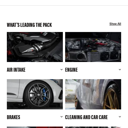
WHAT'S LEADING THE PACK
Shop All
AIR INTAKE
ENGINE
BRAKES
CLEANING AND CAR CARE