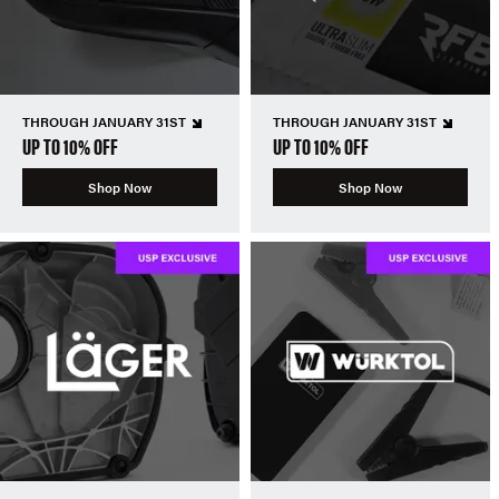
THROUGH JANUARY 31ST
THROUGH JANUARY 31ST
UP TO 10% OFF
UP TO 10% OFF
Shop Now
Shop Now