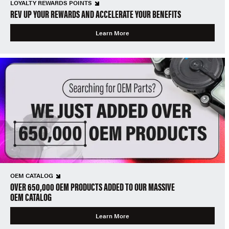
LOYALTY REWARDS POINTS
REV UP YOUR REWARDS AND ACCELERATE YOUR BENEFITS
Learn More
OEM CATALOG
OVER 650,000 OEM PRODUCTS ADDED TO OUR MASSIVE
OEM CATALOG
Learn More