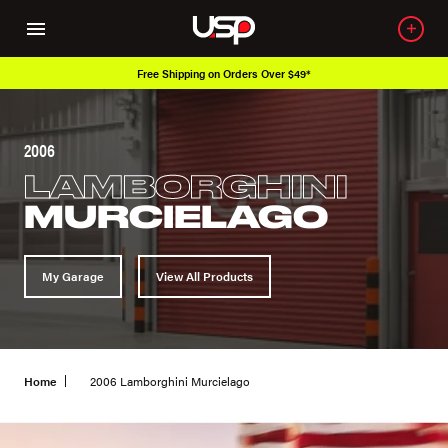
Over 650K OEM Products
2006
LAMBORGHINI
MURCIELAGO
My Garage
View All Products
Home
2006 Lamborghini Murcielago