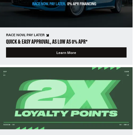
RACE NOW, PAY LATER
QUICK & EASY APPROVAL, AS LOW AS 0% APR*
Learn More