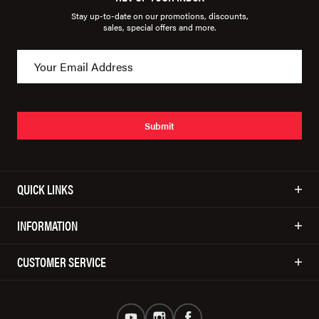
Stay up-to-date on our promotions, discounts,
sales, special offers and more.
Submit
QUICK LINKS
INFORMATION
CUSTOMER SERVICE