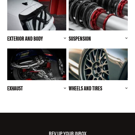
EXTERIOR AND BODY
SUSPENSION
EXHAUST
WHEELS AND TIRES
REV UP YOUR INBOX