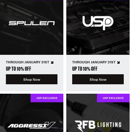
THROUGH JANUARY 31ST
THROUGH JANUARY 31ST
UP TO 10% OFF
UP TO 10% OFF
Shop Now
Shop Now