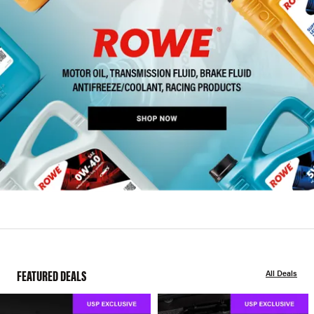
FEATURED DEALS
All Deals