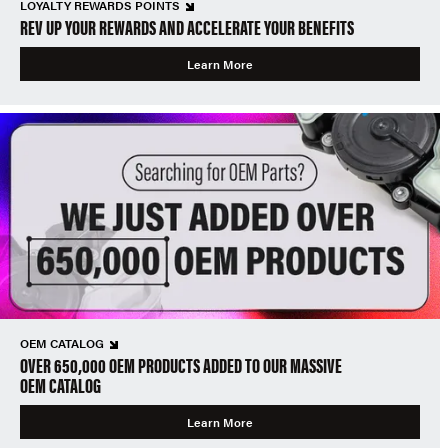
LOYALTY REWARDS POINTS
REV UP YOUR REWARDS AND ACCELERATE YOUR BENEFITS
Learn More
OEM CATALOG
OVER 650,000 OEM PRODUCTS ADDED TO OUR MASSIVE
OEM CATALOG
Learn More