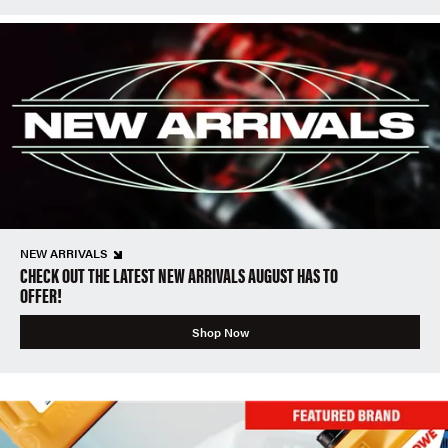
NEW ARRIVALS
CHECK OUT THE LATEST NEW ARRIVALS AUGUST HAS TO
OFFER!
Shop Now