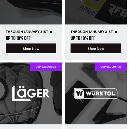
THROUGH JANUARY 31ST
THROUGH JANUARY 31ST
UP TO 10% OFF
UP TO 10% OFF
Shop Now
Shop Now