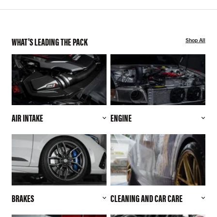
WHAT'S LEADING THE PACK
Shop All
AIR INTAKE
ENGINE
BRAKES
CLEANING AND CAR CARE