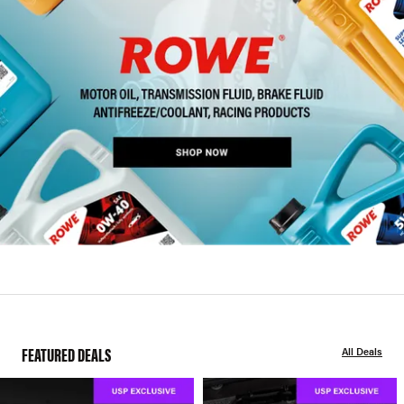
FEATURED DEALS
All Deals