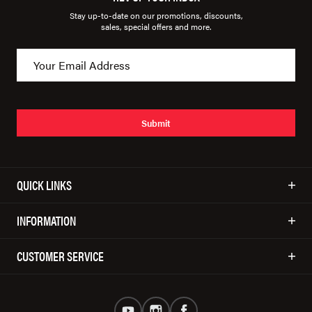
Stay up-to-date on our promotions, discounts,
sales, special offers and more.
Submit
QUICK LINKS
INFORMATION
CUSTOMER SERVICE