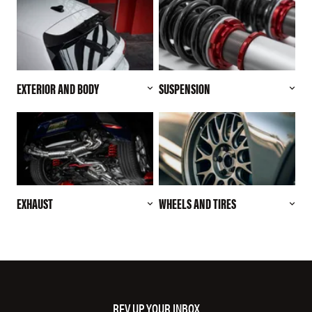
EXTERIOR AND BODY
SUSPENSION
EXHAUST
WHEELS AND TIRES
REV UP YOUR INBOX