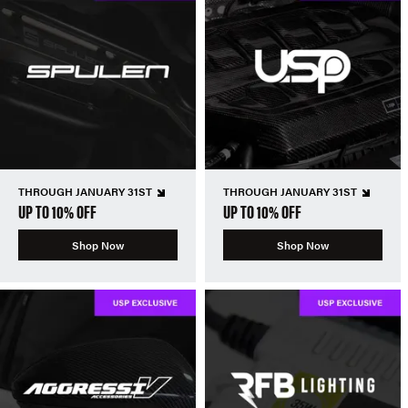
THROUGH JANUARY 31ST
THROUGH JANUARY 31ST
UP TO 10% OFF
UP TO 10% OFF
Shop Now
Shop Now