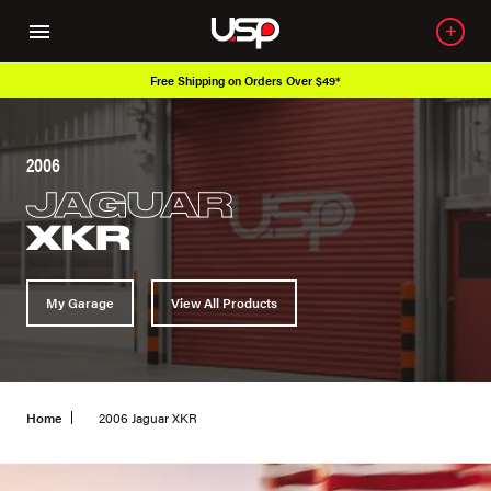
Free Shipping on Orders Over $49*
2006
JAGUAR
XKR
My Garage
View All Products
Home
2006 Jaguar XKR