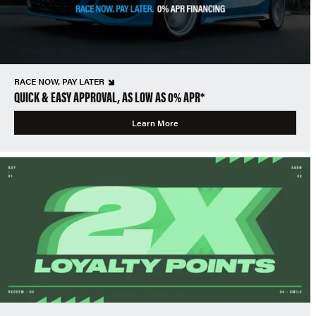
RACE NOW, PAY LATER
QUICK & EASY APPROVAL, AS LOW AS 0% APR*
Learn More