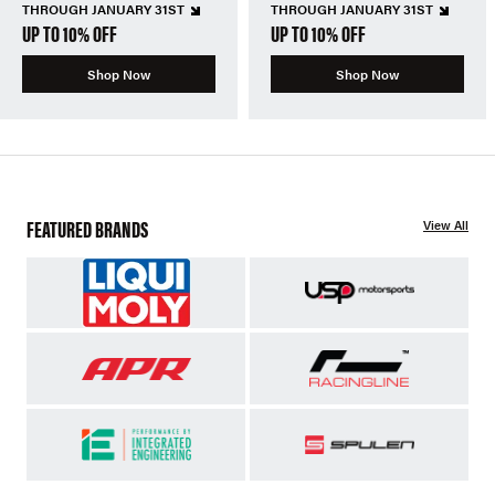
THROUGH JANUARY 31ST
THROUGH JANUARY 31ST
UP TO 10% OFF
UP TO 10% OFF
Shop Now
Shop Now
FEATURED BRANDS
View All