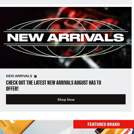
NEW ARRIVALS
CHECK OUT THE LATEST NEW ARRIVALS AUGUST HAS TO
OFFER!
Shop Now