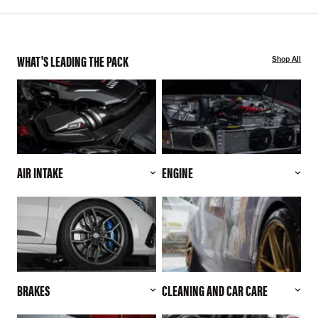
WHAT'S LEADING THE PACK
Shop All
AIR INTAKE
ENGINE
BRAKES
CLEANING AND CAR CARE