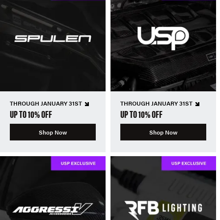
THROUGH JANUARY 31ST
THROUGH JANUARY 31ST
UP TO 10% OFF
UP TO 10% OFF
Shop Now
Shop Now