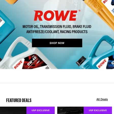
FEATURED DEALS
All Deals