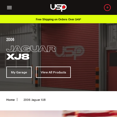
Free Shipping on Orders Over $49*
2006
JAGUAR
XJ8
My Garage
View All Products
Home
2006 Jaguar XJ8