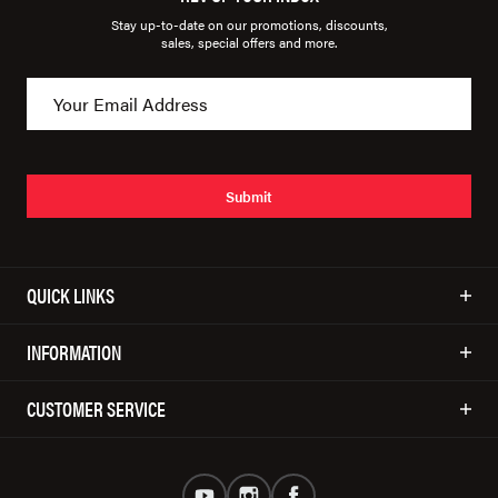
Stay up-to-date on our promotions, discounts,
sales, special offers and more.
Submit
QUICK LINKS
INFORMATION
CUSTOMER SERVICE