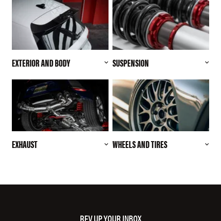
EXTERIOR AND BODY
SUSPENSION
EXHAUST
WHEELS AND TIRES
REV UP YOUR INBOX