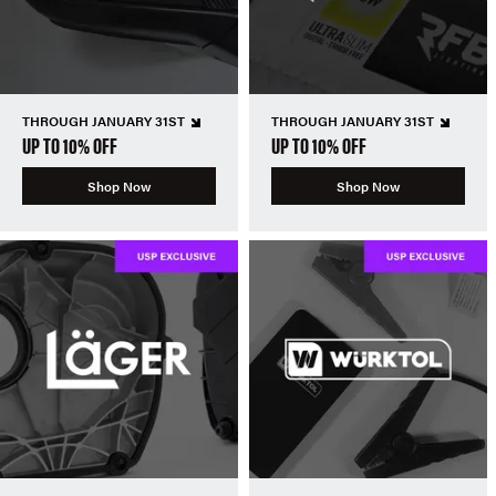
THROUGH JANUARY 31ST
THROUGH JANUARY 31ST
UP TO 10% OFF
UP TO 10% OFF
Shop Now
Shop Now