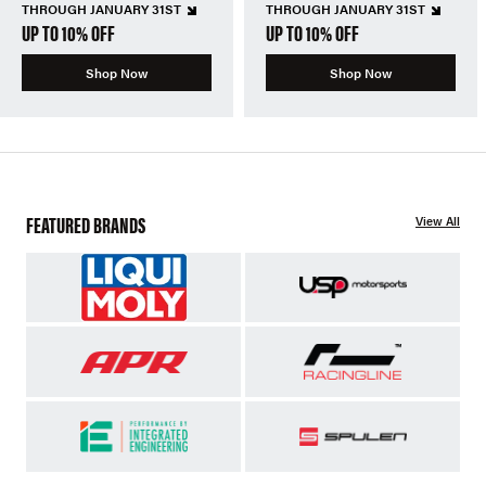
THROUGH JANUARY 31ST
THROUGH JANUARY 31ST
UP TO 10% OFF
UP TO 10% OFF
Shop Now
Shop Now
FEATURED BRANDS
View All