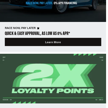
RACE NOW, PAY LATER
QUICK & EASY APPROVAL, AS LOW AS 0% APR*
Learn More