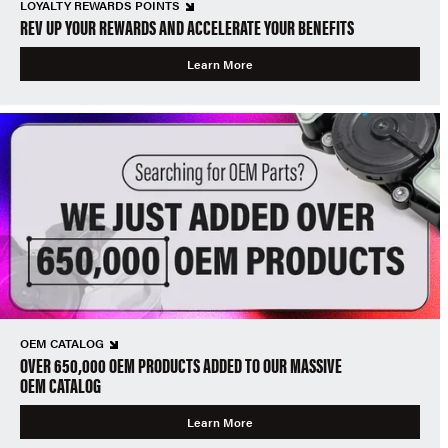
LOYALTY REWARDS POINTS
REV UP YOUR REWARDS AND ACCELERATE YOUR BENEFITS
Learn More
OEM CATALOG
OVER 650,000 OEM PRODUCTS ADDED TO OUR MASSIVE
OEM CATALOG
Learn More