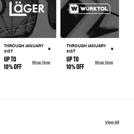
THROUGH JANUARY
THROUGH JANUARY
31ST
31ST
UP TO
UP TO
Shop Now
Shop Now
10% OFF
10% OFF
View All