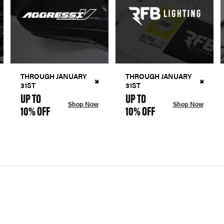
THROUGH JANUARY
THROUGH JANUARY
31ST
31ST
UP TO
UP TO
Shop Now
Shop Now
10% OFF
10% OFF