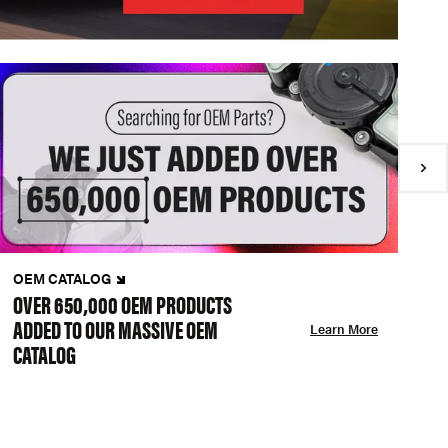
OEM CATALOG
N
OVER 650,000 OEM PRODUCTS
C
ADDED TO OUR MASSIVE OEM
A
Learn More
CATALOG