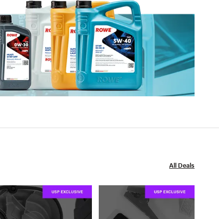
All Deals