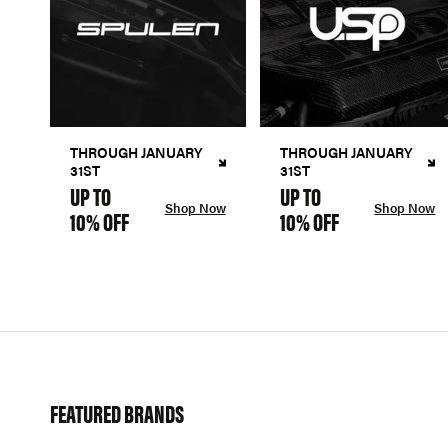
THROUGH JANUARY
THROUGH JANUARY
31ST
31ST
UP TO
UP TO
Shop Now
Shop Now
10% OFF
10% OFF
FEATURED BRANDS