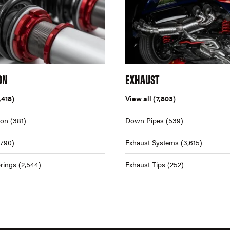
ON
EXHAUST
,418)
View all
(7,803)
ion
(381)
Down Pipes
(539)
,790)
Exhaust Systems
(3,615)
rings
(2,544)
Exhaust Tips
(252)