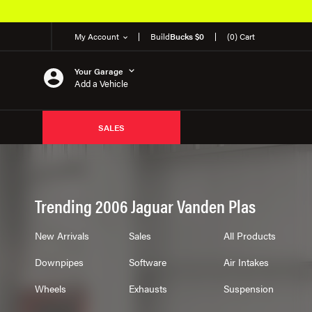
My Account
Build
Bucks $0
(0) Cart
Your Garage
Add a Vehicle
SALES
Trending 2006 Jaguar Vanden Plas
New Arrivals
Sales
All Products
Downpipes
Software
Air Intakes
Wheels
Exhausts
Suspension