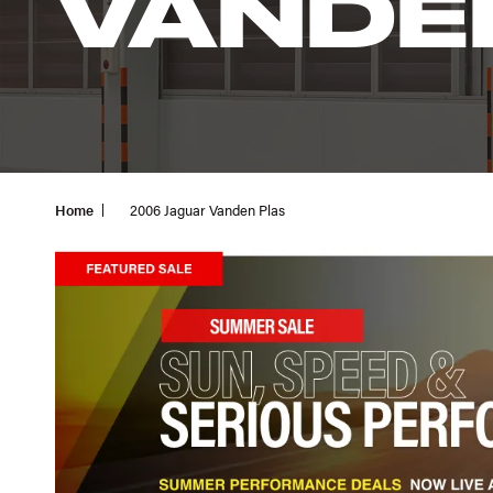
VANDE
Home
2006 Jaguar Vanden Plas