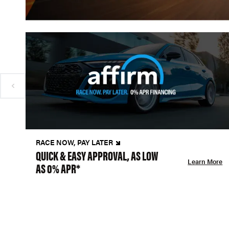
RACE NOW, PAY LATER
QUICK & EASY APPROVAL, AS LOW
Learn More
AS 0% APR*