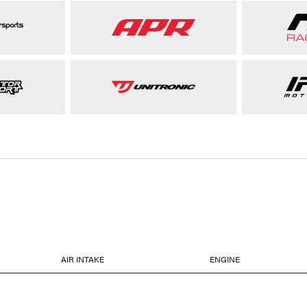
AIR INTAKE
ENGINE