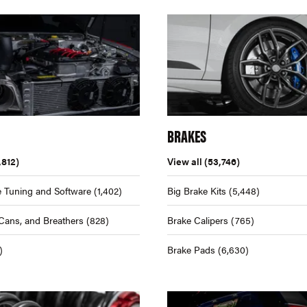
BRAKES
,812)
View all
(53,746)
 Tuning and Software
(1,402)
Big Brake Kits
(5,448)
Cans, and Breathers
(828)
Brake Calipers
(765)
)
Brake Pads
(6,630)