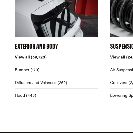
EXTERIOR AND BODY
SUSPENSI
View all
(59,723)
View all
(24
Bumper
(170)
Air Suspens
Diffusers and Valances
(262)
Coilovers
(2
Hood
(443)
Lowering Sp