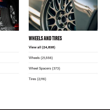
WHEELS AND TIRES
View all
(24,636)
Wheels
(21,556)
Wheel Spacers
(373)
Tires
(2,116)