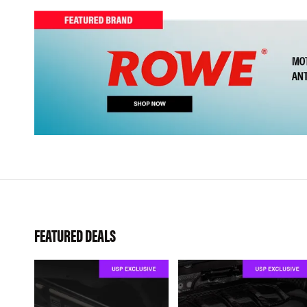
FEATURED DEALS