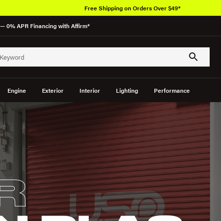
Free Shipping on Orders Over $49*
— 0% APR Financing with Affirm*
Engine
Exterior
Interior
Lighting
Performance
R