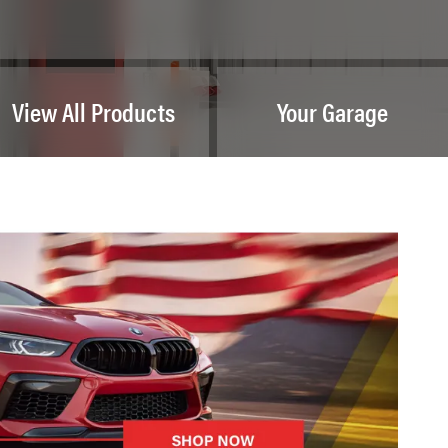
View All Products
Your Garage