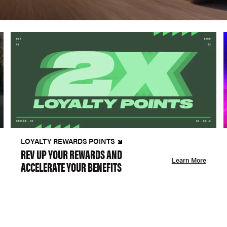
LOYALTY REWARDS POINTS
REV UP YOUR REWARDS AND
Learn More
ACCELERATE YOUR BENEFITS