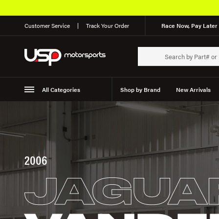
Customer Service
Track Your Order
Race Now, Pay Later 
All Categories
Shop by Brand
New Arrivals
Suspension
Wheels
2006
JAGUA