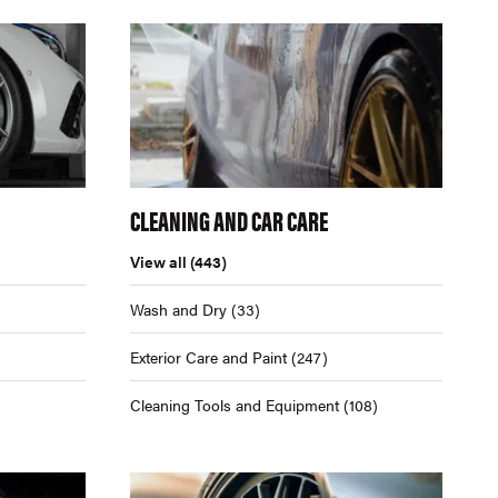
CLEANING AND CAR CARE
View all
(443)
Wash and Dry
(33)
Exterior Care and Paint
(247)
Cleaning Tools and Equipment
(108)