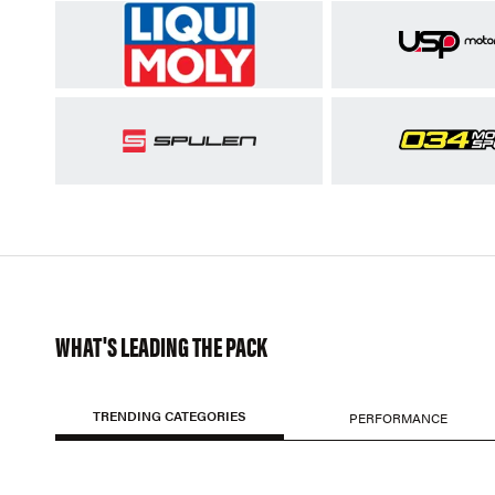
WHAT'S LEADING THE PACK
TRENDING CATEGORIES
PERFORMANCE