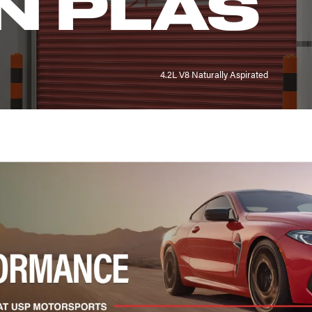
N PLAS
4.2L V8 Naturally Aspirated