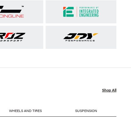
Shop All
WHEELS AND TIRES
SUSPENSION