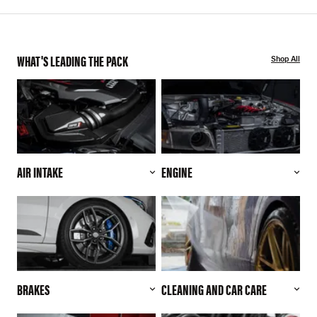
WHAT'S LEADING THE PACK
Shop All
AIR INTAKE
ENGINE
BRAKES
CLEANING AND CAR CARE