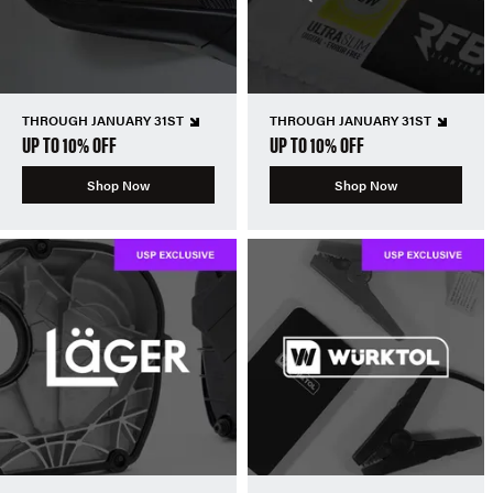
THROUGH JANUARY 31ST
THROUGH JANUARY 31ST
UP TO 10% OFF
UP TO 10% OFF
Shop Now
Shop Now