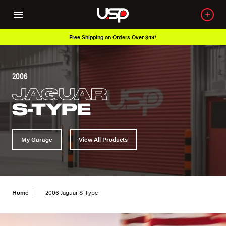
Free Shipping on Orders Over $49*
2006
JAGUAR
S-TYPE
My Garage
View All Products
Home
2006 Jaguar S-Type