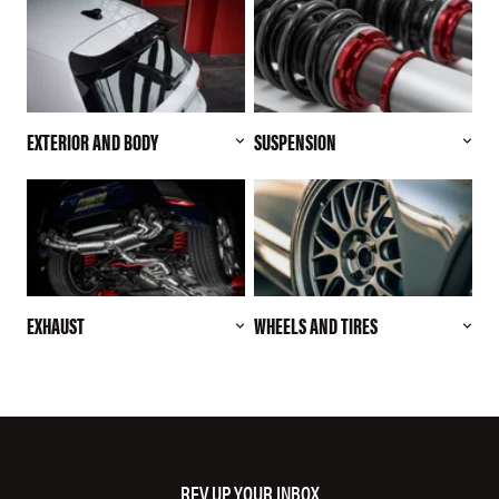
EXTERIOR AND BODY
SUSPENSION
EXHAUST
WHEELS AND TIRES
REV UP YOUR INBOX