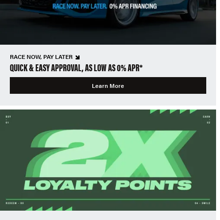
RACE NOW, PAY LATER
QUICK & EASY APPROVAL, AS LOW AS 0% APR*
Learn More