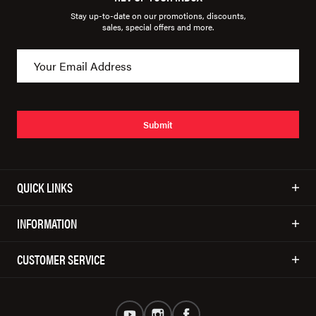
Stay up-to-date on our promotions, discounts,
sales, special offers and more.
Submit
QUICK LINKS
INFORMATION
CUSTOMER SERVICE