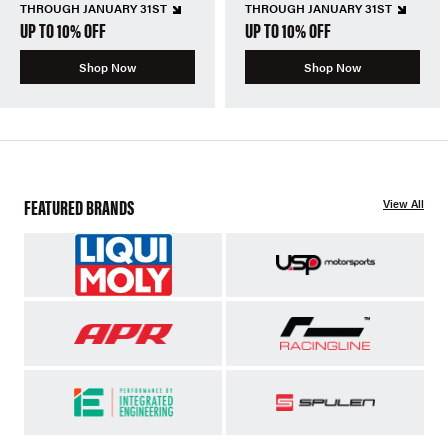
THROUGH JANUARY 31ST
THROUGH JANUARY 31ST
UP TO 10% OFF
UP TO 10% OFF
Shop Now
Shop Now
FEATURED BRANDS
View All