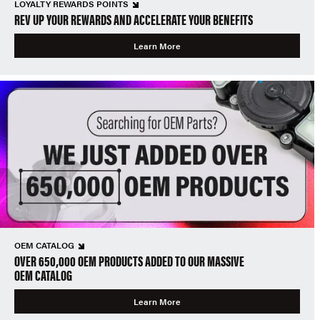
LOYALTY REWARDS POINTS
REV UP YOUR REWARDS AND ACCELERATE YOUR BENEFITS
Learn More
OEM CATALOG
OVER 650,000 OEM PRODUCTS ADDED TO OUR MASSIVE
OEM CATALOG
Learn More