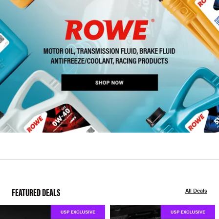
FEATURED DEALS
All Deals