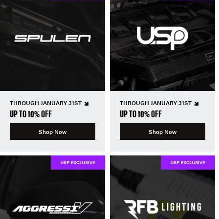
THROUGH JANUARY 31ST
THROUGH JANUARY 31ST
UP TO 10% OFF
UP TO 10% OFF
Shop Now
Shop Now