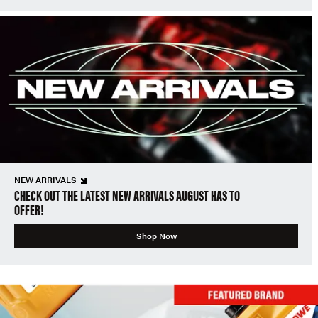
NEW ARRIVALS
CHECK OUT THE LATEST NEW ARRIVALS AUGUST HAS TO
OFFER!
Shop Now