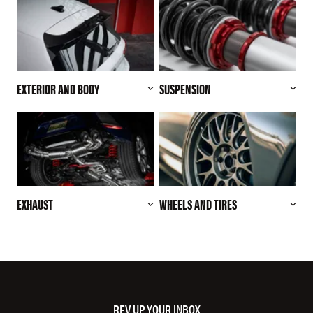
EXTERIOR AND BODY
SUSPENSION
EXHAUST
WHEELS AND TIRES
REV UP YOUR INBOX