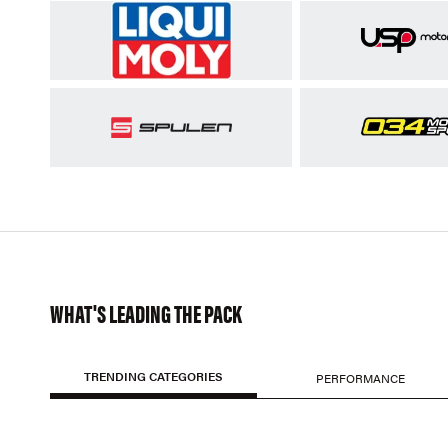
WHAT'S LEADING THE PACK
TRENDING CATEGORIES
PERFORMANCE