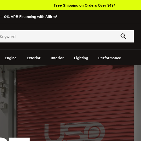
Free Shipping on Orders Over $49*
— 0% APR Financing with Affirm*
Engine
Exterior
Interior
Lighting
Performance