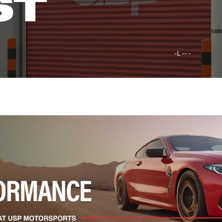
ST
-L -- -