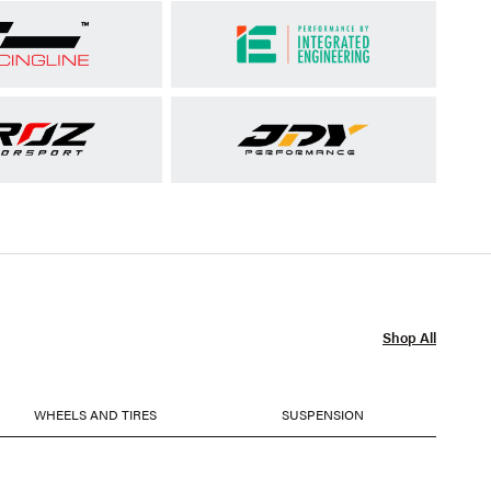
Shop All
WHEELS AND TIRES
SUSPENSION