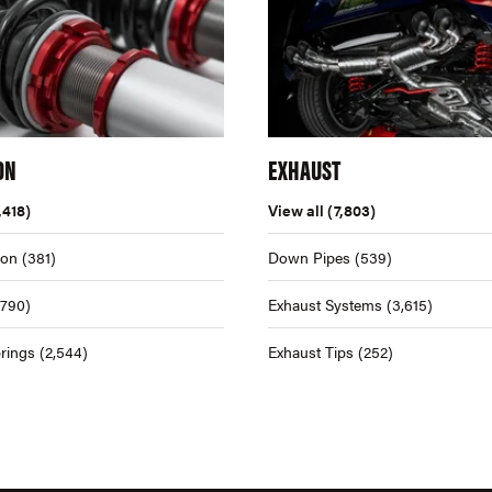
ON
EXHAUST
,418)
View all
(7,803)
ion
(381)
Down Pipes
(539)
,790)
Exhaust Systems
(3,615)
rings
(2,544)
Exhaust Tips
(252)