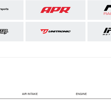
AIR INTAKE
ENGINE