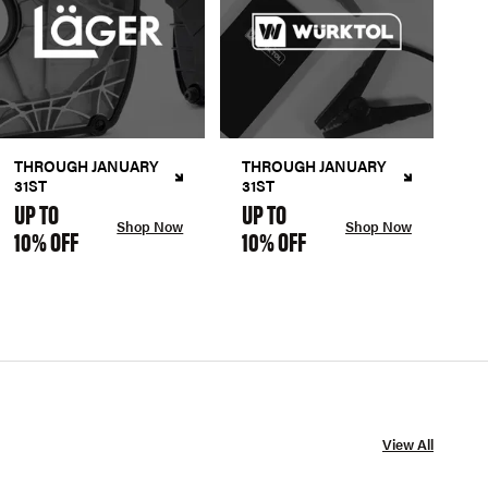
THROUGH JANUARY
THROUGH JANUARY
31ST
31ST
UP TO
UP TO
Shop Now
Shop Now
10% OFF
10% OFF
View All