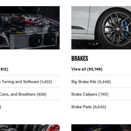
BRAKES
,812)
View all
(53,746)
 Tuning and Software
(1,402)
Big Brake Kits
(5,448)
Cans, and Breathers
(828)
Brake Calipers
(765)
)
Brake Pads
(6,630)