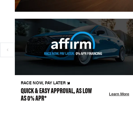
RACE NOW, PAY LATER
QUICK & EASY APPROVAL, AS LOW
Learn More
AS 0% APR*