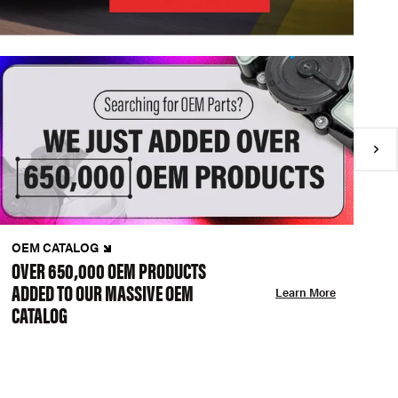
OEM CATALOG
N
OVER 650,000 OEM PRODUCTS
C
ADDED TO OUR MASSIVE OEM
A
Learn More
CATALOG