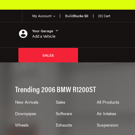
My Account
Build
Bucks $0
(0) Cart
Your Garage
Add a Vehicle
SALES
Trending 2006 BMW R1200ST
New Arrivals
Sales
All Products
Downpipes
Software
Air Intakes
Wheels
Exhausts
Suspension