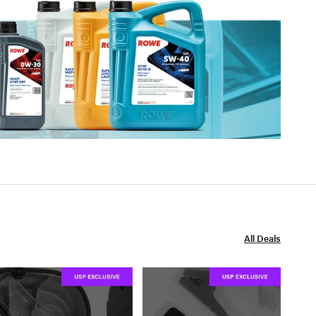
All Deals