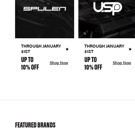
THROUGH JANUARY
THROUGH JANUARY
31ST
31ST
UP TO
UP TO
Shop Now
Shop Now
10% OFF
10% OFF
FEATURED BRANDS