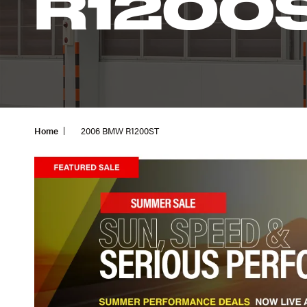
R1200
Home
2006 BMW R1200ST