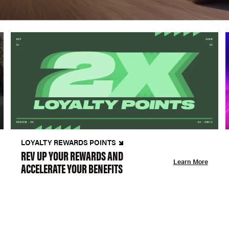
LOYALTY REWARDS POINTS
REV UP YOUR REWARDS AND
Learn More
ACCELERATE YOUR BENEFITS