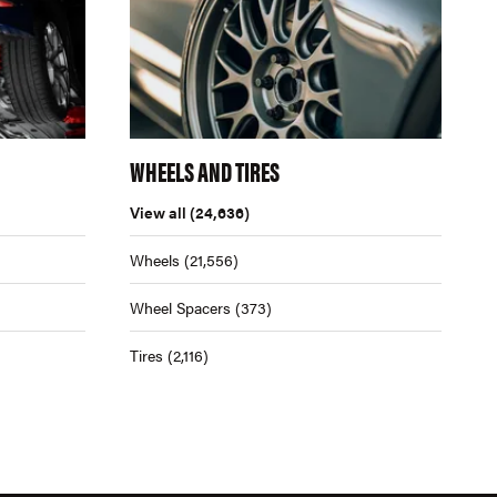
WHEELS AND TIRES
View all
(24,636)
Wheels
(21,556)
Wheel Spacers
(373)
Tires
(2,116)