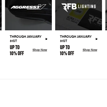
THROUGH JANUARY
THROUGH JANUARY
31ST
31ST
UP TO
UP TO
Shop Now
Shop Now
10% OFF
10% OFF