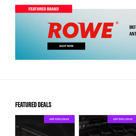
FEATURED DEALS