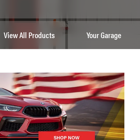
View All Products
Your Garage