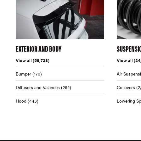
EXTERIOR AND BODY
SUSPENSI
View all
(59,723)
View all
(24
Bumper
(170)
Air Suspens
Diffusers and Valances
(262)
Coilovers
(2
Hood
(443)
Lowering Sp