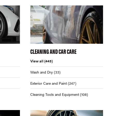
CLEANING AND CAR CARE
View all
(443)
Wash and Dry
(33)
Exterior Care and Paint
(247)
Cleaning Tools and Equipment
(108)