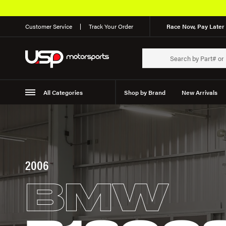
Customer Service
Track Your Order
Race Now, Pay Later 
All Categories
Shop by Brand
New Arrivals
Suspension
Wheels
2006
BMW