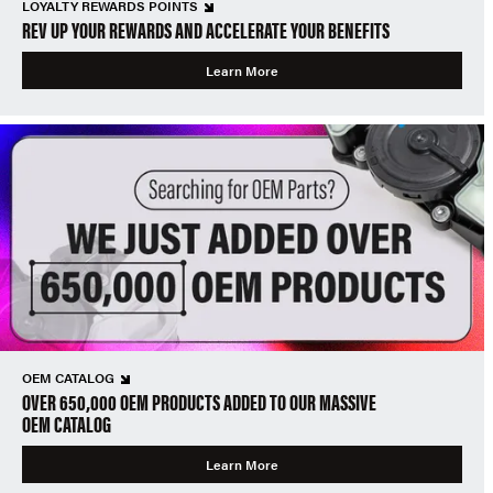
LOYALTY REWARDS POINTS
REV UP YOUR REWARDS AND ACCELERATE YOUR BENEFITS
Learn More
OEM CATALOG
OVER 650,000 OEM PRODUCTS ADDED TO OUR MASSIVE
OEM CATALOG
Learn More