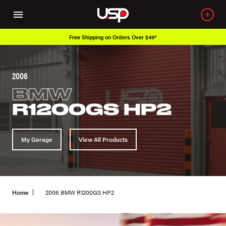
g on Orders Over $49*
Over 650K OEM P
2006
BMW
R1200GS HP2
My Garage
View All Products
Home
2006 BMW R1200GS HP2