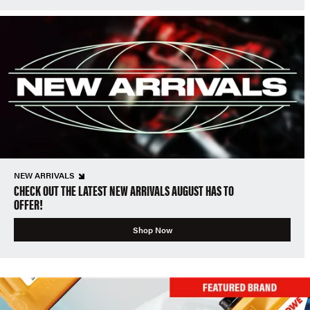
NEW ARRIVALS
CHECK OUT THE LATEST NEW ARRIVALS AUGUST HAS TO
OFFER!
Shop Now