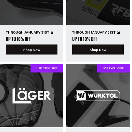
THROUGH JANUARY 31ST
THROUGH JANUARY 31ST
UP TO 10% OFF
UP TO 10% OFF
Shop Now
Shop Now