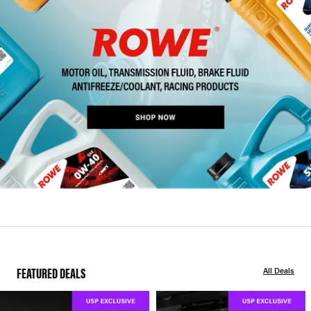
FEATURED DEALS
All Deals