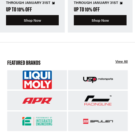
THROUGH JANUARY 31ST
THROUGH JANUARY 31ST
UP TO 10% OFF
UP TO 10% OFF
Shop Now
Shop Now
FEATURED BRANDS
View All