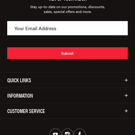
Stay up-to-date on our promotions, discounts,
sales, special offers and more.
Submit
QUICK LINKS
INFORMATION
CUSTOMER SERVICE