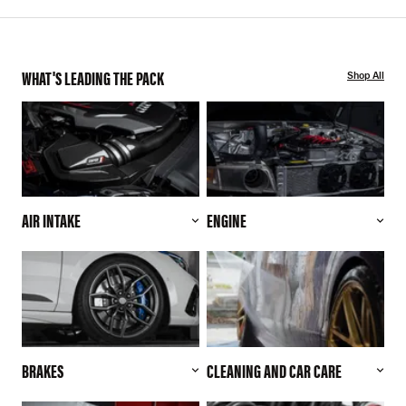
WHAT'S LEADING THE PACK
Shop All
AIR INTAKE
ENGINE
BRAKES
CLEANING AND CAR CARE