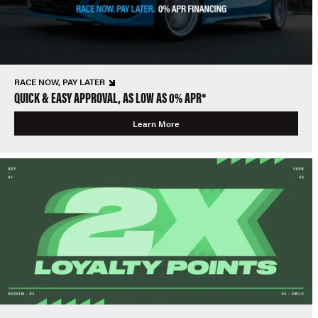
RACE NOW, PAY LATER
QUICK & EASY APPROVAL, AS LOW AS 0% APR*
Learn More