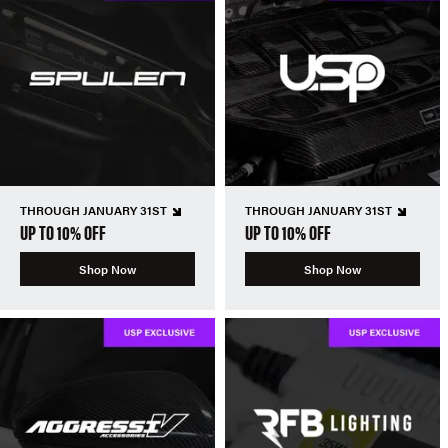
THROUGH JANUARY 31ST
THROUGH JANUARY 31ST
UP TO 10% OFF
UP TO 10% OFF
Shop Now
Shop Now