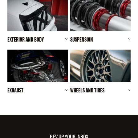
EXTERIOR AND BODY
SUSPENSION
EXHAUST
WHEELS AND TIRES
REV UP YOUR INBOX