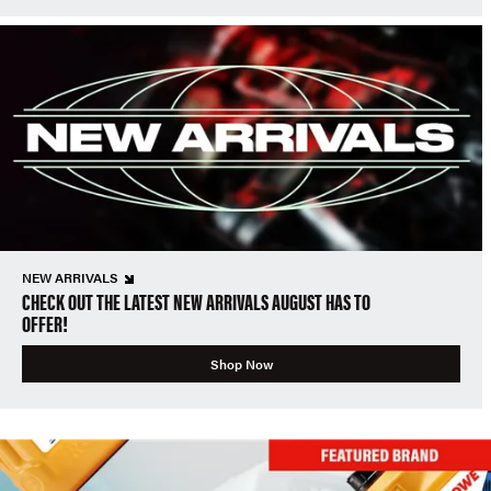
NEW ARRIVALS
CHECK OUT THE LATEST NEW ARRIVALS AUGUST HAS TO
OFFER!
Shop Now