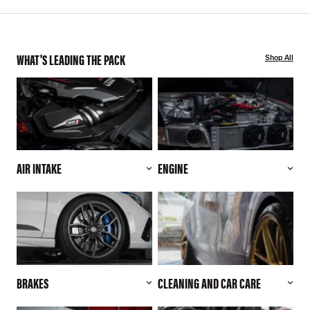
WHAT'S LEADING THE PACK
Shop All
AIR INTAKE
ENGINE
BRAKES
CLEANING AND CAR CARE