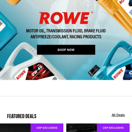
FEATURED DEALS
All Deals