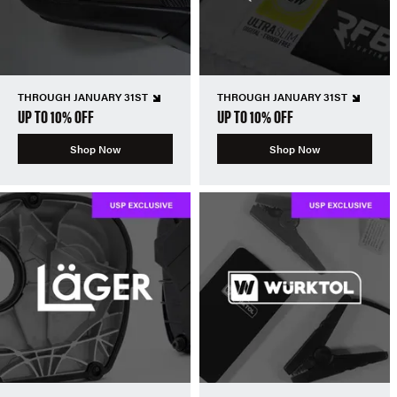
THROUGH JANUARY 31ST
THROUGH JANUARY 31ST
UP TO 10% OFF
UP TO 10% OFF
Shop Now
Shop Now