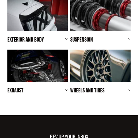
EXTERIOR AND BODY
SUSPENSION
EXHAUST
WHEELS AND TIRES
REV UP YOUR INBOX