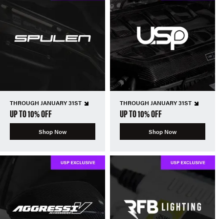
THROUGH JANUARY 31ST
THROUGH JANUARY 31ST
UP TO 10% OFF
UP TO 10% OFF
Shop Now
Shop Now