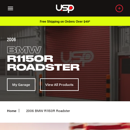
Free Shipping on Orders Over $49*
2006
BMW
R1150R
ROADSTER
My Garage
View All Products
Home
2006 BMW R1150R Roadster