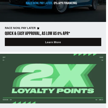
RACE NOW, PAY LATER
QUICK & EASY APPROVAL, AS LOW AS 0% APR*
Learn More