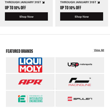
THROUGH JANUARY 31ST
THROUGH JANUARY 31ST
UP TO 10% OFF
UP TO 10% OFF
Shop Now
Shop Now
FEATURED BRANDS
View All