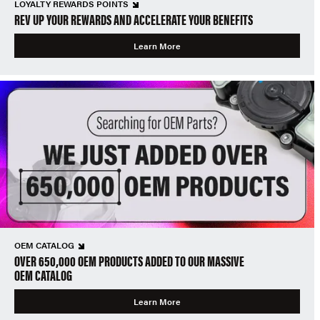
LOYALTY REWARDS POINTS
REV UP YOUR REWARDS AND ACCELERATE YOUR BENEFITS
Learn More
OEM CATALOG
OVER 650,000 OEM PRODUCTS ADDED TO OUR MASSIVE
OEM CATALOG
Learn More