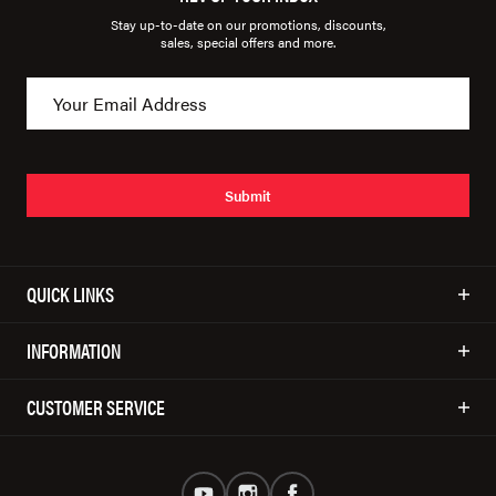
Stay up-to-date on our promotions, discounts,
sales, special offers and more.
Submit
QUICK LINKS
INFORMATION
CUSTOMER SERVICE