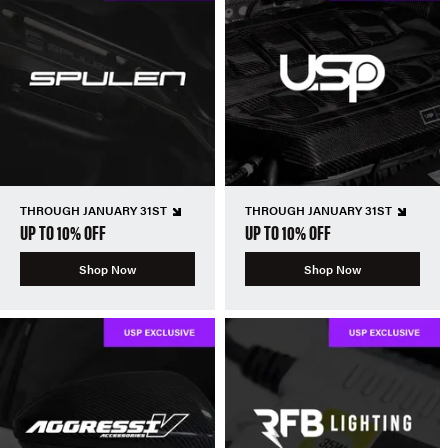
THROUGH JANUARY 31ST
THROUGH JANUARY 31ST
UP TO 10% OFF
UP TO 10% OFF
Shop Now
Shop Now