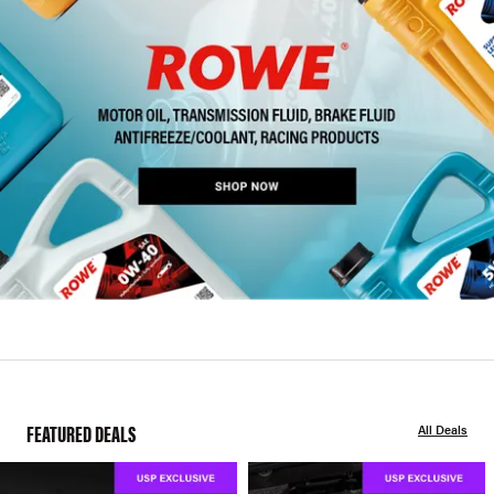
FEATURED DEALS
All Deals