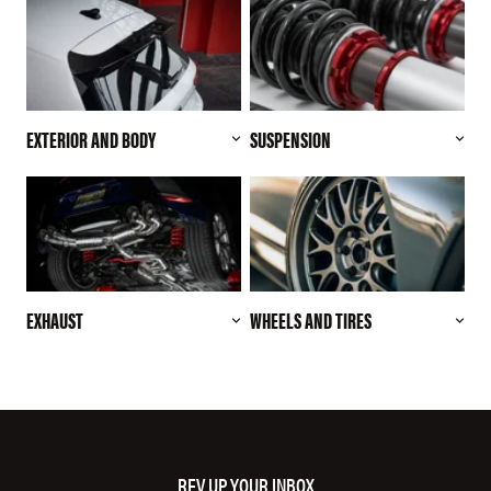
EXTERIOR AND BODY
SUSPENSION
EXHAUST
WHEELS AND TIRES
REV UP YOUR INBOX