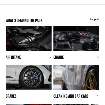
WHAT'S LEADING THE PACK
Shop All
AIR INTAKE
ENGINE
BRAKES
CLEANING AND CAR CARE