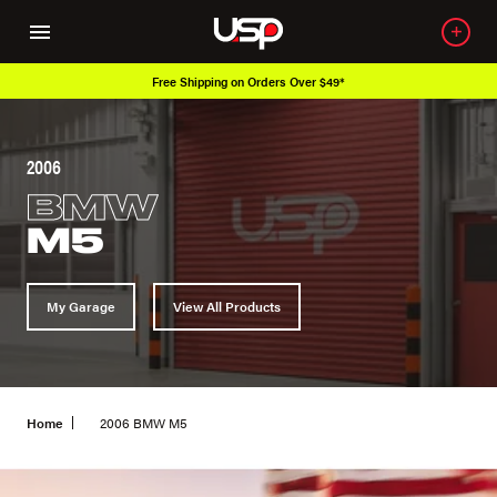
Free Shipping on Orders Over $49*
2006
BMW
M5
My Garage
View All Products
Home
2006 BMW M5