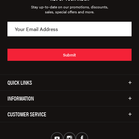
Stay up-to-date on our promotions, discounts,
sales, special offers and more.
Submit
QUICK LINKS
INFORMATION
CUSTOMER SERVICE