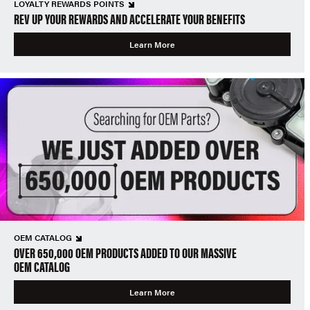
LOYALTY REWARDS POINTS
REV UP YOUR REWARDS AND ACCELERATE YOUR BENEFITS
Learn More
OEM CATALOG
OVER 650,000 OEM PRODUCTS ADDED TO OUR MASSIVE
OEM CATALOG
Learn More