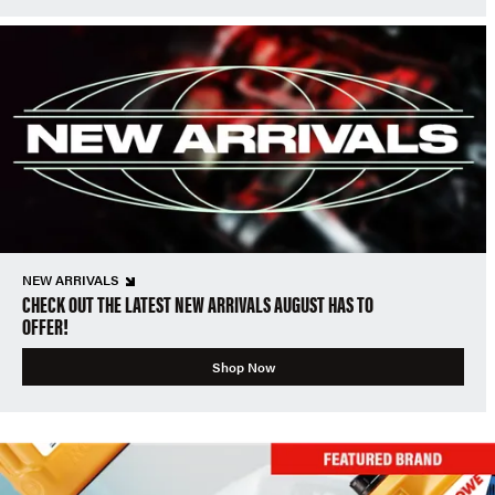
NEW ARRIVALS
CHECK OUT THE LATEST NEW ARRIVALS AUGUST HAS TO
OFFER!
Shop Now