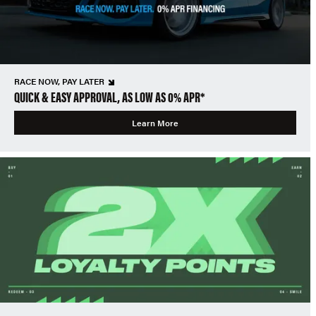
RACE NOW, PAY LATER
QUICK & EASY APPROVAL, AS LOW AS 0% APR*
Learn More