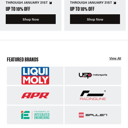
THROUGH JANUARY 31ST
THROUGH JANUARY 31ST
UP TO 10% OFF
UP TO 10% OFF
Shop Now
Shop Now
FEATURED BRANDS
View All