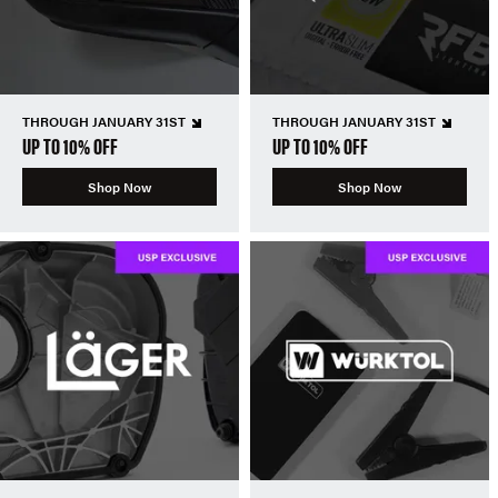
THROUGH JANUARY 31ST
THROUGH JANUARY 31ST
UP TO 10% OFF
UP TO 10% OFF
Shop Now
Shop Now